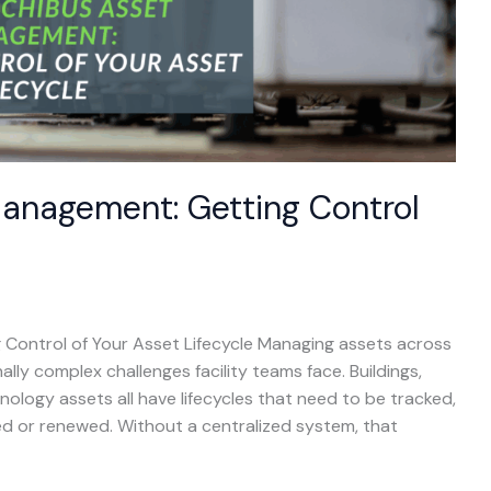
Management: Getting Control
Control of Your Asset Lifecycle Managing assets across
ally complex challenges facility teams face. Buildings,
ology assets all have lifecycles that need to be tracked,
ed or renewed. Without a centralized system, that