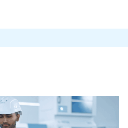
Products
News
Careers
Contact