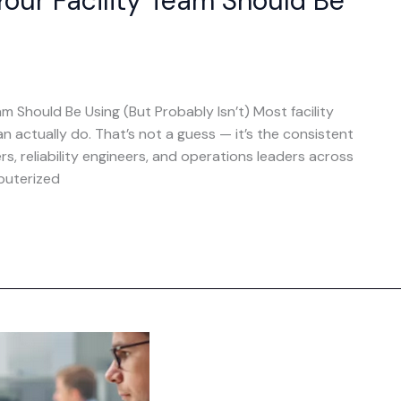
our Facility Team Should Be
 Should Be Using (But Probably Isn’t) Most facility
actually do. That’s not a guess — it’s the consistent
 reliability engineers, and operations leaders across
puterized