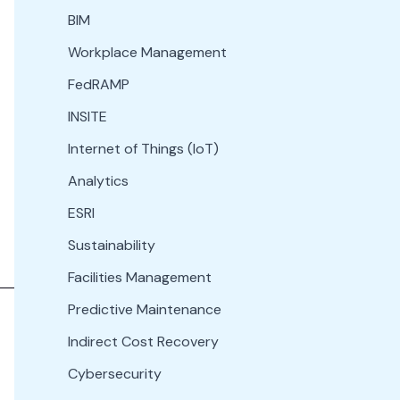
BIM
Workplace Management
FedRAMP
INSITE
Internet of Things (IoT)
Analytics
ESRI
Sustainability
Facilities Management
Predictive Maintenance
Indirect Cost Recovery
Cybersecurity