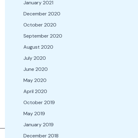
January 2021
December 2020
October 2020
September 2020
August 2020
July 2020
June 2020
May 2020
April 2020
October 2019
May 2019
January 2019
December 2018