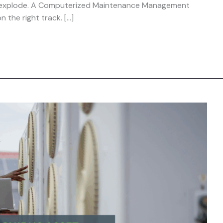
ts explode. A Computerized Maintenance Management
 the right track. […]