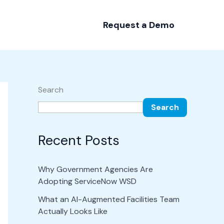
Request a Demo
Search
Search
Recent Posts
Why Government Agencies Are
Adopting ServiceNow WSD
What an AI-Augmented Facilities Team
Actually Looks Like