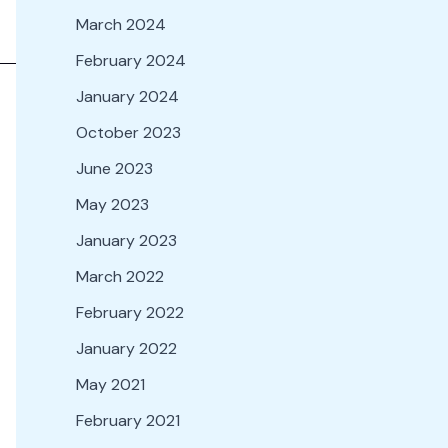
March 2024
February 2024
January 2024
October 2023
June 2023
May 2023
January 2023
March 2022
February 2022
January 2022
May 2021
February 2021