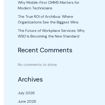
Why Mobile-First CMMS Matters for
Modern Technicians
The True ROI of Archibus: Where
Organizations See the Biggest Wins
The Future of Workplace Services: Why
WSD Is Becoming the New Standard
Recent Comments
No comments to show.
Archives
July 2026
June 2026