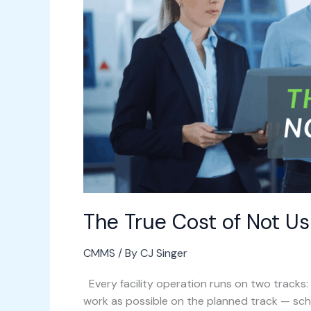
Not
Using
a
CMMS
The True Cost of Not U
CMMS
/ By
CJ Singer
Every facility operation runs on two tracks
work as possible on the planned track — s