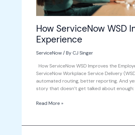
How ServiceNow WSD I
Experience
ServiceNow
/ By
CJ Singer
How ServiceNow WSD Improves the Employe
ServiceNow Workplace Service Delivery (WSD
automated routing, better reporting. And yes, 
story that doesn’t get talked about enough: wh
Read More »