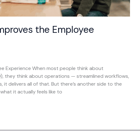
mproves the Employee
e Experience When most people think about
), they think about operations — streamlined workflows,
it delivers all of that. But there’s another side to the
at it actually feels like to