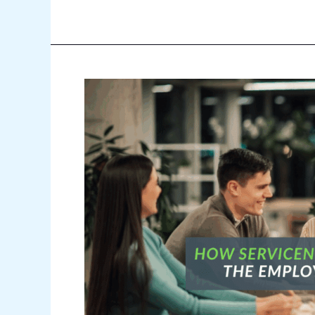
How
ServiceNow
WSD
Improves
the
Employee
Experience