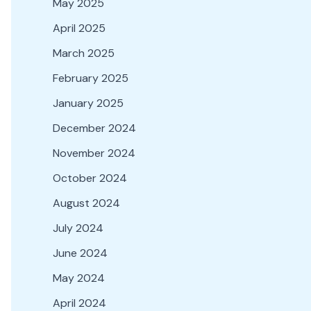
May 2025
April 2025
March 2025
February 2025
January 2025
December 2024
November 2024
October 2024
August 2024
July 2024
June 2024
May 2024
April 2024