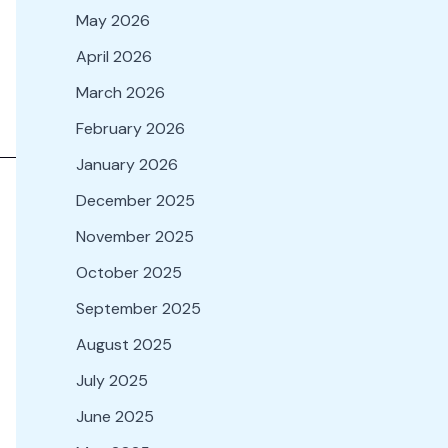
May 2026
April 2026
March 2026
February 2026
January 2026
December 2025
November 2025
October 2025
September 2025
August 2025
July 2025
June 2025