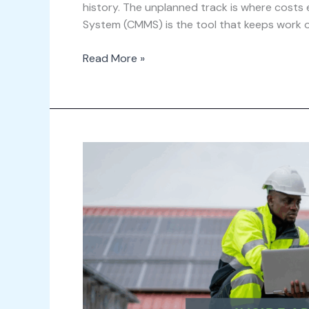
history. The unplanned track is where cos
System (CMMS) is the tool that keeps work on
Read More »
Inside
Archibus
Asset
Management:
Getting
Control
of
Your
Asset
Lifecycle