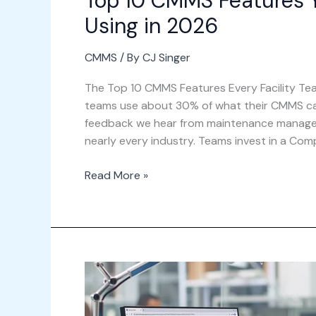
Top 10 CMMS Features Y
Using in 2026
CMMS
/ By
CJ Singer
The Top 10 CMMS Features Every Facility Team
teams use about 30% of what their CMMS can 
feedback we hear from maintenance managers,
nearly every industry. Teams invest in a Com
Read More »
Benefits
of
Implementing