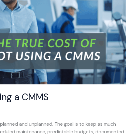
sing a CMMS
: planned and unplanned. The goal is to keep as much
cheduled maintenance, predictable budgets, documented