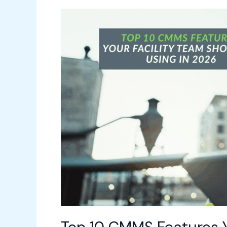
Top
10
CMMS
Features
Your
Facility
Team
Should
Be
Using
in
2026