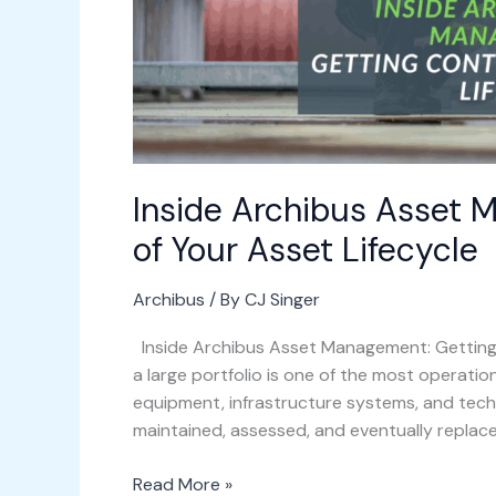
Inside Archibus Asset 
of Your Asset Lifecycle
Archibus
/ By
CJ Singer
Inside Archibus Asset Management: Getting 
a large portfolio is one of the most operation
equipment, infrastructure systems, and techn
maintained, assessed, and eventually replac
Read More »