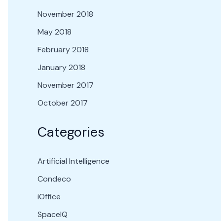
November 2018
May 2018
February 2018
January 2018
November 2017
October 2017
Categories
Artificial Intelligence
Condeco
iOffice
SpaceIQ