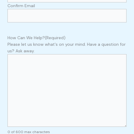
Confirm Email
How Can We Help?
(Required)
Please let us know what's on your mind. Have a question for
us? Ask away.
0 of 600 max characters