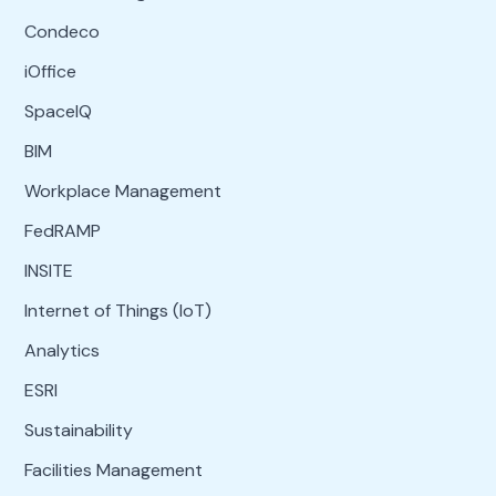
Condeco
iOffice
SpaceIQ
BIM
Workplace Management
FedRAMP
INSITE
Internet of Things (IoT)
Analytics
ESRI
Sustainability
Facilities Management