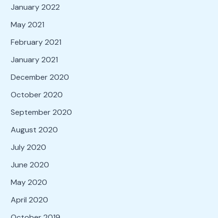
January 2022
May 2021
February 2021
January 2021
December 2020
October 2020
September 2020
August 2020
July 2020
June 2020
May 2020
April 2020
October 2019