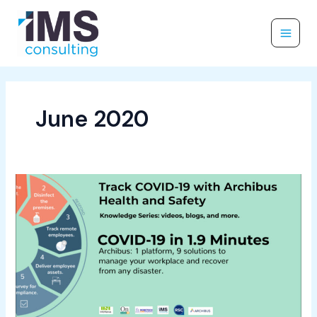
Skip
to
content
June 2020
Track
COVID-
19
with
Archibus
Health
and
Safety