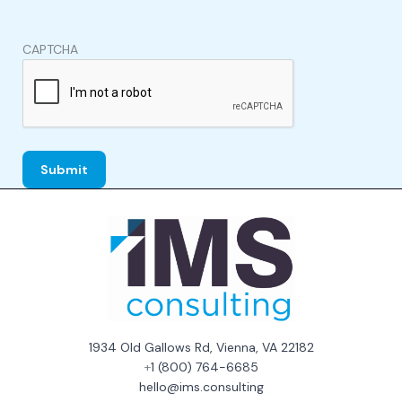
CAPTCHA
1934 Old Gallows Rd, Vienna, VA 22182
+
1 (800) 764-6685
hello@ims.consulting