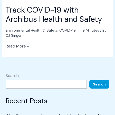
Track COVID-19 with
Archibus Health and Safety
Environmental Health & Safety
,
COVID-19 in 1.9 Minutes
/ By
CJ Singer
Read More »
Search
Search
Recent Posts