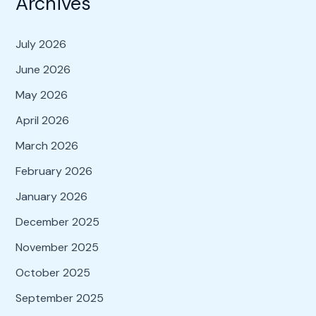
Archives
July 2026
June 2026
May 2026
April 2026
March 2026
February 2026
January 2026
December 2025
November 2025
October 2025
September 2025