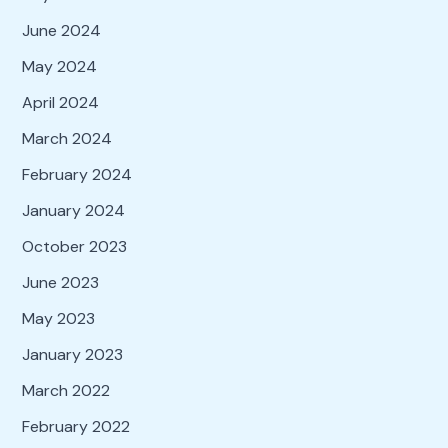
June 2024
May 2024
April 2024
March 2024
February 2024
January 2024
October 2023
June 2023
May 2023
January 2023
March 2022
February 2022