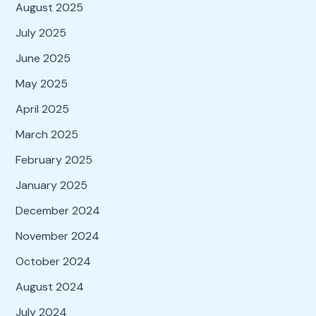
August 2025
July 2025
June 2025
May 2025
April 2025
March 2025
February 2025
January 2025
December 2024
November 2024
October 2024
August 2024
July 2024