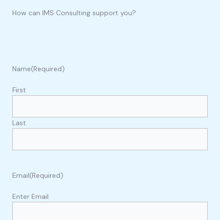
How can IMS Consulting support you?
Name
(Required)
First
Last
Email
(Required)
Enter Email