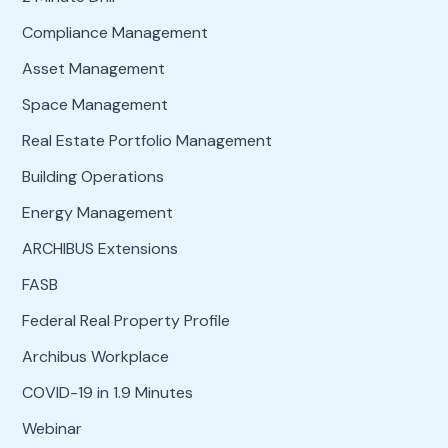
Compliance Management
Asset Management
Space Management
Real Estate Portfolio Management
Building Operations
Energy Management
ARCHIBUS Extensions
FASB
Federal Real Property Profile
Archibus Workplace
COVID-19 in 1.9 Minutes
Webinar