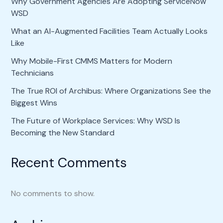
Why Government Agencies Are Adopting ServiceNow
WSD
What an AI-Augmented Facilities Team Actually Looks
Like
Why Mobile-First CMMS Matters for Modern
Technicians
The True ROI of Archibus: Where Organizations See the
Biggest Wins
The Future of Workplace Services: Why WSD Is
Becoming the New Standard
Recent Comments
No comments to show.