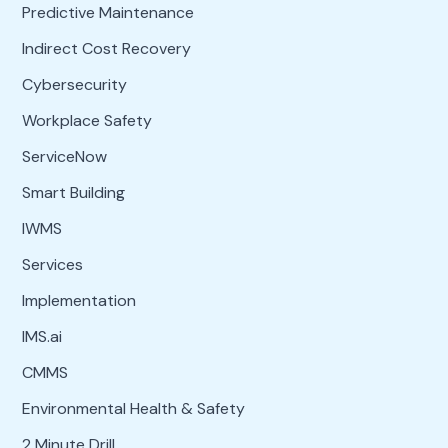
Predictive Maintenance
Indirect Cost Recovery
Cybersecurity
Workplace Safety
ServiceNow
Smart Building
IWMS
Services
Implementation
IMS.ai
CMMS
Environmental Health & Safety
2 Minute Drill