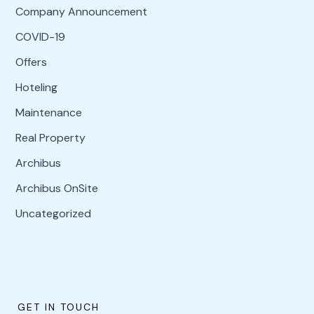
Company Announcement
COVID-19
Offers
Hoteling
Maintenance
Real Property
Archibus
Archibus OnSite
Uncategorized
GET IN TOUCH