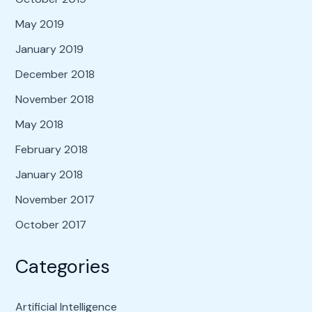
May 2019
January 2019
December 2018
November 2018
May 2018
February 2018
January 2018
November 2017
October 2017
Categories
Artificial Intelligence