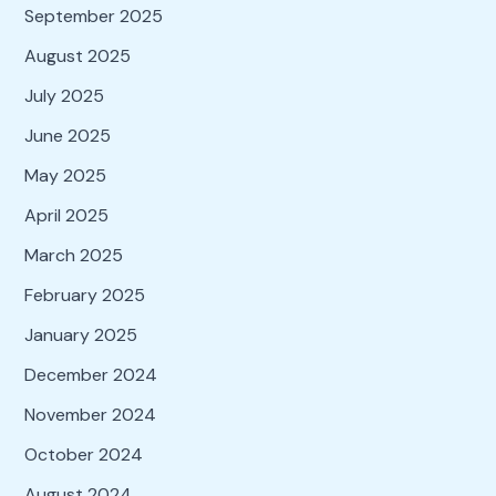
September 2025
August 2025
July 2025
June 2025
May 2025
April 2025
March 2025
February 2025
January 2025
December 2024
November 2024
October 2024
August 2024