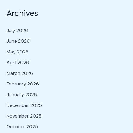
Archives
July 2026
June 2026
May 2026
April 2026
March 2026
February 2026
January 2026
December 2025
November 2025
October 2025