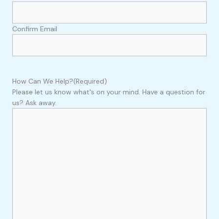
Confirm Email
How Can We Help?
(Required)
Please let us know what's on your mind. Have a question for
us? Ask away.