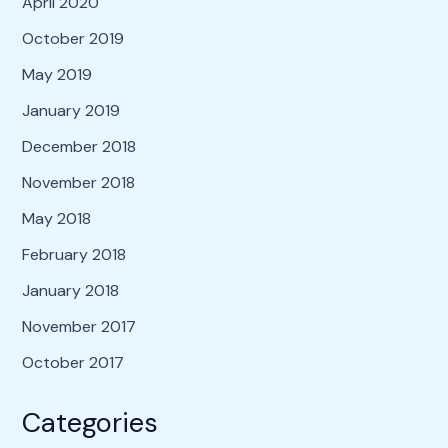
April 2020
October 2019
May 2019
January 2019
December 2018
November 2018
May 2018
February 2018
January 2018
November 2017
October 2017
Categories