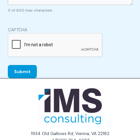
0 of 600 max characters
CAPTCHA
1934 Old Gallows Rd, Vienna, VA 22182