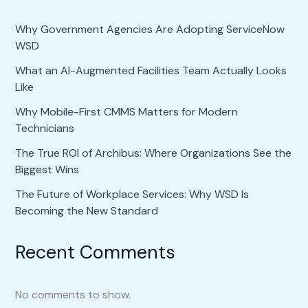
Why Government Agencies Are Adopting ServiceNow
WSD
What an AI-Augmented Facilities Team Actually Looks
Like
Why Mobile-First CMMS Matters for Modern
Technicians
The True ROI of Archibus: Where Organizations See the
Biggest Wins
The Future of Workplace Services: Why WSD Is
Becoming the New Standard
Recent Comments
No comments to show.