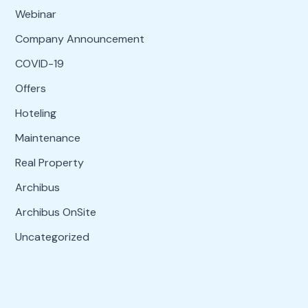
Webinar
Company Announcement
COVID-19
Offers
Hoteling
Maintenance
Real Property
Archibus
Archibus OnSite
Uncategorized