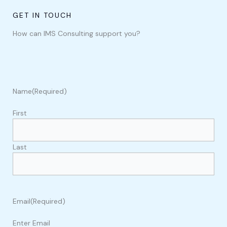
GET IN TOUCH
How can IMS Consulting support you?
Name
(Required)
First
Last
Email
(Required)
Enter Email