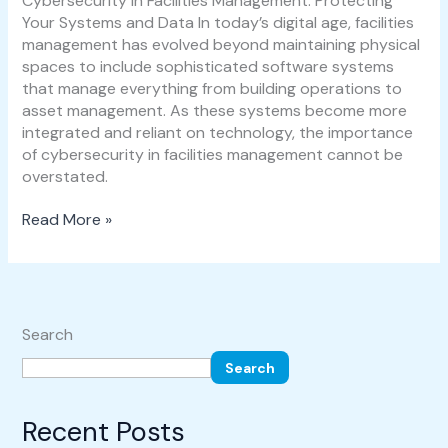
Cybersecurity in Facilities Management: Protecting
Your Systems and Data In today’s digital age, facilities
management has evolved beyond maintaining physical
spaces to include sophisticated software systems
that manage everything from building operations to
asset management. As these systems become more
integrated and reliant on technology, the importance
of cybersecurity in facilities management cannot be
overstated.
Read More »
Search
Search
Recent Posts