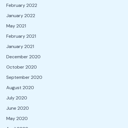
February 2022
January 2022
May 2021
February 2021
January 2021
December 2020
October 2020
September 2020
August 2020
July 2020
June 2020
May 2020