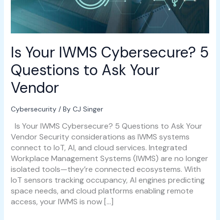
Vendor
Is Your IWMS Cybersecure? 5
Questions to Ask Your
Vendor
Cybersecurity
/ By
CJ Singer
Is Your IWMS Cybersecure? 5 Questions to Ask Your
Vendor Security considerations as IWMS systems
connect to IoT, AI, and cloud services. Integrated
Workplace Management Systems (IWMS) are no longer
isolated tools—they’re connected ecosystems. With
IoT sensors tracking occupancy, AI engines predicting
space needs, and cloud platforms enabling remote
access, your IWMS is now […]