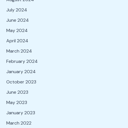
July 2024
June 2024
May 2024
April 2024
March 2024
February 2024
January 2024
October 2023
June 2023
May 2023
January 2023
March 2022