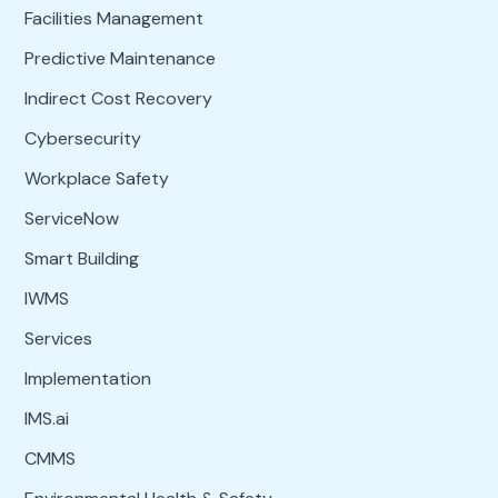
Facilities Management
Predictive Maintenance
Indirect Cost Recovery
Cybersecurity
Workplace Safety
ServiceNow
Smart Building
IWMS
Services
Implementation
IMS.ai
CMMS