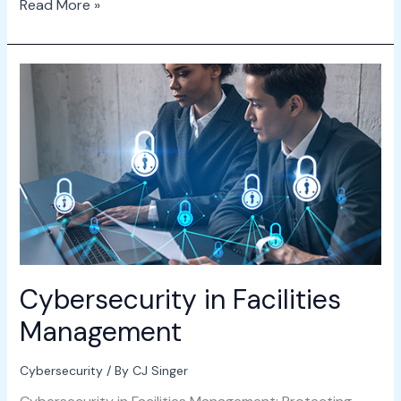
Read More »
Cybersecurity
in
Facilities
Management
Cybersecurity in Facilities
Management
Cybersecurity
/ By
CJ Singer