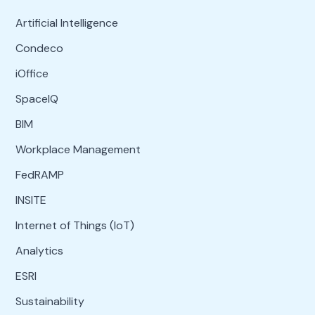
Artificial Intelligence
Condeco
iOffice
SpaceIQ
BIM
Workplace Management
FedRAMP
INSITE
Internet of Things (IoT)
Analytics
ESRI
Sustainability