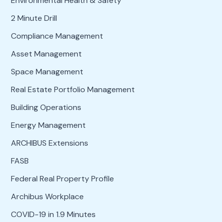
Environmental Health & Safety
2 Minute Drill
Compliance Management
Asset Management
Space Management
Real Estate Portfolio Management
Building Operations
Energy Management
ARCHIBUS Extensions
FASB
Federal Real Property Profile
Archibus Workplace
COVID-19 in 1.9 Minutes