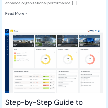
enhance organizational performance. […]
Read More »
Step-
by-
Step
Guide
to
Getting
Started
with
ARCHIBUS
Step-by-Step Guide to