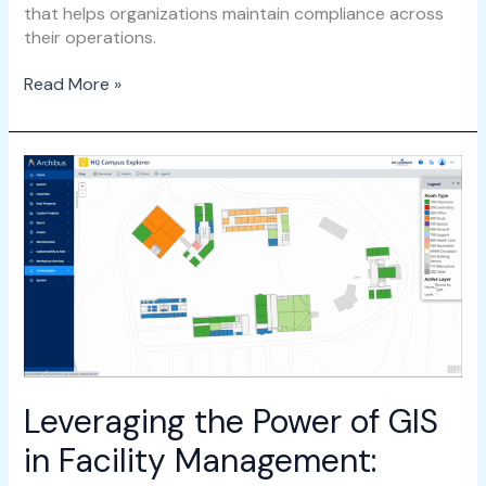
that helps organizations maintain compliance across
their operations.
Read More »
Leveraging
the
Power
of
GIS
in
Facility
Management:
Integrating
Esri
with
Leveraging the Power of GIS
Archibus
in Facility Management: