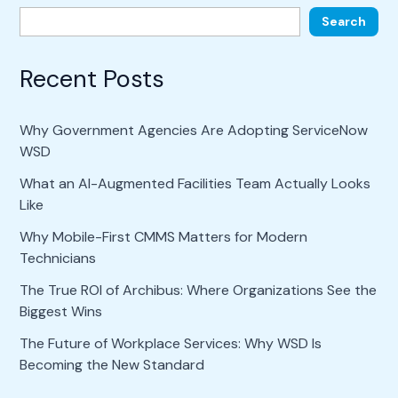
Search
Recent Posts
Why Government Agencies Are Adopting ServiceNow
WSD
What an AI-Augmented Facilities Team Actually Looks
Like
Why Mobile-First CMMS Matters for Modern
Technicians
The True ROI of Archibus: Where Organizations See the
Biggest Wins
The Future of Workplace Services: Why WSD Is
Becoming the New Standard