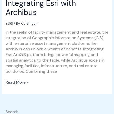
Integrating Esri with
Archibus
ESRI
/ By
CJ Singer
In the realm of facility management and real estate, the
integration of Geographic Information Systems (GIS)
with enterprise asset management platforms like
Archibus can unlock a wealth of benefits. Integrating
Esri ArcGIS platform brings powerful mapping and
spatial analytics to the table, while Archibus excels in
managing facilities, infrastructure, and real estate
portfolios. Combining these
Read More »
Search