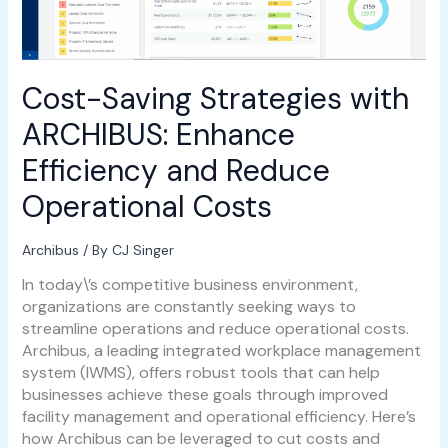
Operational
Costs
Cost-Saving Strategies with
ARCHIBUS: Enhance
Efficiency and Reduce
Operational Costs
Archibus
/ By
CJ Singer
In today\’s competitive business environment,
organizations are constantly seeking ways to
streamline operations and reduce operational costs.
Archibus, a leading integrated workplace management
system (IWMS), offers robust tools that can help
businesses achieve these goals through improved
facility management and operational efficiency. Here’s
how Archibus can be leveraged to cut costs and