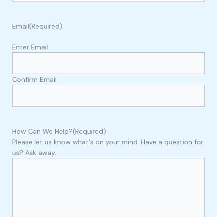
Email
(Required)
Enter Email
Confirm Email
How Can We Help?
(Required)
Please let us know what's on your mind. Have a question for
us? Ask away.