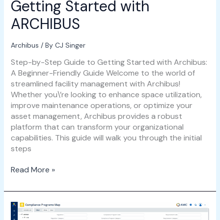
Getting Started with
ARCHIBUS
Archibus
/ By
CJ Singer
Step-by-Step Guide to Getting Started with Archibus:
A Beginner-Friendly Guide Welcome to the world of
streamlined facility management with Archibus!
Whether you\’re looking to enhance space utilization,
improve maintenance operations, or optimize your
asset management, Archibus provides a robust
platform that can transform your organizational
capabilities. This guide will walk you through the initial
steps
Read More »
Navigating
Compliance