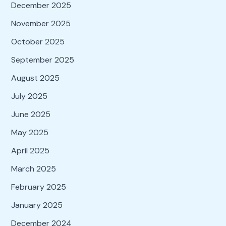
December 2025
November 2025
October 2025
September 2025
August 2025
July 2025
June 2025
May 2025
April 2025
March 2025
February 2025
January 2025
December 2024