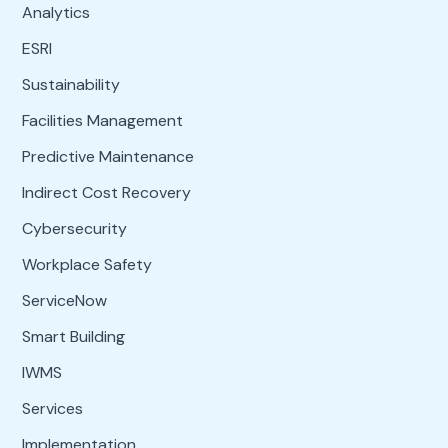
Analytics
ESRI
Sustainability
Facilities Management
Predictive Maintenance
Indirect Cost Recovery
Cybersecurity
Workplace Safety
ServiceNow
Smart Building
IWMS
Services
Implementation