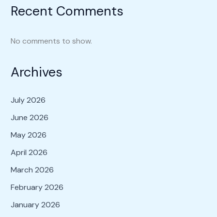
Recent Comments
No comments to show.
Archives
July 2026
June 2026
May 2026
April 2026
March 2026
February 2026
January 2026