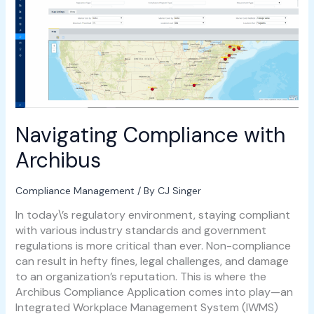
with
Archibus
Navigating Compliance with
Archibus
Compliance Management
/ By
CJ Singer
In today\’s regulatory environment, staying compliant
with various industry standards and government
regulations is more critical than ever. Non-compliance
can result in hefty fines, legal challenges, and damage
to an organization’s reputation. This is where the
Archibus Compliance Application comes into play—an
Integrated Workplace Management System (IWMS)