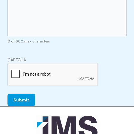
0 of 600 max characters
CAPTCHA