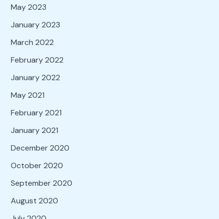
May 2023
January 2023
March 2022
February 2022
January 2022
May 2021
February 2021
January 2021
December 2020
October 2020
September 2020
August 2020
July 2020