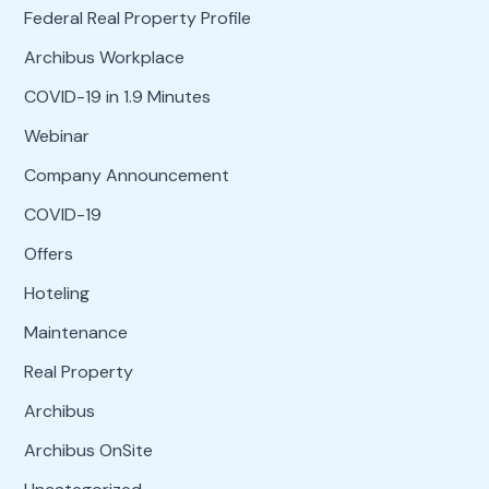
Federal Real Property Profile
Archibus Workplace
COVID-19 in 1.9 Minutes
Webinar
Company Announcement
COVID-19
Offers
Hoteling
Maintenance
Real Property
Archibus
Archibus OnSite