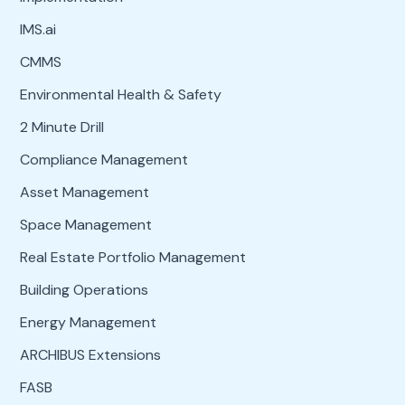
IMS.ai
CMMS
Environmental Health & Safety
2 Minute Drill
Compliance Management
Asset Management
Space Management
Real Estate Portfolio Management
Building Operations
Energy Management
ARCHIBUS Extensions
FASB