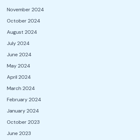
November 2024
October 2024
August 2024
July 2024
June 2024
May 2024
April 2024
March 2024
February 2024
January 2024
October 2023
June 2023