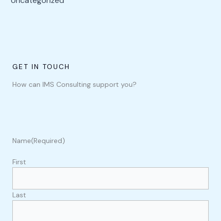
Uncategorized
GET IN TOUCH
How can IMS Consulting support you?
Name
(Required)
First
Last