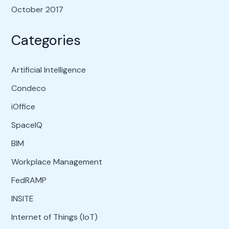
October 2017
Categories
Artificial Intelligence
Condeco
iOffice
SpaceIQ
BIM
Workplace Management
FedRAMP
INSITE
Internet of Things (IoT)