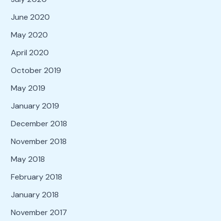
June 2020
May 2020
April 2020
October 2019
May 2019
January 2019
December 2018
November 2018
May 2018
February 2018
January 2018
November 2017