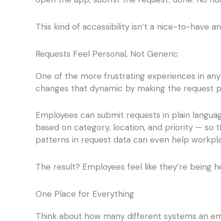
This kind of accessibility isn’t a nice-to-have 
Requests Feel Personal, Not Generic
One of the more frustrating experiences in any
changes that dynamic by making the request proce
Employees can submit requests in plain languag
based on category, location, and priority — so 
patterns in request data can even help workp
The result? Employees feel like they’re being h
One Place for Everything
Think about how many different systems an emp