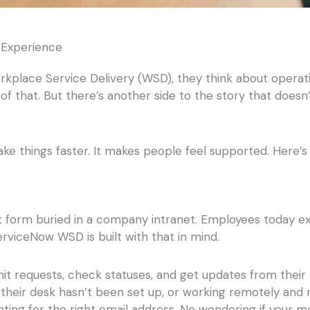
Experience
place Service Delivery (WSD), they think about operat
ll of that. But there’s another side to the story that does
ke things faster. It makes people feel supported. Here
t form buried in a company intranet. Employees today e
rviceNow WSD is built with that in mind.
mit requests, check statuses, and get updates from the
 their desk hasn’t been set up, or working remotely and 
ting for the right email address. No wondering if your m