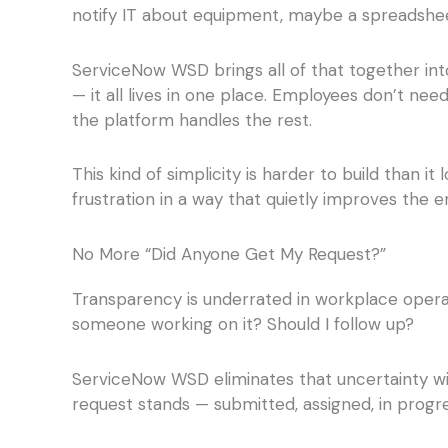
notify IT about equipment, maybe a spreadsheet 
ServiceNow WSD brings all of that together into 
— it all lives in one place. Employees don’t ne
the platform handles the rest.
This kind of simplicity is harder to build than 
frustration in a way that quietly improves the e
No More “Did Anyone Get My Request?”
Transparency is underrated in workplace operat
someone working on it? Should I follow up?
ServiceNow WSD eliminates that uncertainty wi
request stands — submitted, assigned, in progre