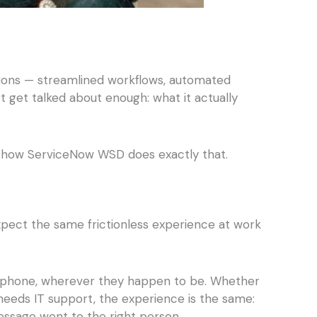
ions — streamlined workflows, automated
n’t get talked about enough: what it actually
’s how ServiceNow WSD does exactly that.
xpect the same frictionless experience at work
ir phone, wherever they happen to be. Whether
needs IT support, the experience is the same:
essage went to the right person.