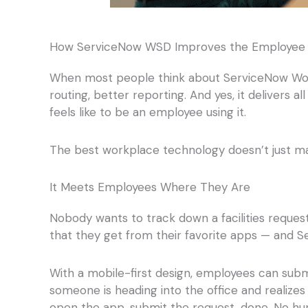
How ServiceNow WSD Improves the Employee 
When most people think about ServiceNow Work
routing, better reporting. And yes, it delivers a
feels like to be an employee using it.
The best workplace technology doesn’t just ma
It Meets Employees Where They Are
Nobody wants to track down a facilities reques
that they get from their favorite apps — and Se
With a mobile-first design, employees can sub
someone is heading into the office and realizes
open the app, submit the request, done. No hun