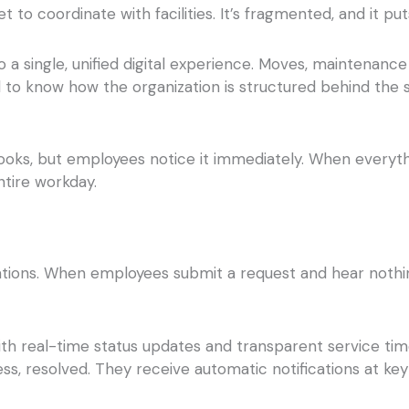
to coordinate with facilities. It’s fragmented, and it p
a single, unified digital experience. Moves, maintenance 
ed to know how the organization is structured behind the
it looks, but employees notice it immediately. When everyth
ntire workday.
ions. When employees submit a request and hear nothing b
th real-time status updates and transparent service tim
ss, resolved. They receive automatic notifications at key