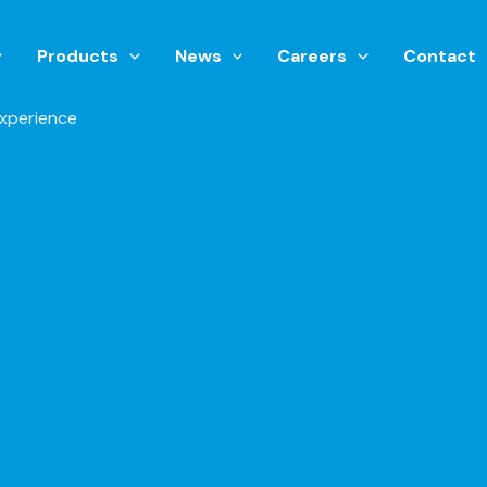
Products
News
Careers
Contact
xperience