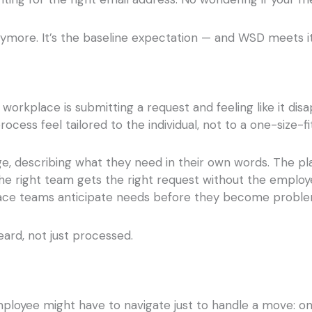
anymore. It’s the baseline expectation — and WSD meets it
 workplace is submitting a request and feeling like it d
ss feel tailored to the individual, not to a one-size-fit
e, describing what they need in their own words. The pla
the right team gets the right request without the employe
lace teams anticipate needs before they become proble
eard, not just processed.
loyee might have to navigate just to handle a move: o