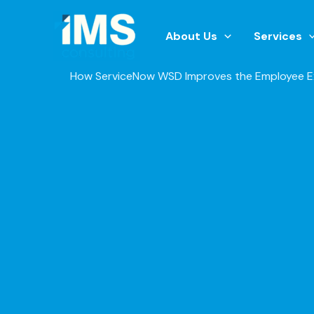
Skip
to
About Us
Services
content
How ServiceNow WSD Improves the Employee E