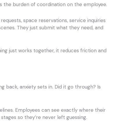
uts the burden of coordination on the employee.
requests, space reservations, service inquiries
 scenes. They just submit what they need, and
ing just works together, it reduces friction and
ack, anxiety sets in. Did it go through? Is
elines. Employees can see exactly where their
 stages so they’re never left guessing.