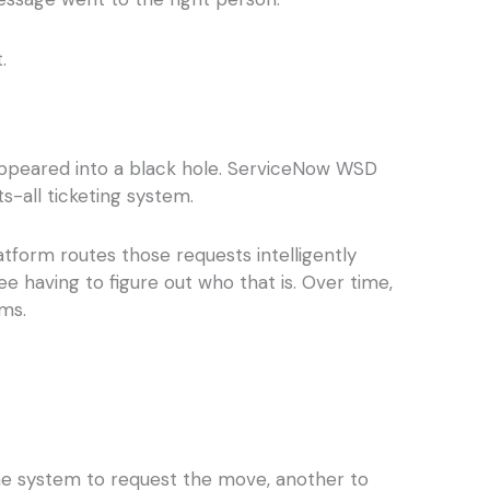
.
isappeared into a black hole. ServiceNow WSD
s-all ticketing system.
tform routes those requests intelligently
e having to figure out who that is. Over time,
ms.
ne system to request the move, another to