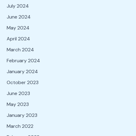
July 2024
June 2024
May 2024
April 2024
March 2024
February 2024
January 2024
October 2023
June 2023
May 2023
January 2023
March 2022