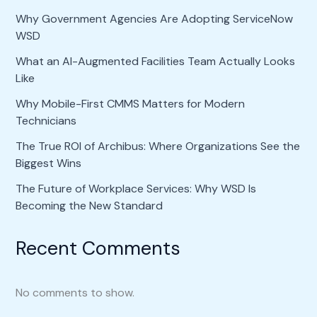
Why Government Agencies Are Adopting ServiceNow
WSD
What an AI-Augmented Facilities Team Actually Looks
Like
Why Mobile-First CMMS Matters for Modern
Technicians
The True ROI of Archibus: Where Organizations See the
Biggest Wins
The Future of Workplace Services: Why WSD Is
Becoming the New Standard
Recent Comments
No comments to show.