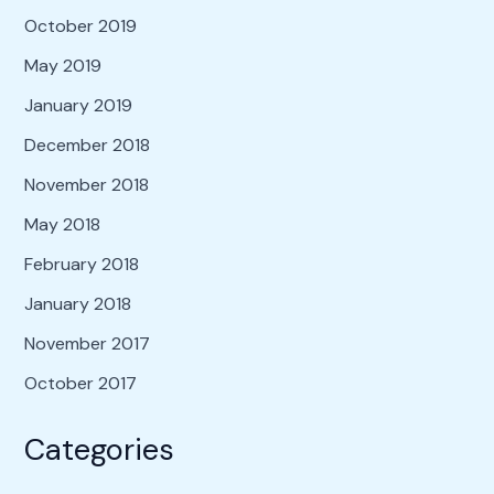
October 2019
May 2019
January 2019
December 2018
November 2018
May 2018
February 2018
January 2018
November 2017
October 2017
Categories