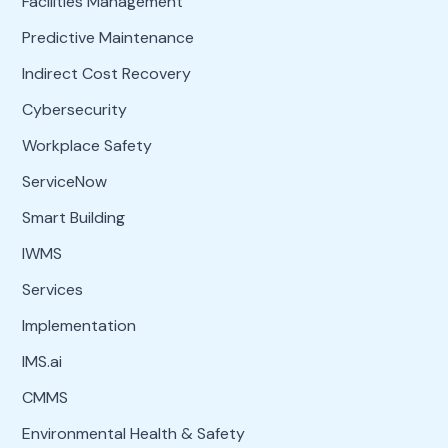
Facilities Management
Predictive Maintenance
Indirect Cost Recovery
Cybersecurity
Workplace Safety
ServiceNow
Smart Building
IWMS
Services
Implementation
IMS.ai
CMMS
Environmental Health & Safety