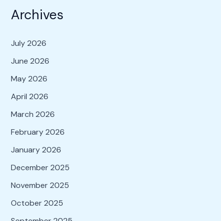
Archives
July 2026
June 2026
May 2026
April 2026
March 2026
February 2026
January 2026
December 2025
November 2025
October 2025
September 2025