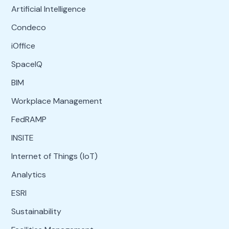
Artificial Intelligence
Condeco
iOffice
SpaceIQ
BIM
Workplace Management
FedRAMP
INSITE
Internet of Things (IoT)
Analytics
ESRI
Sustainability