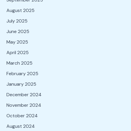
August 2025
July 2025
June 2025
May 2025
April 2025
March 2025
February 2025
January 2025
December 2024
November 2024
October 2024
August 2024