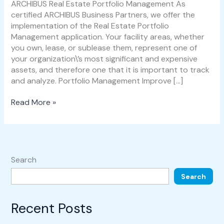
Management
ARCHIBUS Real Estate Portfolio Management As
certified ARCHIBUS Business Partners, we offer the
implementation of the Real Estate Portfolio
Management application. Your facility areas, whether
you own, lease, or sublease them, represent one of
your organization\’s most significant and expensive
assets, and therefore one that it is important to track
and analyze. Portfolio Management Improve […]
Read More »
Search
Search
Recent Posts