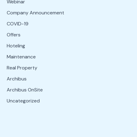
Webinar
Company Announcement
COVID-19
Offers
Hoteling
Maintenance
Real Property
Archibus
Archibus OnSite
Uncategorized