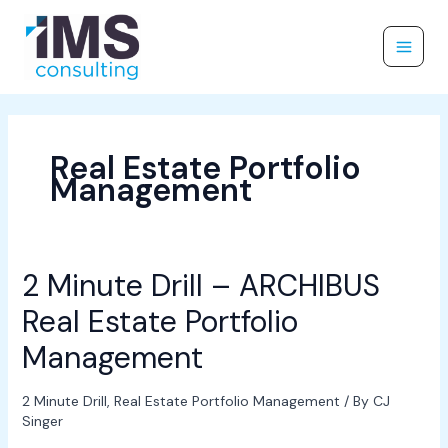
Skip
to
content
Real Estate Portfolio
Management
2 Minute Drill – ARCHIBUS
2
Minute
Real Estate Portfolio
Drill
–
Management
ARCHIBUS
Real
2 Minute Drill
,
Real Estate Portfolio Management
/ By
CJ
Estate
Singer
Portfolio