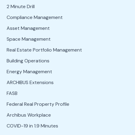
2 Minute Drill
Compliance Management
Asset Management
Space Management
Real Estate Portfolio Management
Building Operations
Energy Management
ARCHIBUS Extensions
FASB
Federal Real Property Profile
Archibus Workplace
COVID-19 in 1.9 Minutes