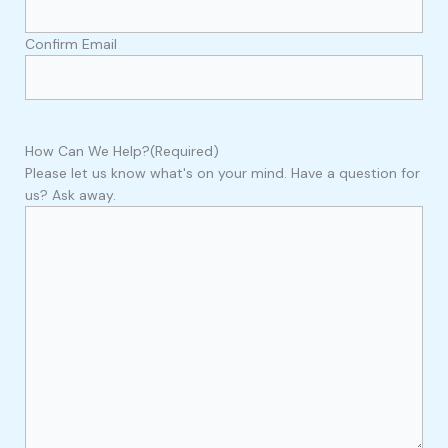
Confirm Email
How Can We Help?
(Required)
Please let us know what's on your mind. Have a question for
us? Ask away.