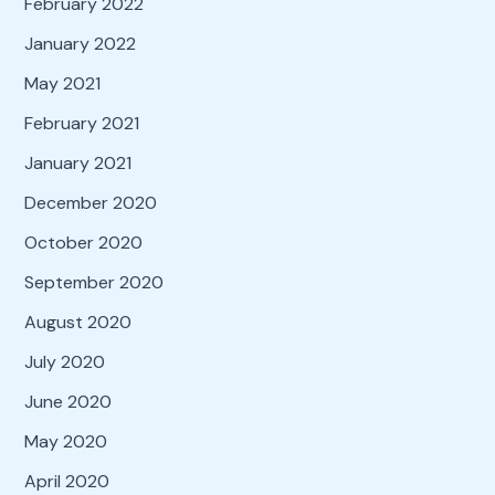
February 2022
January 2022
May 2021
February 2021
January 2021
December 2020
October 2020
September 2020
August 2020
July 2020
June 2020
May 2020
April 2020