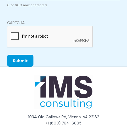
0 of 600 max characters
CAPTCHA
1934 Old Gallows Rd, Vienna, VA 22182
+
1 (800) 764-6685