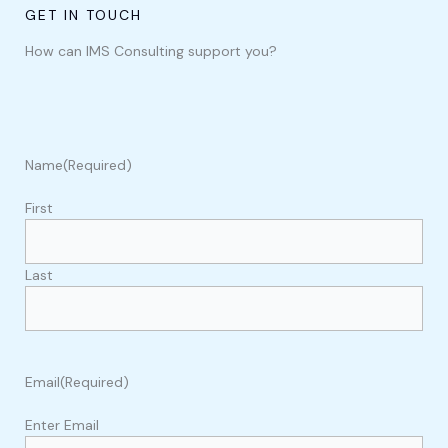
GET IN TOUCH
How can IMS Consulting support you?
Name
(Required)
First
Last
Email
(Required)
Enter Email