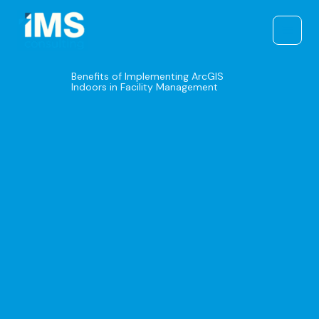
Skip
to
content
Benefits of Implementing ArcGIS
Indoors in Facility Management