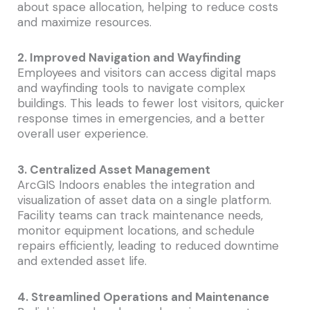
about space allocation, helping to reduce costs
and maximize resources.
2. Improved Navigation and Wayfinding
Employees and visitors can access digital maps
and wayfinding tools to navigate complex
buildings. This leads to fewer lost visitors, quicker
response times in emergencies, and a better
overall user experience.
3. Centralized Asset Management
ArcGIS Indoors enables the integration and
visualization of asset data on a single platform.
Facility teams can track maintenance needs,
monitor equipment locations, and schedule
repairs efficiently, leading to reduced downtime
and extended asset life.
4. Streamlined Operations and Maintenance