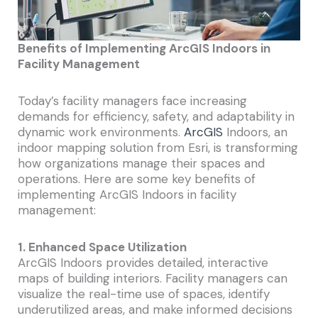
Benefits of Implementing ArcGIS Indoors in
Facility Management
Today’s facility managers face increasing
demands for efficiency, safety, and adaptability in
dynamic work environments.
ArcGIS
Indoors, an
indoor mapping solution from Esri, is transforming
how organizations manage their spaces and
operations. Here are some key benefits of
implementing ArcGIS Indoors in facility
management:
1. Enhanced Space Utilization
ArcGIS Indoors provides detailed, interactive
maps of building interiors. Facility managers can
visualize the real-time use of spaces, identify
underutilized areas, and make informed decisions