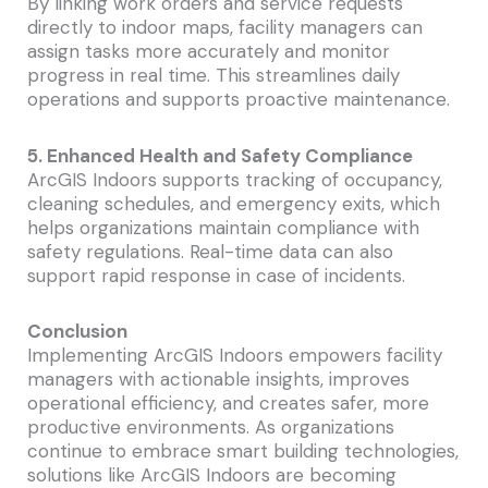
By linking work orders and service requests
directly to indoor maps, facility managers can
assign tasks more accurately and monitor
progress in real time. This streamlines daily
operations and supports proactive maintenance.
5. Enhanced Health and Safety Compliance
ArcGIS Indoors supports tracking of occupancy,
cleaning schedules, and emergency exits, which
helps organizations maintain compliance with
safety regulations. Real-time data can also
support rapid response in case of incidents.
Conclusion
Implementing ArcGIS Indoors empowers facility
managers with actionable insights, improves
operational efficiency, and creates safer, more
productive environments. As organizations
continue to embrace smart building technologies,
solutions like ArcGIS Indoors are becoming