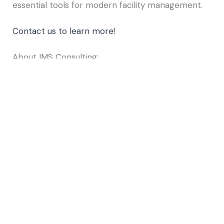
essential tools for modern facility management.
Contact us to learn more!
About IMS Consulting:
For over a decade,
IMS Consulting
has been at
the forefront of delivering comprehensive
services across multiple platforms, including
Archibus, ServiceNow, and ESRI, to our diverse
clientele in both public and private sectors. As a
dedicated small business, we offer personalized
attention from experienced and certified
consultants. Our experts collaborate closely with
clients to deeply understand their operational
processes, identify unique requirements, and
uncover opportunities for enhanced
management of their infrastructure. We are
committed to helping you make informed capital