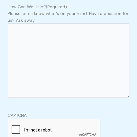
How Can We Help?
(Required)
Please let us know what's on your mind. Have a question for
us? Ask away.
CAPTCHA