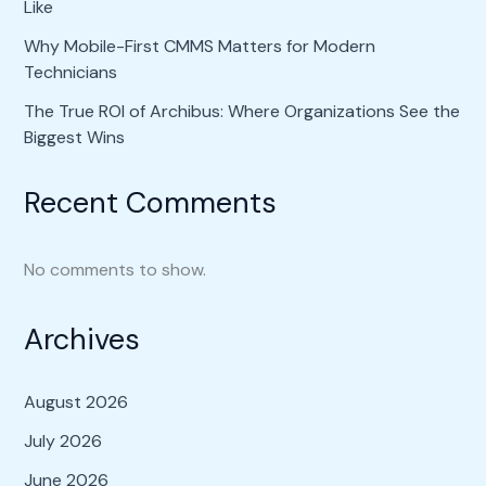
Like
Why Mobile-First CMMS Matters for Modern
Technicians
The True ROI of Archibus: Where Organizations See the
Biggest Wins
Recent Comments
No comments to show.
Archives
August 2026
July 2026
June 2026