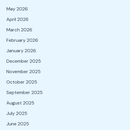
May 2026
April 2026
March 2026
February 2026
January 2026
December 2025
November 2025
October 2025
September 2025
August 2025
July 2025
June 2025