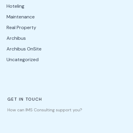
Hoteling
Maintenance
Real Property
Archibus
Archibus OnSite
Uncategorized
GET IN TOUCH
How can IMS Consulting support you?