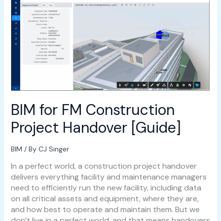
FM
Construction
Project
Handover
[Guide]
BIM for FM Construction
Project Handover [Guide]
BIM
/ By
CJ Singer
In a perfect world, a construction project handover
delivers everything facility and maintenance managers
need to efficiently run the new facility, including data
on all critical assets and equipment, where they are,
and how best to operate and maintain them. But we
don’t live in a perfect world, and that means handovers