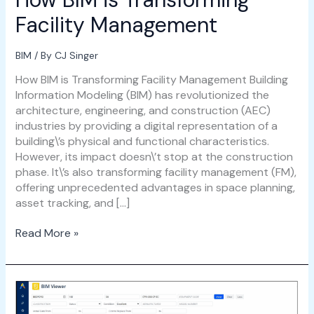
Facility Management
BIM
/ By
CJ Singer
How BIM is Transforming Facility Management Building
Information Modeling (BIM) has revolutionized the
architecture, engineering, and construction (AEC)
industries by providing a digital representation of a
building\’s physical and functional characteristics.
However, its impact doesn\’t stop at the construction
phase. It\’s also transforming facility management (FM),
offering unprecedented advantages in space planning,
asset tracking, and […]
Read More »
BIM
for