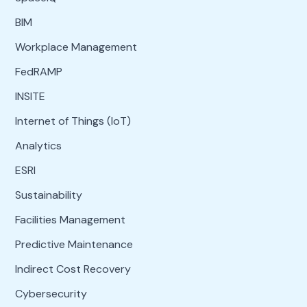
BIM
Workplace Management
FedRAMP
INSITE
Internet of Things (IoT)
Analytics
ESRI
Sustainability
Facilities Management
Predictive Maintenance
Indirect Cost Recovery
Cybersecurity