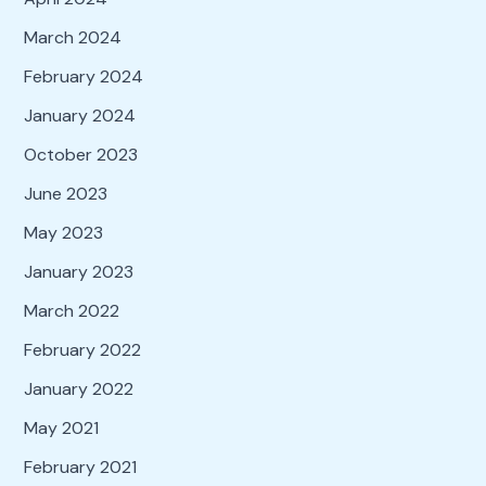
March 2024
February 2024
January 2024
October 2023
June 2023
May 2023
January 2023
March 2022
February 2022
January 2022
May 2021
February 2021