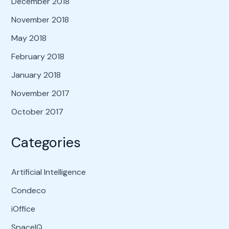
December 2018
November 2018
May 2018
February 2018
January 2018
November 2017
October 2017
Categories
Artificial Intelligence
Condeco
iOffice
SpaceIQ