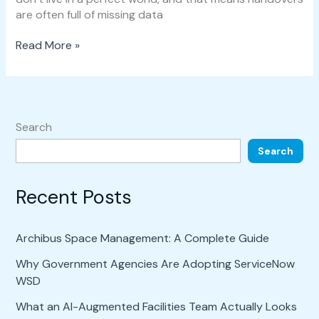
are often full of missing data
Read More »
Search
Search
Recent Posts
Archibus Space Management: A Complete Guide
Why Government Agencies Are Adopting ServiceNow
WSD
What an AI-Augmented Facilities Team Actually Looks