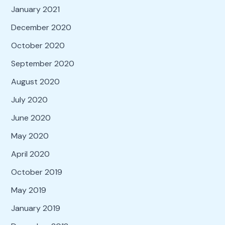
January 2021
December 2020
October 2020
September 2020
August 2020
July 2020
June 2020
May 2020
April 2020
October 2019
May 2019
January 2019