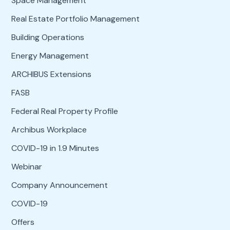
Space Management
Real Estate Portfolio Management
Building Operations
Energy Management
ARCHIBUS Extensions
FASB
Federal Real Property Profile
Archibus Workplace
COVID-19 in 1.9 Minutes
Webinar
Company Announcement
COVID-19
Offers