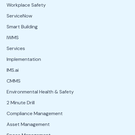
Workplace Safety
ServiceNow
Smart Building
IWMS
Services
Implementation
IMS.ai
CMMS
Environmental Health & Safety
2 Minute Drill
Compliance Management
Asset Management