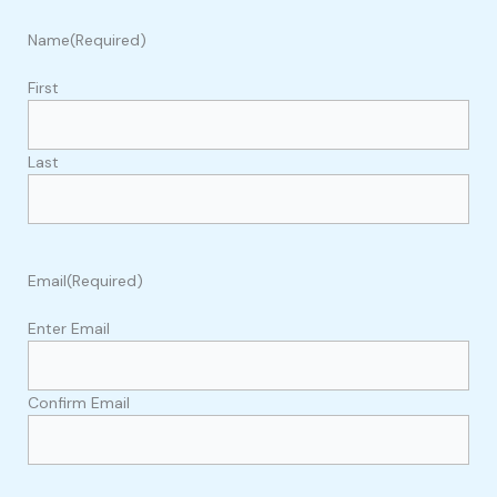
Name
(Required)
First
Last
Email
(Required)
Enter Email
Confirm Email