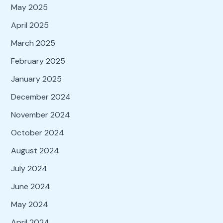
May 2025
April 2025
March 2025
February 2025
January 2025
December 2024
November 2024
October 2024
August 2024
July 2024
June 2024
May 2024
April 2024