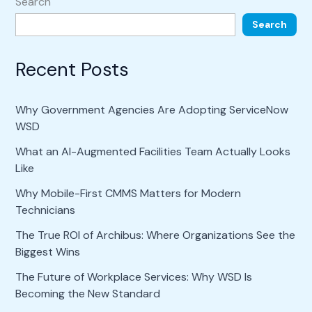
Search
Search
Recent Posts
Why Government Agencies Are Adopting ServiceNow
WSD
What an AI-Augmented Facilities Team Actually Looks
Like
Why Mobile-First CMMS Matters for Modern
Technicians
The True ROI of Archibus: Where Organizations See the
Biggest Wins
The Future of Workplace Services: Why WSD Is
Becoming the New Standard