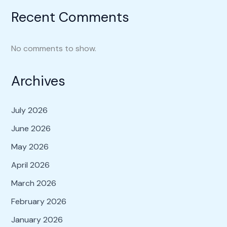
Recent Comments
No comments to show.
Archives
July 2026
June 2026
May 2026
April 2026
March 2026
February 2026
January 2026