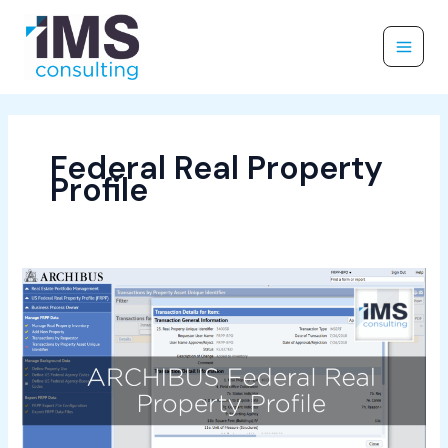
Skip
to
content
Federal Real Property
Profile
2
Minute
Drill
–
Federal
Real
Property
Profile