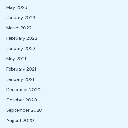
May 2023
January 2023
March 2022
February 2022
January 2022
May 2021
February 2021
January 2021
December 2020
October 2020
September 2020
August 2020