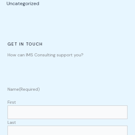
Uncategorized
GET IN TOUCH
How can IMS Consulting support you?
Name
(Required)
First
Last