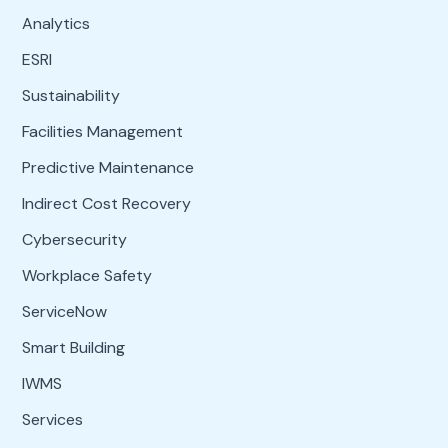
Analytics
ESRI
Sustainability
Facilities Management
Predictive Maintenance
Indirect Cost Recovery
Cybersecurity
Workplace Safety
ServiceNow
Smart Building
IWMS
Services