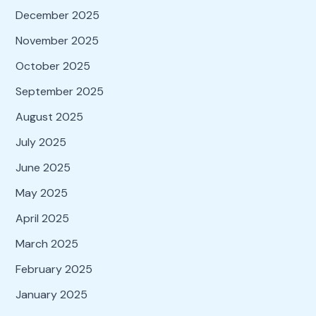
December 2025
November 2025
October 2025
September 2025
August 2025
July 2025
June 2025
May 2025
April 2025
March 2025
February 2025
January 2025