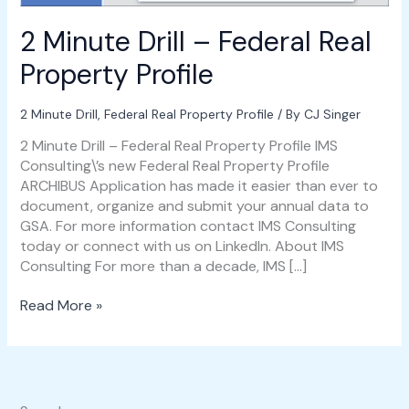
2 Minute Drill – Federal Real
Property Profile
2 Minute Drill
,
Federal Real Property Profile
/ By
CJ Singer
2 Minute Drill – Federal Real Property Profile IMS
Consulting\’s new Federal Real Property Profile
ARCHIBUS Application has made it easier than ever to
document, organize and submit your annual data to
GSA. For more information contact IMS Consulting
today or connect with us on LinkedIn. About IMS
Consulting For more than a decade, IMS […]
Read More »