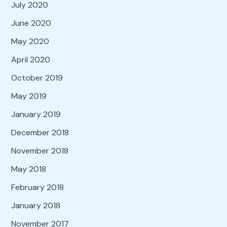
July 2020
June 2020
May 2020
April 2020
October 2019
May 2019
January 2019
December 2018
November 2018
May 2018
February 2018
January 2018
November 2017