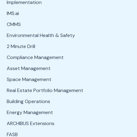
Implementation
IMS.ai
CMMS
Environmental Health & Safety
2 Minute Drill
Compliance Management
Asset Management
Space Management
Real Estate Portfolio Management
Building Operations
Energy Management
ARCHIBUS Extensions
FASB