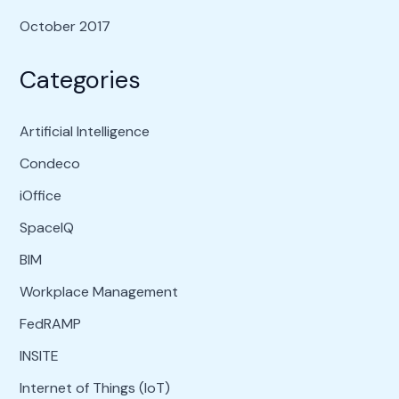
October 2017
Categories
Artificial Intelligence
Condeco
iOffice
SpaceIQ
BIM
Workplace Management
FedRAMP
INSITE
Internet of Things (IoT)