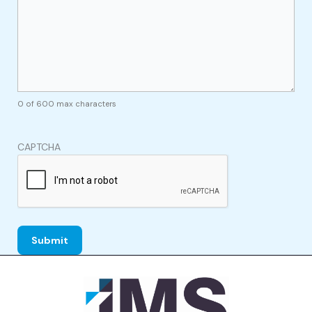
0 of 600 max characters
CAPTCHA