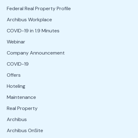
Federal Real Property Profile
Archibus Workplace
COVID-19 in 1.9 Minutes
Webinar
Company Announcement
COVID-19
Offers
Hoteling
Maintenance
Real Property
Archibus
Archibus OnSite