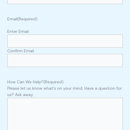
Email
(Required)
Enter Email
Confirm Email
How Can We Help?
(Required)
Please let us know what's on your mind. Have a question for
us? Ask away.