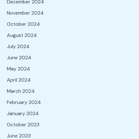
December 2024
November 2024
October 2024
August 2024
July 2024
June 2024
May 2024
April 2024
March 2024
February 2024
January 2024
October 2023
June 2023