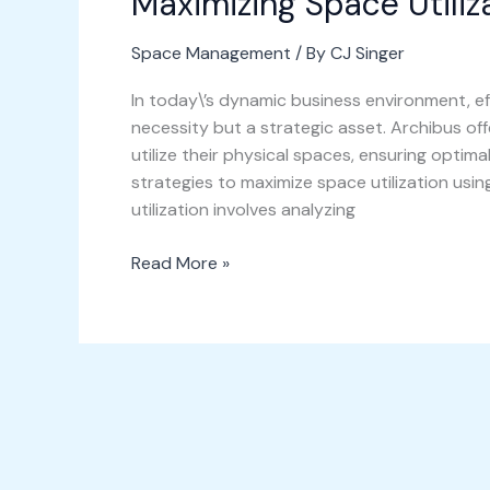
Maximizing Space Utiliz
Space Management
/ By
CJ Singer
In today\’s dynamic business environment, e
necessity but a strategic asset. Archibus of
utilize their physical spaces, ensuring optima
strategies to maximize space utilization usi
utilization involves analyzing
Read More »