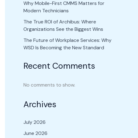
Why Mobile-First CMMS Matters for
Modern Technicians
The True ROI of Archibus: Where
Organizations See the Biggest Wins
The Future of Workplace Services: Why
WSD Is Becoming the New Standard
Recent Comments
No comments to show.
Archives
July 2026
June 2026