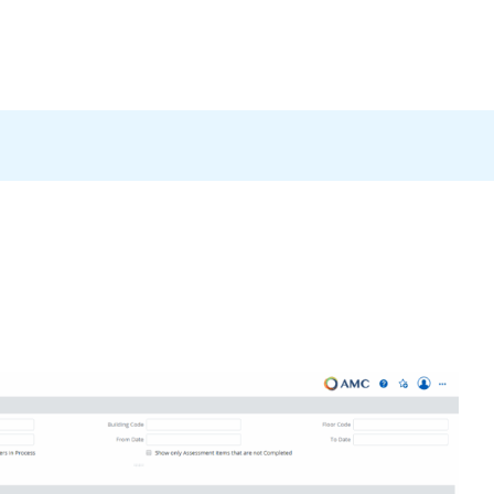
Products
News
Careers
Contact