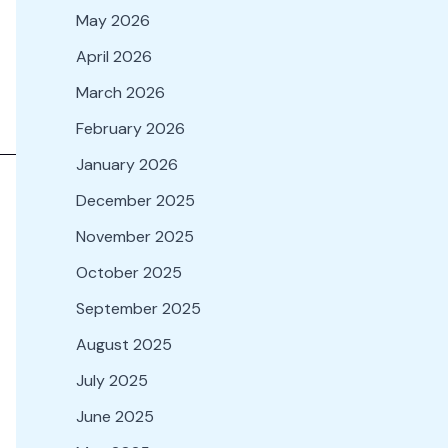
May 2026
April 2026
March 2026
February 2026
January 2026
December 2025
November 2025
October 2025
September 2025
August 2025
July 2025
June 2025