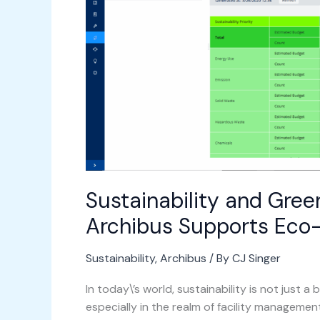
Management:
How
Archibus
Supports
Eco-
Friendly
Practices
Sustainability and Gre
Archibus Supports Eco-
Sustainability
,
Archibus
/ By
CJ Singer
In today\’s world, sustainability is not just 
especially in the realm of facility manageme