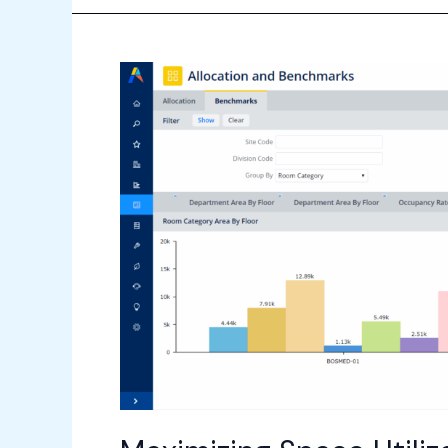
Maximizing
Space
Utilization
with
Archibus