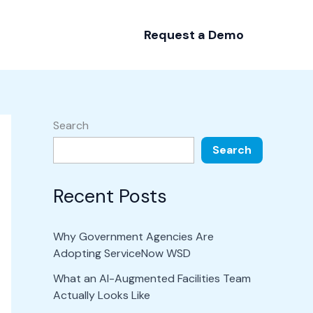
Request a Demo
Search
Search
Recent Posts
Why Government Agencies Are
Adopting ServiceNow WSD
What an AI-Augmented Facilities Team
Actually Looks Like