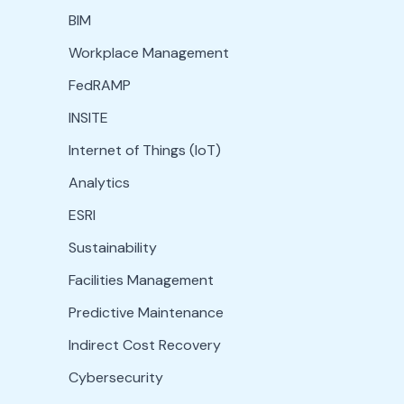
BIM
Workplace Management
FedRAMP
INSITE
Internet of Things (IoT)
Analytics
ESRI
Sustainability
Facilities Management
Predictive Maintenance
Indirect Cost Recovery
Cybersecurity