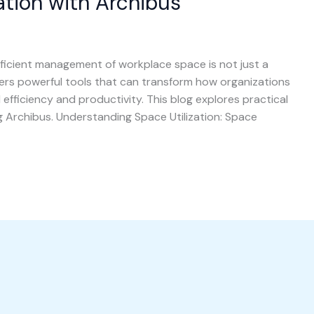
ation with Archibus
fficient management of workplace space is not just a
fers powerful tools that can transform how organizations
l efficiency and productivity. This blog explores practical
ng Archibus. Understanding Space Utilization: Space