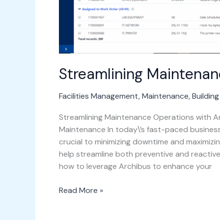
Streamlining Maintenan
Facilities Management
,
Maintenance
,
Buildin
Streamlining Maintenance Operations with Ar
Maintenance In today\’s fast-paced busines
crucial to minimizing downtime and maximizin
help streamline both preventive and reactive
how to leverage Archibus to enhance your
Read More »