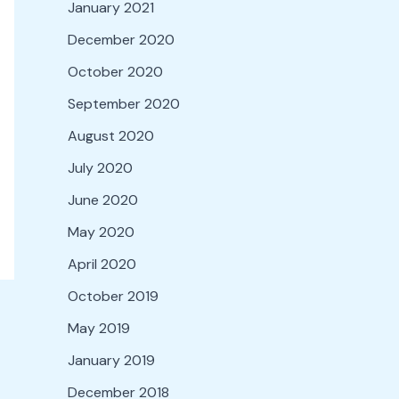
January 2021
December 2020
October 2020
September 2020
August 2020
July 2020
June 2020
May 2020
April 2020
October 2019
May 2019
January 2019
December 2018