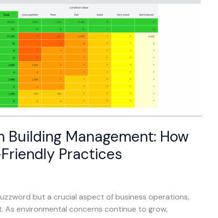
en Building Management: How
Friendly Practices
a buzzword but a crucial aspect of business operations,
nt. As environmental concerns continue to grow,