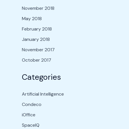
November 2018
May 2018
February 2018
January 2018
November 2017
October 2017
Categories
Artificial Intelligence
Condeco
iOffice
SpaceIQ