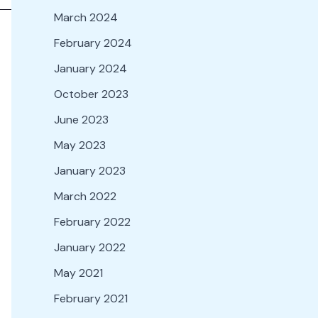
March 2024
February 2024
January 2024
October 2023
June 2023
May 2023
January 2023
March 2022
February 2022
January 2022
May 2021
February 2021