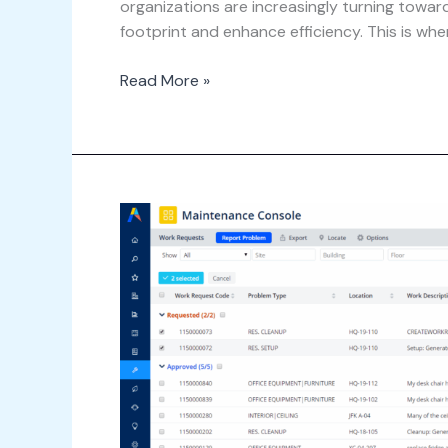
organizations are increasingly turning towar
footprint and enhance efficiency. This is wher
Read More »
Streamlining
Maintenance
Operations
with
Archibus