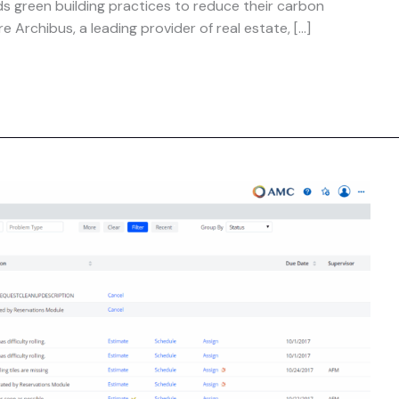
ds green building practices to reduce their carbon
e Archibus, a leading provider of real estate, […]