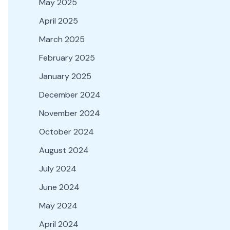
May 2025
April 2025
March 2025
February 2025
January 2025
December 2024
November 2024
October 2024
August 2024
July 2024
June 2024
May 2024
April 2024