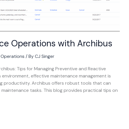
ce Operations with Archibus
g Operations
/ By
CJ Singer
chibus: Tips for Managing Preventive and Reactive
s environment, effective maintenance management is
g productivity. Archibus offers robust tools that can
 maintenance tasks. This blog provides practical tips on