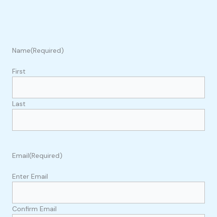
Name
(Required)
First
Last
Email
(Required)
Enter Email
Confirm Email