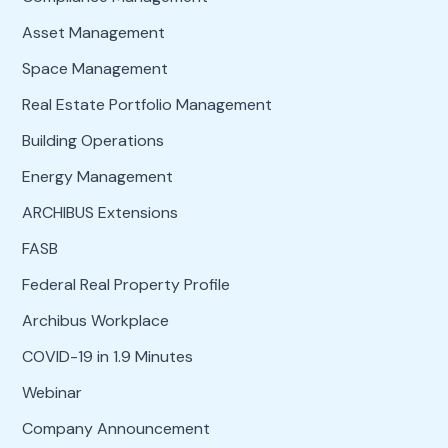
Asset Management
Space Management
Real Estate Portfolio Management
Building Operations
Energy Management
ARCHIBUS Extensions
FASB
Federal Real Property Profile
Archibus Workplace
COVID-19 in 1.9 Minutes
Webinar
Company Announcement