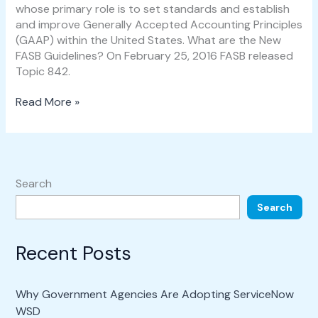
whose primary role is to set standards and establish
and improve Generally Accepted Accounting Principles
(GAAP) within the United States. What are the New
FASB Guidelines? On February 25, 2016 FASB released
Topic 842.
Read More »
Search
Search
Recent Posts
Why Government Agencies Are Adopting ServiceNow
WSD