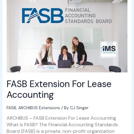
Extension
For
Lease
Accounting
FASB Extension For Lease
Accounting
FASB
,
ARCHIBUS Extensions
/ By
CJ Singer
ARCHIBUS – FASB Extension For Lease Accounting
What is FASB? The Financial Accounting Standards
Board (FASB) is a private, non-profit organization