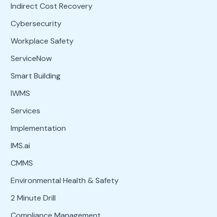
Indirect Cost Recovery
Cybersecurity
Workplace Safety
ServiceNow
Smart Building
IWMS
Services
Implementation
IMS.ai
CMMS
Environmental Health & Safety
2 Minute Drill
Compliance Management