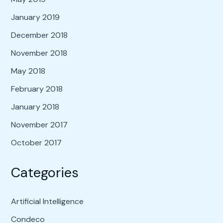
January 2019
December 2018
November 2018
May 2018
February 2018
January 2018
November 2017
October 2017
Categories
Artificial Intelligence
Condeco