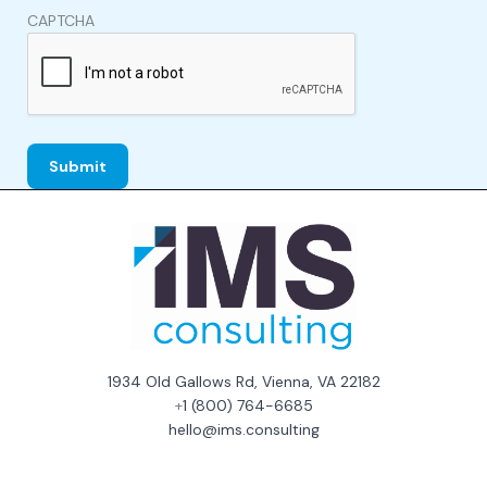
CAPTCHA
1934 Old Gallows Rd, Vienna, VA 22182
+
1 (800) 764-6685
hello@ims.consulting