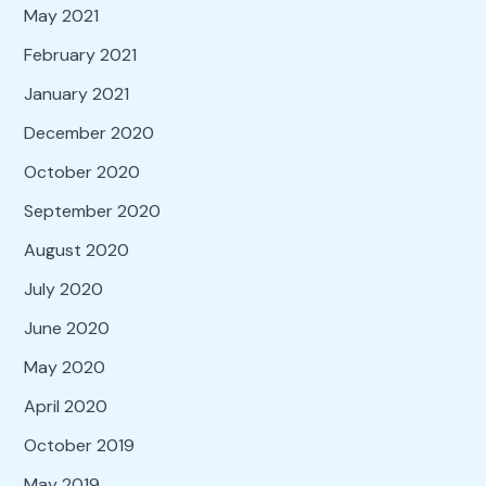
May 2021
February 2021
January 2021
December 2020
October 2020
September 2020
August 2020
July 2020
June 2020
May 2020
April 2020
October 2019
May 2019