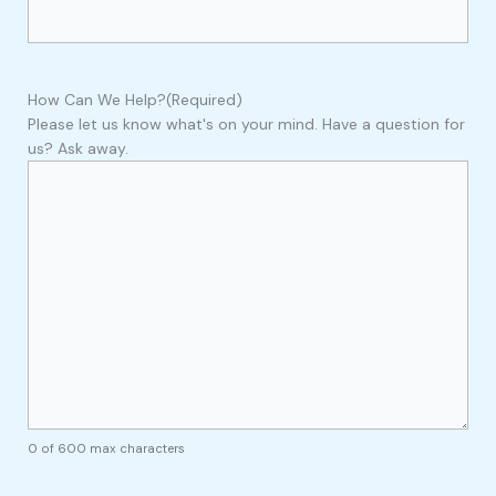
How Can We Help?
(Required)
Please let us know what's on your mind. Have a question for
us? Ask away.
0 of 600 max characters