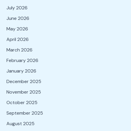
July 2026
June 2026
May 2026
April 2026
March 2026
February 2026
January 2026
December 2025
November 2025
October 2025
September 2025
August 2025