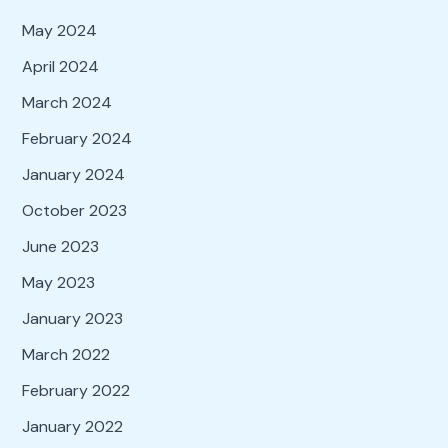
May 2024
April 2024
March 2024
February 2024
January 2024
October 2023
June 2023
May 2023
January 2023
March 2022
February 2022
January 2022