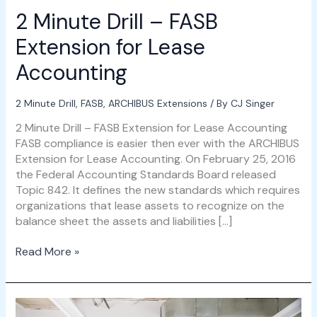
2 Minute Drill – FASB
Extension for Lease
Accounting
2 Minute Drill
,
FASB
,
ARCHIBUS Extensions
/ By
CJ Singer
2 Minute Drill – FASB Extension for Lease Accounting
FASB compliance is easier then ever with the ARCHIBUS
Extension for Lease Accounting. On February 25, 2016
the Federal Accounting Standards Board released
Topic 842. It defines the new standards which requires
organizations that lease assets to recognize on the
balance sheet the assets and liabilities […]
Read More »
FASB