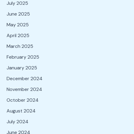
July 2025
June 2025
May 2025
April 2025
March 2025
February 2025
January 2025
December 2024
November 2024
October 2024
August 2024
July 2024
June 2024