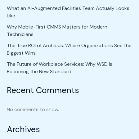
What an AI-Augmented Facilities Team Actually Looks
Like
Why Mobile-First CMMS Matters for Modern
Technicians
The True ROI of Archibus: Where Organizations See the
Biggest Wins
The Future of Workplace Services: Why WSD Is
Becoming the New Standard
Recent Comments
No comments to show.
Archives