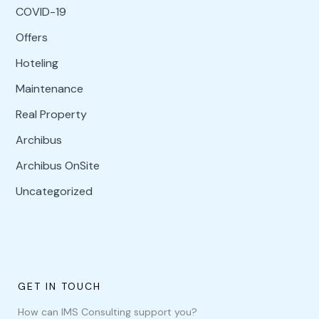
COVID-19
Offers
Hoteling
Maintenance
Real Property
Archibus
Archibus OnSite
Uncategorized
GET IN TOUCH
How can IMS Consulting support you?