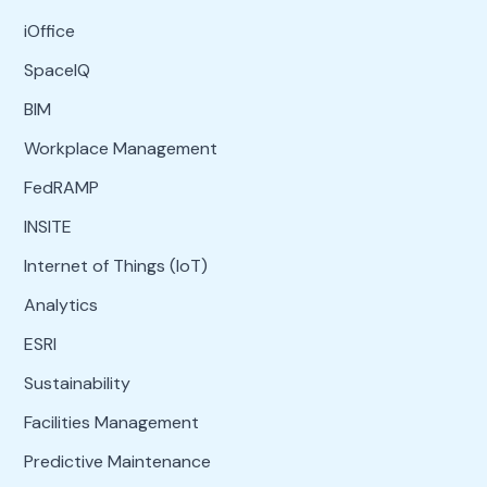
iOffice
SpaceIQ
BIM
Workplace Management
FedRAMP
INSITE
Internet of Things (IoT)
Analytics
ESRI
Sustainability
Facilities Management
Predictive Maintenance