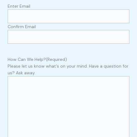
Enter Email
Confirm Email
How Can We Help?
(Required)
Please let us know what's on your mind. Have a question for
us? Ask away.