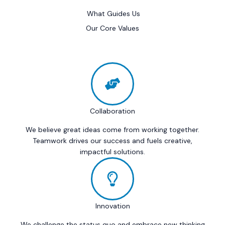
What Guides Us
Our Core Values
Collaboration
We believe great ideas come from working together.
Teamwork drives our success and fuels creative,
impactful solutions.
Innovation
We challenge the status quo and embrace new thinking