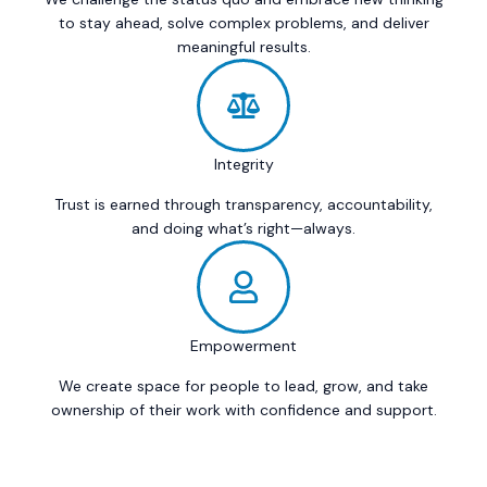
to stay ahead, solve complex problems, and deliver
meaningful results.
Integrity
Trust is earned through transparency, accountability,
and doing what’s right—always.
Empowerment
We create space for people to lead, grow, and take
ownership of their work with confidence and support.