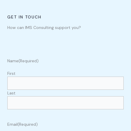
GET IN TOUCH
How can IMS Consulting support you?
Name
(Required)
First
Last
Email
(Required)