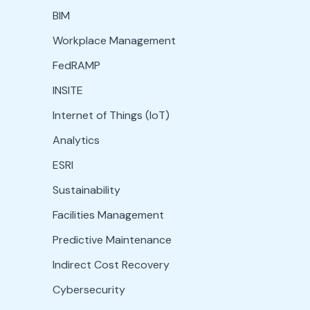
BIM
Workplace Management
FedRAMP
INSITE
Internet of Things (IoT)
Analytics
ESRI
Sustainability
Facilities Management
Predictive Maintenance
Indirect Cost Recovery
Cybersecurity