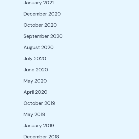
January 2021
December 2020
October 2020
September 2020
August 2020
July 2020
June 2020
May 2020
April 2020
October 2019
May 2019
January 2019
December 2018