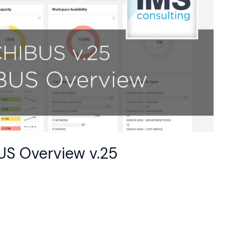
BUS Overview v.25