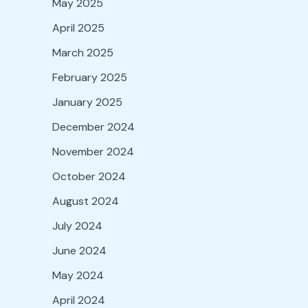
May 2025
April 2025
March 2025
February 2025
January 2025
December 2024
November 2024
October 2024
August 2024
July 2024
June 2024
May 2024
April 2024