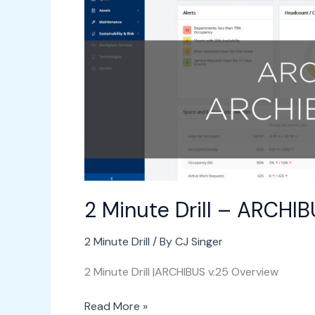
ARCHIBUS
Overview
v.25
2 Minute Drill – ARCHI
2 Minute Drill
/ By
CJ Singer
2 Minute Drill |ARCHIBUS v.25 Overview
Read More »