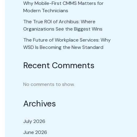
Why Mobile-First CMMS Matters for
Modern Technicians
The True ROI of Archibus: Where
Organizations See the Biggest Wins
The Future of Workplace Services: Why
WSD Is Becoming the New Standard
Recent Comments
No comments to show.
Archives
July 2026
June 2026