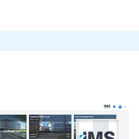
Products
News
Careers
Contact