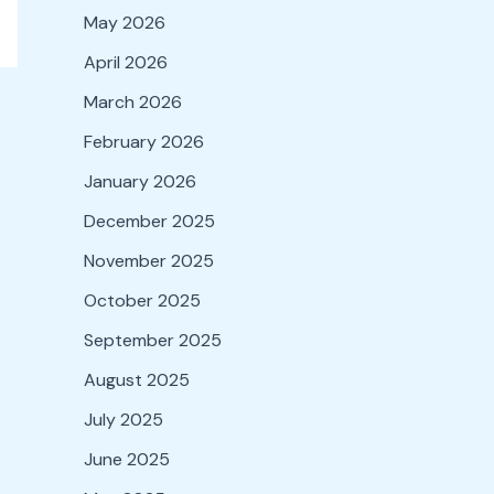
May 2026
April 2026
March 2026
February 2026
January 2026
December 2025
November 2025
October 2025
September 2025
August 2025
July 2025
June 2025