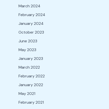
March 2024
February 2024
January 2024
October 2023
June 2023
May 2023
January 2023
March 2022
February 2022
January 2022
May 2021
February 2021