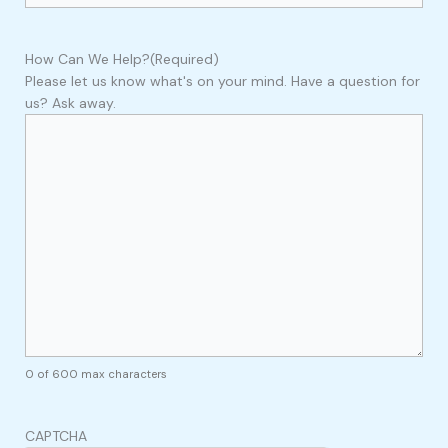
How Can We Help?
(Required)
Please let us know what's on your mind. Have a question for
us? Ask away.
0 of 600 max characters
CAPTCHA