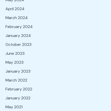
April 2024
March 2024
February 2024
January 2024
October 2023
June 2023
May 2023
January 2023
March 2022
February 2022
January 2022
May 2021