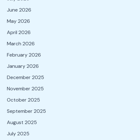
June 2026
May 2026
April 2026
March 2026
February 2026
January 2026
December 2025
November 2025
October 2025
September 2025
August 2025
July 2025