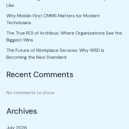
Like
Why Mobile-First CMMS Matters for Modern
Technicians
The True ROI of Archibus: Where Organizations See the
Biggest Wins
The Future of Workplace Services: Why WSD Is
Becoming the New Standard
Recent Comments
No comments to show.
Archives
July 2026