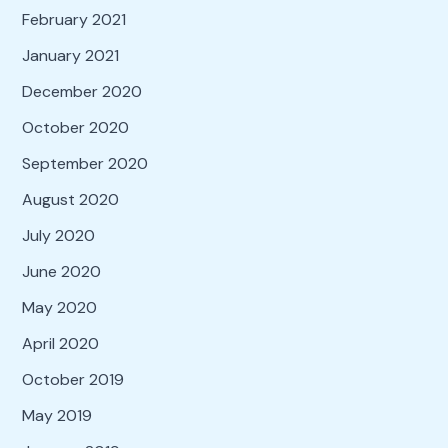
February 2021
January 2021
December 2020
October 2020
September 2020
August 2020
July 2020
June 2020
May 2020
April 2020
October 2019
May 2019