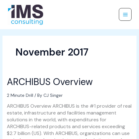
Skip
to
content
November 2017
ARCHIBUS Overview
ARCHIBUS
Overview
2 Minute Drill
/ By
CJ Singer
ARCHIBUS Overview ARCHIBUS is the #1 provider of real
estate, infrastructure and facilities management
solutions in the world, with expenditures for
ARCHIBUS-related products and services exceeding
$2.7 billion (US). With ARCHIBUS, organizations can use