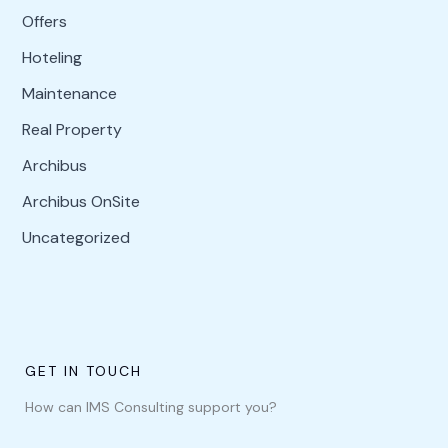
Offers
Hoteling
Maintenance
Real Property
Archibus
Archibus OnSite
Uncategorized
GET IN TOUCH
How can IMS Consulting support you?