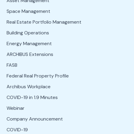
Asset Management
Space Management
Real Estate Portfolio Management
Building Operations
Energy Management
ARCHIBUS Extensions
FASB
Federal Real Property Profile
Archibus Workplace
COVID-19 in 1.9 Minutes
Webinar
Company Announcement
COVID-19