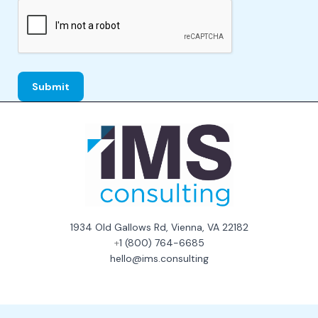
1934 Old Gallows Rd, Vienna, VA 22182
+
1 (800) 764-6685
hello@ims.consulting
Consent Preferences