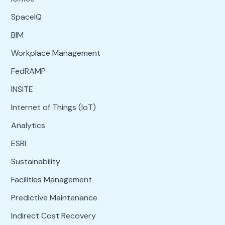
SpaceIQ
BIM
Workplace Management
FedRAMP
INSITE
Internet of Things (IoT)
Analytics
ESRI
Sustainability
Facilities Management
Predictive Maintenance
Indirect Cost Recovery