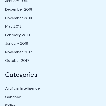
January 2019
December 2018
November 2018
May 2018
February 2018
January 2018
November 2017
October 2017
Categories
Artificial Intelligence
Condeco
iOffice