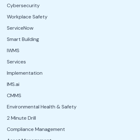
Cybersecurity
Workplace Safety
ServiceNow
Smart Building
IWMS
Services
Implementation
IMS.ai
CMMS
Environmental Health & Safety
2 Minute Drill
Compliance Management