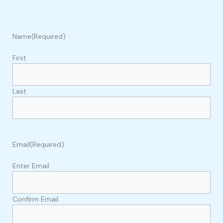
Name
(Required)
First
Last
Email
(Required)
Enter Email
Confirm Email