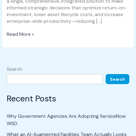
a single, comprehensive, integrated solution to make
informed strategic decisions that optimize return-on-
investment, lower asset lifecycle costs, and increase
enterprise-wide productivity—reducing […]
Read More »
Search
Search
Recent Posts
Why Government Agencies Are Adopting ServiceNow
WSD
What an AI-Augmented Facilities Team Actually Looks