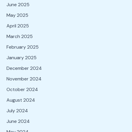
June 2025
May 2025
April 2025
March 2025
February 2025
January 2025
December 2024
November 2024
October 2024
August 2024
July 2024
June 2024
May 2024