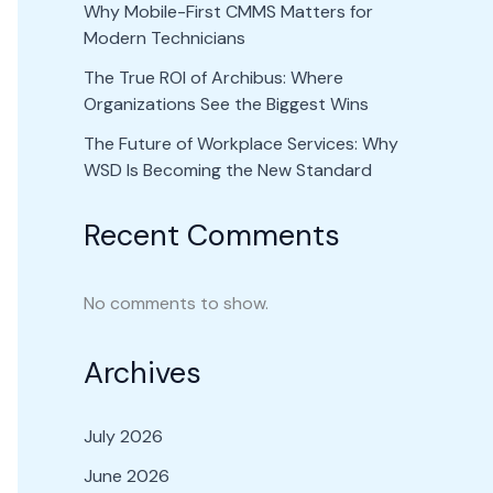
Why Mobile-First CMMS Matters for
Modern Technicians
The True ROI of Archibus: Where
Organizations See the Biggest Wins
The Future of Workplace Services: Why
WSD Is Becoming the New Standard
Recent Comments
No comments to show.
Archives
July 2026
June 2026