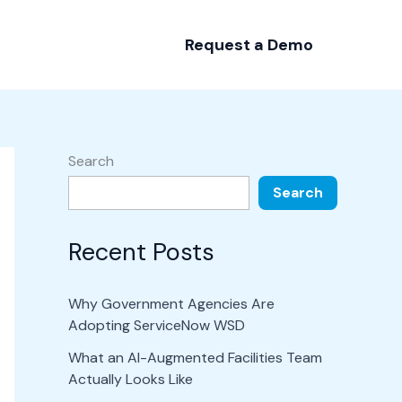
Request a Demo
Search
Search
Recent Posts
Why Government Agencies Are
Adopting ServiceNow WSD
What an AI-Augmented Facilities Team
Actually Looks Like