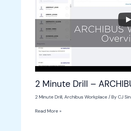
ARCHIBUS
Workplace
2 Minute Drill – ARCHI
2 Minute Drill
,
Archibus Workplace
/ By
CJ Si
Read More »