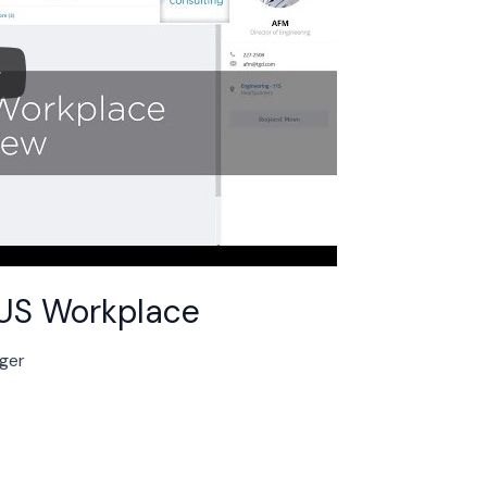
BUS Workplace
nger