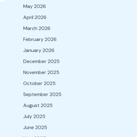
May 2026
April 2026
March 2026
February 2026
January 2026
December 2025
November 2025
October 2025
September 2025
August 2025
July 2025
June 2025