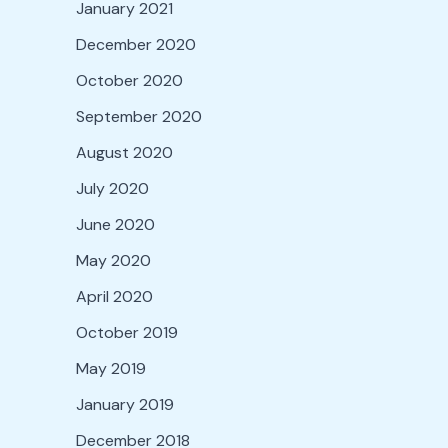
January 2021
December 2020
October 2020
September 2020
August 2020
July 2020
June 2020
May 2020
April 2020
October 2019
May 2019
January 2019
December 2018