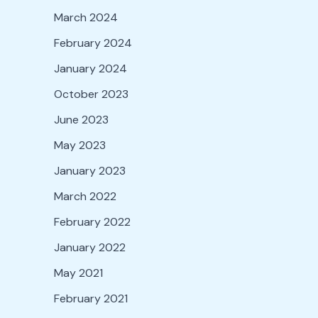
March 2024
February 2024
January 2024
October 2023
June 2023
May 2023
January 2023
March 2022
February 2022
January 2022
May 2021
February 2021