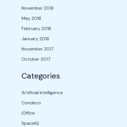
November 2018
May 2018
February 2018
January 2018
November 2017
October 2017
Categories
Artificial Intelligence
Condeco
iOffice
SpaceIQ