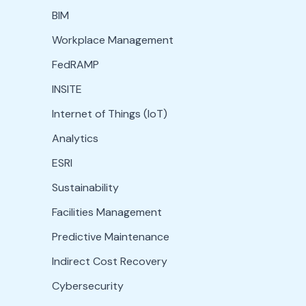
BIM
Workplace Management
FedRAMP
INSITE
Internet of Things (IoT)
Analytics
ESRI
Sustainability
Facilities Management
Predictive Maintenance
Indirect Cost Recovery
Cybersecurity