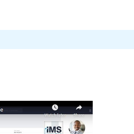
Products
News
Careers
Contact