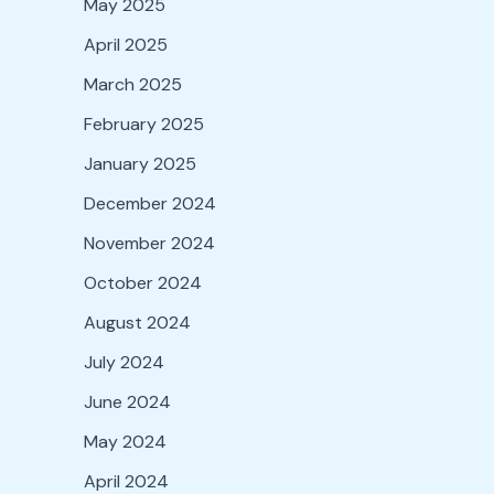
May 2025
April 2025
March 2025
February 2025
January 2025
December 2024
November 2024
October 2024
August 2024
July 2024
June 2024
May 2024
April 2024