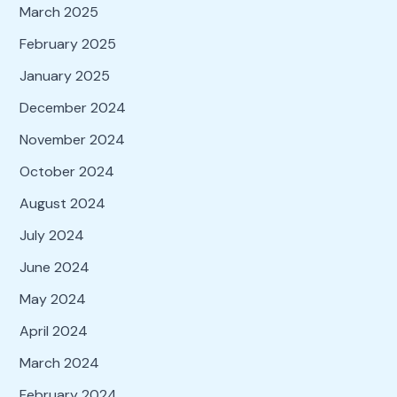
March 2025
February 2025
January 2025
December 2024
November 2024
October 2024
August 2024
July 2024
June 2024
May 2024
April 2024
March 2024
February 2024