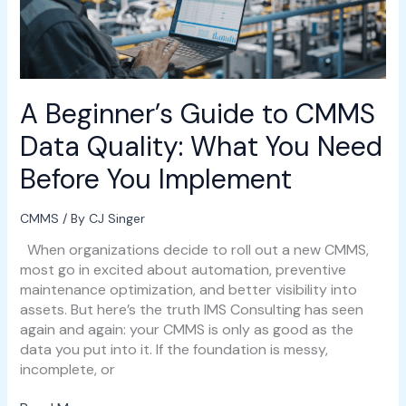
Quality:
What
You
Need
Before
A Beginner’s Guide to CMMS
You
Implement
Data Quality: What You Need
Before You Implement
CMMS
/ By
CJ Singer
When organizations decide to roll out a new CMMS,
most go in excited about automation, preventive
maintenance optimization, and better visibility into
assets. But here’s the truth IMS Consulting has seen
again and again: your CMMS is only as good as the
data you put into it. If the foundation is messy,
incomplete, or