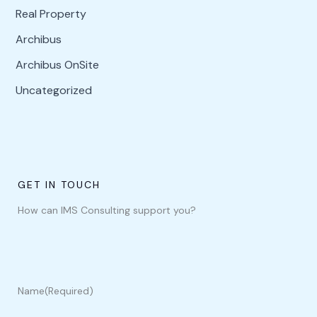
Real Property
Archibus
Archibus OnSite
Uncategorized
GET IN TOUCH
How can IMS Consulting support you?
Name
(Required)