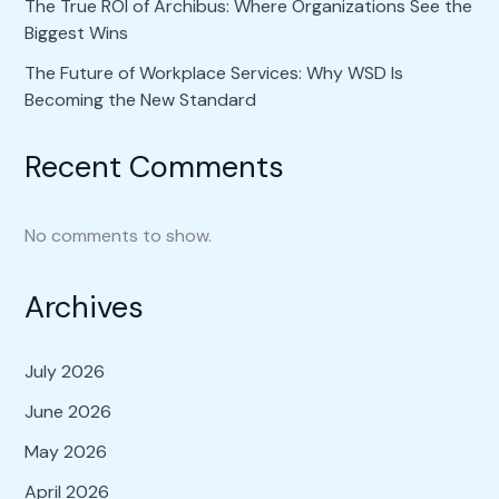
The True ROI of Archibus: Where Organizations See the
Biggest Wins
The Future of Workplace Services: Why WSD Is
Becoming the New Standard
Recent Comments
No comments to show.
Archives
July 2026
June 2026
May 2026
April 2026