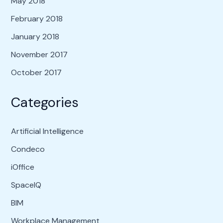
May 2018
February 2018
January 2018
November 2017
October 2017
Categories
Artificial Intelligence
Condeco
iOffice
SpaceIQ
BIM
Workplace Management