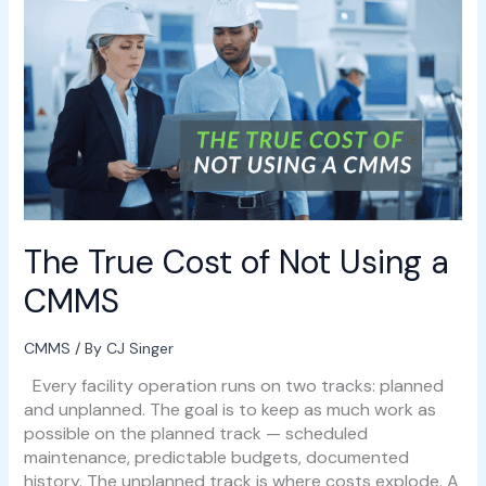
The
True
Cost
of
Not
Using
a
CMMS
The True Cost of Not Using a
CMMS
CMMS
/ By
CJ Singer
Every facility operation runs on two tracks: planned
and unplanned. The goal is to keep as much work as
possible on the planned track — scheduled
maintenance, predictable budgets, documented
history. The unplanned track is where costs explode. A