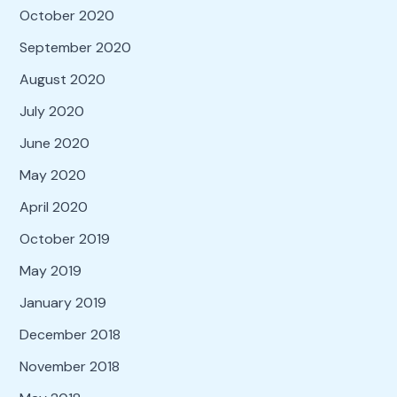
October 2020
September 2020
August 2020
July 2020
June 2020
May 2020
April 2020
October 2019
May 2019
January 2019
December 2018
November 2018