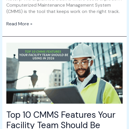
Computerized Maintenance Management System
(CMMS) is the tool that keeps work on the right track.
Read More »
Top
10
CMMS
Features
Your
Facility
Team
Should
Be
Using
in
Top 10 CMMS Features Your
2026
Facility Team Should Be