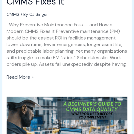
CMMS Fixes It
CMMS
/ By
CJ Singer
Why Preventive Maintenance Fails — and How a
Modern CMMS Fixes It Preventive maintenance (PM)
should be the easiest ROI in facilities management:
lower downtime, fewer emergencies, longer asset life,
and predictable labor planning. Yet many organizations
still struggle to make PM “stick.” Schedules slip. Work
orders pile up. Assets fail unexpectedly despite having
Read More »
A
Beginner’s
Guide
to
CMMS
Data