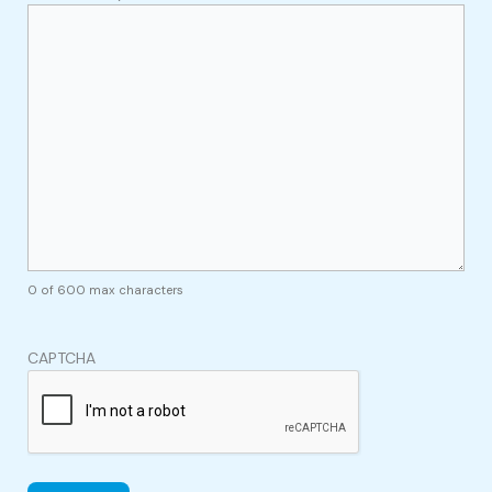
0 of 600 max characters
CAPTCHA