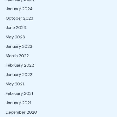
January 2024
October 2023
June 2023
May 2023
January 2023
March 2022
February 2022
January 2022
May 2021
February 2021
January 2021
December 2020