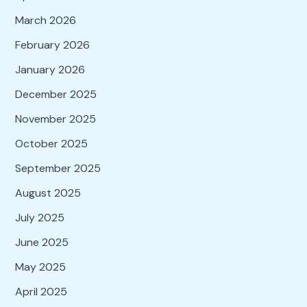
March 2026
February 2026
January 2026
December 2025
November 2025
October 2025
September 2025
August 2025
July 2025
June 2025
May 2025
April 2025