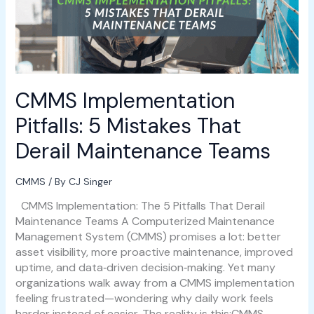
That
Derail
Maintenance
Teams
CMMS Implementation
Pitfalls: 5 Mistakes That
Derail Maintenance Teams
CMMS
/ By
CJ Singer
CMMS Implementation: The 5 Pitfalls That Derail
Maintenance Teams A Computerized Maintenance
Management System (CMMS) promises a lot: better
asset visibility, more proactive maintenance, improved
uptime, and data‑driven decision‑making. Yet many
organizations walk away from a CMMS implementation
feeling frustrated—wondering why daily work feels
harder instead of easier. The reality is this:CMMS