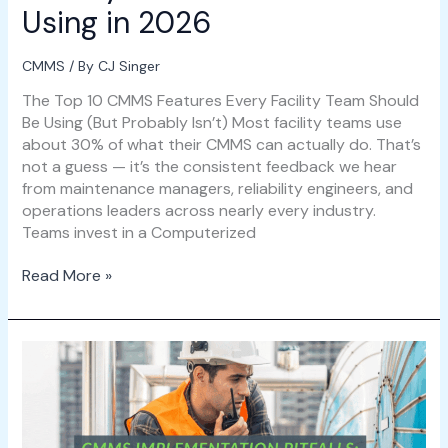
Using in 2026
CMMS
/ By
CJ Singer
The Top 10 CMMS Features Every Facility Team Should
Be Using (But Probably Isn’t) Most facility teams use
about 30% of what their CMMS can actually do. That’s
not a guess — it’s the consistent feedback we hear
from maintenance managers, reliability engineers, and
operations leaders across nearly every industry.
Teams invest in a Computerized
Read More »
CMMS
Implementation
Pitfalls:
5
Mistakes