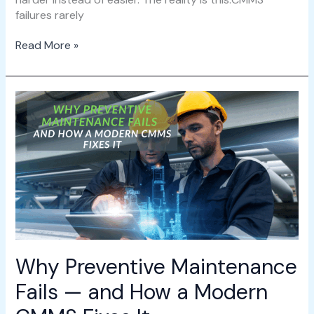
failures rarely
Read More »
Why
Preventive
Maintenance
Fails
—
and
How
a
Modern
CMMS
Fixes
Why Preventive Maintenance
It
Fails — and How a Modern