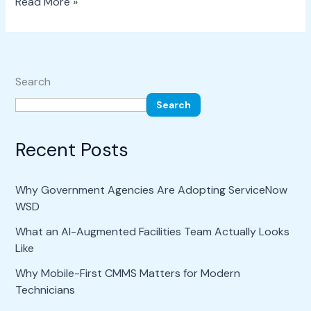
Read More »
Search
Search
Recent Posts
Why Government Agencies Are Adopting ServiceNow
WSD
What an AI-Augmented Facilities Team Actually Looks
Like
Why Mobile-First CMMS Matters for Modern
Technicians