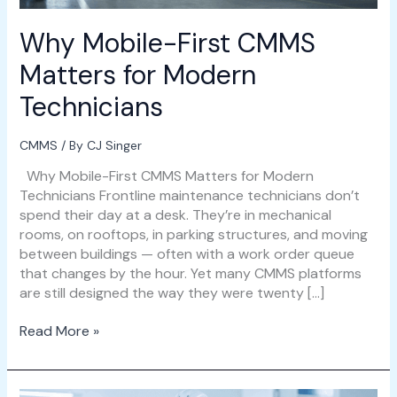
Why Mobile-First CMMS
Matters for Modern
Technicians
CMMS
/ By
CJ Singer
Why Mobile-First CMMS Matters for Modern
Technicians Frontline maintenance technicians don’t
spend their day at a desk. They’re in mechanical
rooms, on rooftops, in parking structures, and moving
between buildings — often with a work order queue
that changes by the hour. Yet many CMMS platforms
are still designed the way they were twenty […]
Read More »