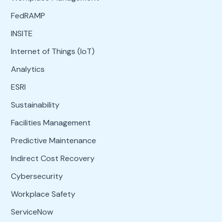
FedRAMP
INSITE
Internet of Things (IoT)
Analytics
ESRI
Sustainability
Facilities Management
Predictive Maintenance
Indirect Cost Recovery
Cybersecurity
Workplace Safety
ServiceNow