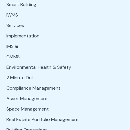
Smart Building
IWMS
Services
Implementation
IMS.ai
CMMS
Environmental Health & Safety
2 Minute Drill
Compliance Management
Asset Management
Space Management
Real Estate Portfolio Management
Building Operations