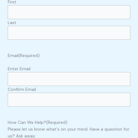
First
Last
Email
(Required)
Enter Email
Confirm Email
How Can We Help?
(Required)
Please let us know what's on your mind. Have a question for
us? Ask away.