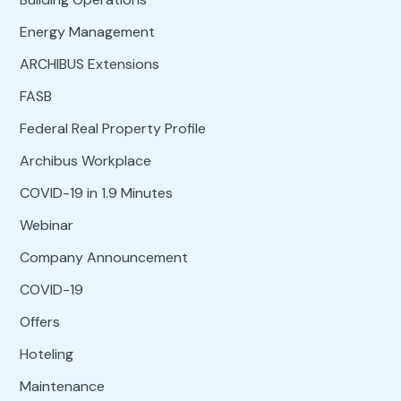
Energy Management
ARCHIBUS Extensions
FASB
Federal Real Property Profile
Archibus Workplace
COVID-19 in 1.9 Minutes
Webinar
Company Announcement
COVID-19
Offers
Hoteling
Maintenance