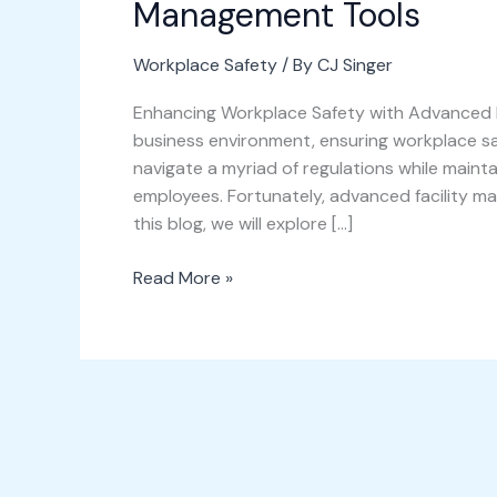
Management Tools
Workplace Safety
/ By
CJ Singer
Enhancing Workplace Safety with Advanced F
business environment, ensuring workplace 
navigate a myriad of regulations while maint
employees. Fortunately, advanced facility ma
this blog, we will explore […]
Read More »