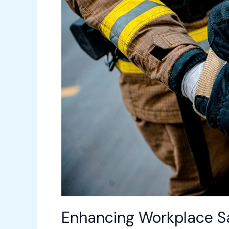
Advanced
Facility
Management
Tools
Enhancing Workplace Sa