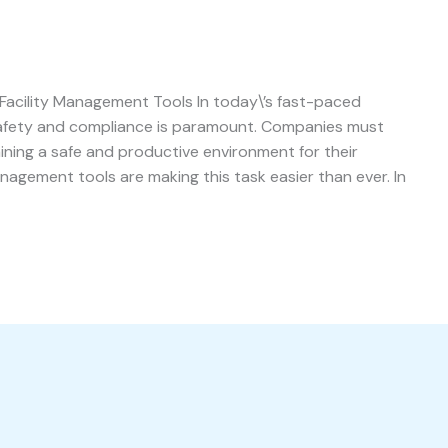
acility Management Tools In today\’s fast-paced
safety and compliance is paramount. Companies must
aining a safe and productive environment for their
nagement tools are making this task easier than ever. In