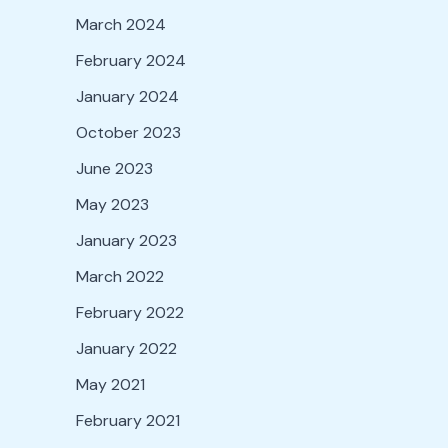
March 2024
February 2024
January 2024
October 2023
June 2023
May 2023
January 2023
March 2022
February 2022
January 2022
May 2021
February 2021