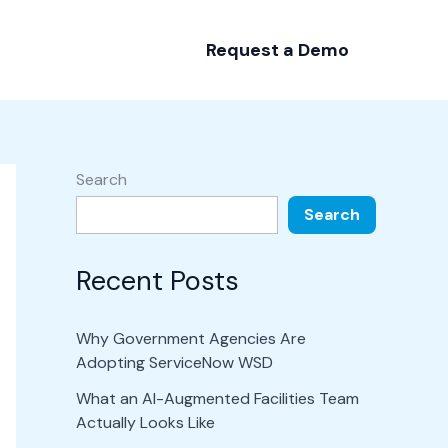
Request a Demo
Search
Search
Recent Posts
Why Government Agencies Are
Adopting ServiceNow WSD
What an AI-Augmented Facilities Team
Actually Looks Like