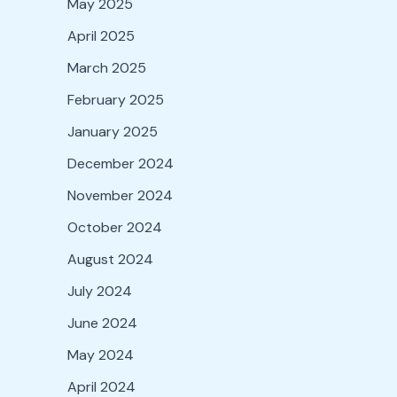
May 2025
April 2025
March 2025
February 2025
January 2025
December 2024
November 2024
October 2024
August 2024
July 2024
June 2024
May 2024
April 2024