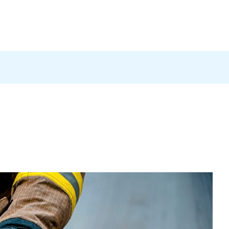
Products
News
Careers
Contact