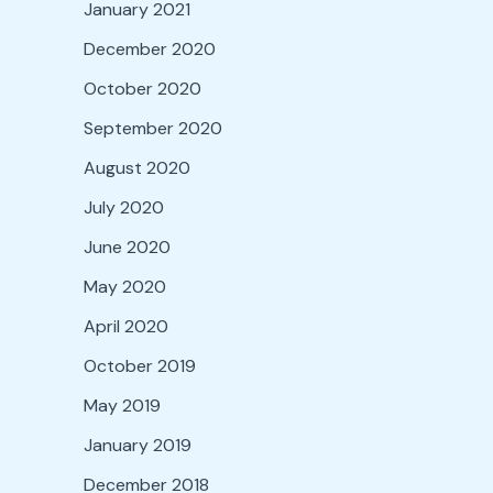
January 2021
December 2020
October 2020
September 2020
August 2020
July 2020
June 2020
May 2020
April 2020
October 2019
May 2019
January 2019
December 2018