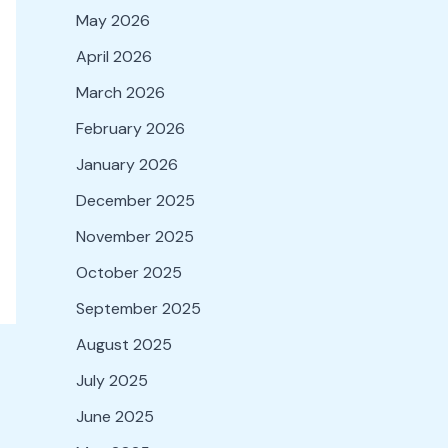
May 2026
April 2026
March 2026
February 2026
January 2026
December 2025
November 2025
October 2025
September 2025
August 2025
July 2025
June 2025