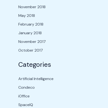
November 2018
May 2018
February 2018
January 2018
November 2017
October 2017
Categories
Artificial Intelligence
Condeco
iOffice
SpaceIQ