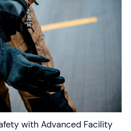
fety with Advanced Facility