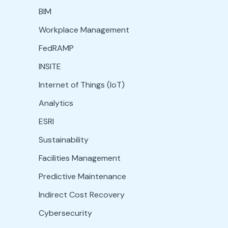
BIM
Workplace Management
FedRAMP
INSITE
Internet of Things (IoT)
Analytics
ESRI
Sustainability
Facilities Management
Predictive Maintenance
Indirect Cost Recovery
Cybersecurity