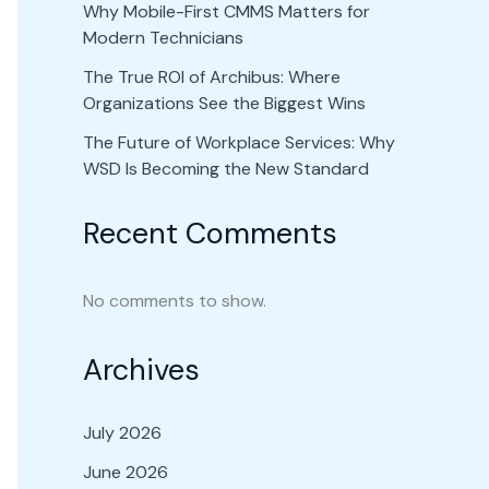
Why Mobile-First CMMS Matters for
Modern Technicians
The True ROI of Archibus: Where
Organizations See the Biggest Wins
The Future of Workplace Services: Why
WSD Is Becoming the New Standard
Recent Comments
No comments to show.
Archives
July 2026
June 2026