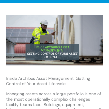
Inside Archibus Asset Management: Getting
Control of Your Asset Lifecycle
Managing assets across a large portfolio is one of
the most operationally complex challenges
facility teams face. Buildings, equipment,