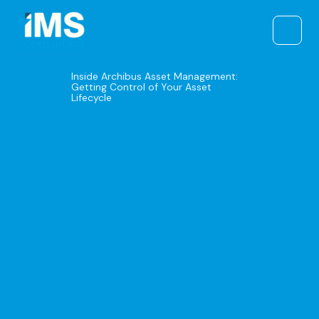
Skip
to
content
Inside Archibus Asset Management:
Getting Control of Your Asset
Lifecycle