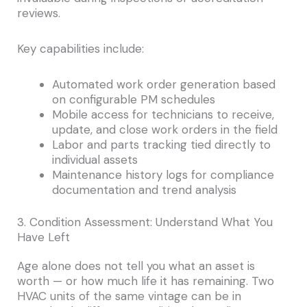
reviews.
Key capabilities include:
Automated work order generation based
on configurable PM schedules
Mobile access for technicians to receive,
update, and close work orders in the field
Labor and parts tracking tied directly to
individual assets
Maintenance history logs for compliance
documentation and trend analysis
3. Condition Assessment: Understand What You
Have Left
Age alone does not tell you what an asset is
worth — or how much life it has remaining. Two
HVAC units of the same vintage can be in