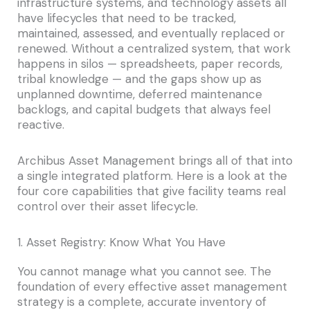
infrastructure systems, and technology assets all
have lifecycles that need to be tracked,
maintained, assessed, and eventually replaced or
renewed. Without a centralized system, that work
happens in silos — spreadsheets, paper records,
tribal knowledge — and the gaps show up as
unplanned downtime, deferred maintenance
backlogs, and capital budgets that always feel
reactive.
Archibus Asset Management brings all of that into
a single integrated platform. Here is a look at the
four core capabilities that give facility teams real
control over their asset lifecycle.
1. Asset Registry: Know What You Have
You cannot manage what you cannot see. The
foundation of every effective asset management
strategy is a complete, accurate inventory of