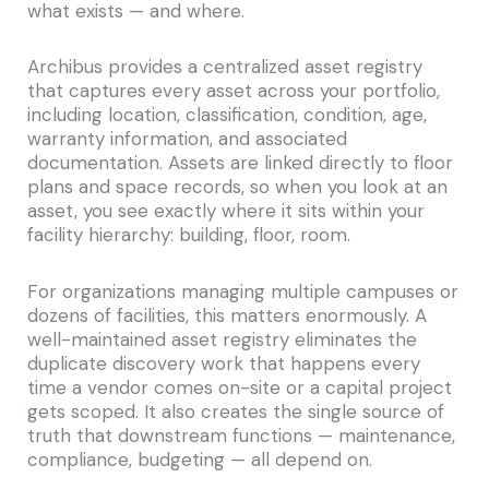
what exists — and where.
Archibus provides a centralized asset registry
that captures every asset across your portfolio,
including location, classification, condition, age,
warranty information, and associated
documentation. Assets are linked directly to floor
plans and space records, so when you look at an
asset, you see exactly where it sits within your
facility hierarchy: building, floor, room.
For organizations managing multiple campuses or
dozens of facilities, this matters enormously. A
well-maintained asset registry eliminates the
duplicate discovery work that happens every
time a vendor comes on-site or a capital project
gets scoped. It also creates the single source of
truth that downstream functions — maintenance,
compliance, budgeting — all depend on.