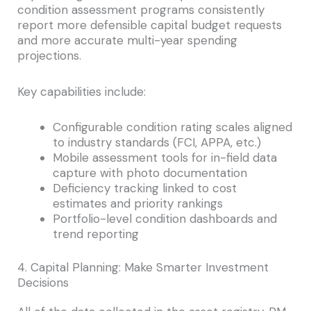
condition assessment programs consistently
report more defensible capital budget requests
and more accurate multi-year spending
projections.
Key capabilities include:
Configurable condition rating scales aligned
to industry standards (FCI, APPA, etc.)
Mobile assessment tools for in-field data
capture with photo documentation
Deficiency tracking linked to cost
estimates and priority rankings
Portfolio-level condition dashboards and
trend reporting
4. Capital Planning: Make Smarter Investment
Decisions