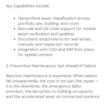
Key capabilities include:
Hierarchical asset classification across
portfolio, site, building, and room
Barcode and QR code support for mobile
asset verification and updates
Document attachments for warranties,
manuals, and inspection records
Integration with CAD and BIM floor plans
for spatial context
2. Preventive Maintenance: Get Ahead of Failure
Reactive maintenance is expensive. When assets
fail unexpectedly, the cost is not just the repair —
it is the downtime, the emergency labor
premium, the disruption to building occupants,
and the accelerated wear on connected systems.