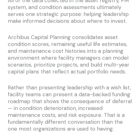
All of the data collected in the asset registry, PM
system, and condition assessments ultimately
serves one strategic purpose: helping leadership
make informed decisions about where to invest.
Archibus Capital Planning consolidates asset
condition scores, remaining useful life estimates,
and maintenance cost histories into a planning
environment where facility managers can model
scenarios, prioritize projects, and build multi-year
capital plans that reflect actual portfolio needs.
Rather than presenting leadership with a wish list,
facility teams can present a data-backed funding
roadmap that shows the consequence of deferral
— in condition deterioration, increased
maintenance costs, and risk exposure. That is a
fundamentally different conversation than the
one most organizations are used to having.