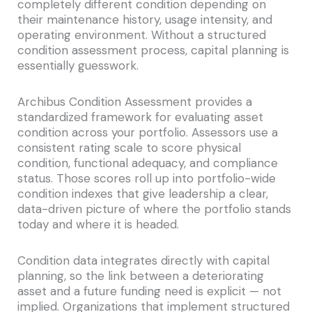
completely different condition depending on
their maintenance history, usage intensity, and
operating environment. Without a structured
condition assessment process, capital planning is
essentially guesswork.
Archibus Condition Assessment provides a
standardized framework for evaluating asset
condition across your portfolio. Assessors use a
consistent rating scale to score physical
condition, functional adequacy, and compliance
status. Those scores roll up into portfolio-wide
condition indexes that give leadership a clear,
data-driven picture of where the portfolio stands
today and where it is headed.
Condition data integrates directly with capital
planning, so the link between a deteriorating
asset and a future funding need is explicit — not
implied. Organizations that implement structured