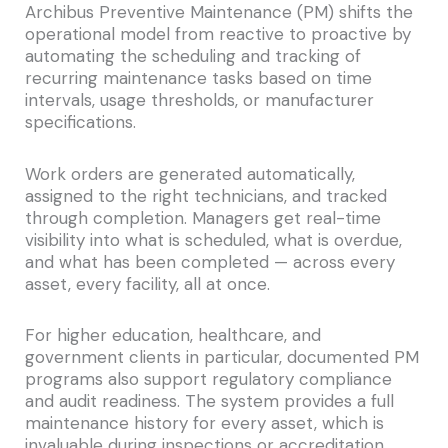
Archibus Preventive Maintenance (PM) shifts the
operational model from reactive to proactive by
automating the scheduling and tracking of
recurring maintenance tasks based on time
intervals, usage thresholds, or manufacturer
specifications.
Work orders are generated automatically,
assigned to the right technicians, and tracked
through completion. Managers get real-time
visibility into what is scheduled, what is overdue,
and what has been completed — across every
asset, every facility, all at once.
For higher education, healthcare, and
government clients in particular, documented PM
programs also support regulatory compliance
and audit readiness. The system provides a full
maintenance history for every asset, which is
invaluable during inspections or accreditation