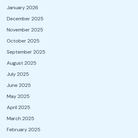
January 2026
December 2025
November 2025
October 2025
September 2025
August 2025
July 2025
June 2025
May 2025
April 2025
March 2025
February 2025