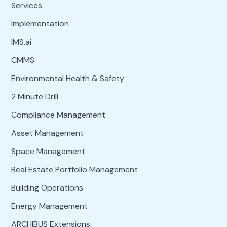
Services
Implementation
IMS.ai
CMMS
Environmental Health & Safety
2 Minute Drill
Compliance Management
Asset Management
Space Management
Real Estate Portfolio Management
Building Operations
Energy Management
ARCHIBUS Extensions