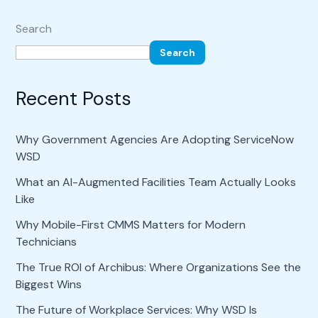
Search
Search
Recent Posts
Why Government Agencies Are Adopting ServiceNow
WSD
What an AI-Augmented Facilities Team Actually Looks
Like
Why Mobile-First CMMS Matters for Modern
Technicians
The True ROI of Archibus: Where Organizations See the
Biggest Wins
The Future of Workplace Services: Why WSD Is