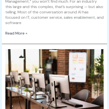
Management,” you won’t find much. For an industry
this large and this complex, that’s surprising — but also
telling. Most of the conversation around AI has
focused on IT, customer service, sales enablement, and
software
Read More »
5
Ways
ServiceNow
WSD
Transforms
Hybrid
Work