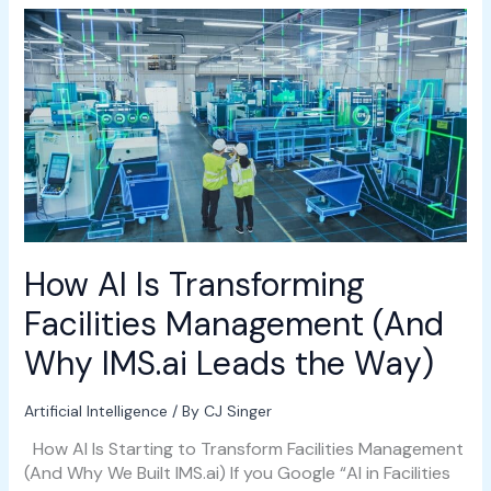
How
AI
Is
Transforming
Facilities
Management
(And
Why
IMS.ai
Leads
the
How AI Is Transforming
Way)
Facilities Management (And
Why IMS.ai Leads the Way)
Artificial Intelligence
/ By
CJ Singer
How AI Is Starting to Transform Facilities Management
(And Why We Built IMS.ai) If you Google “AI in Facilities