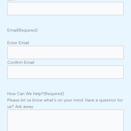
Email
(Required)
Enter Email
Confirm Email
How Can We Help?
(Required)
Please let us know what's on your mind. Have a question for
us? Ask away.