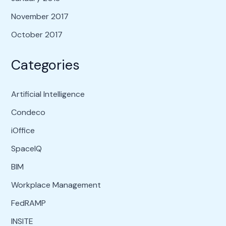
November 2017
October 2017
Categories
Artificial Intelligence
Condeco
iOffice
SpaceIQ
BIM
Workplace Management
FedRAMP
INSITE