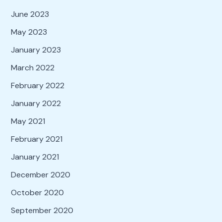
June 2023
May 2023
January 2023
March 2022
February 2022
January 2022
May 2021
February 2021
January 2021
December 2020
October 2020
September 2020