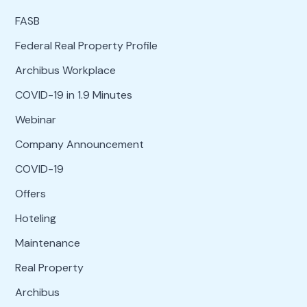
FASB
Federal Real Property Profile
Archibus Workplace
COVID-19 in 1.9 Minutes
Webinar
Company Announcement
COVID-19
Offers
Hoteling
Maintenance
Real Property
Archibus