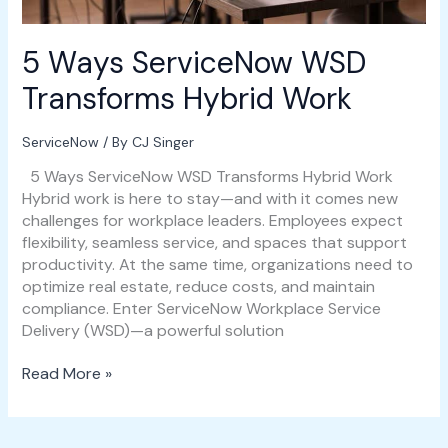
5 Ways ServiceNow WSD
Transforms Hybrid Work
ServiceNow
/ By
CJ Singer
5 Ways ServiceNow WSD Transforms Hybrid Work
Hybrid work is here to stay—and with it comes new
challenges for workplace leaders. Employees expect
flexibility, seamless service, and spaces that support
productivity. At the same time, organizations need to
optimize real estate, reduce costs, and maintain
compliance. Enter ServiceNow Workplace Service
Delivery (WSD)—a powerful solution
Read More »