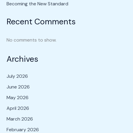
Becoming the New Standard
Recent Comments
No comments to show.
Archives
July 2026
June 2026
May 2026
April 2026
March 2026
February 2026