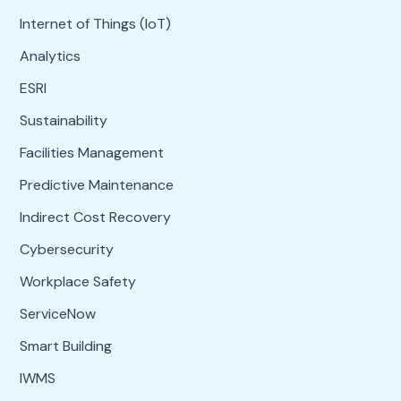
Internet of Things (IoT)
Analytics
ESRI
Sustainability
Facilities Management
Predictive Maintenance
Indirect Cost Recovery
Cybersecurity
Workplace Safety
ServiceNow
Smart Building
IWMS