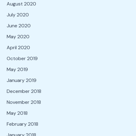
August 2020
July 2020
June 2020
May 2020
April 2020
October 2019
May 2019
January 2019
December 2018
November 2018
May 2018
February 2018
January 2018