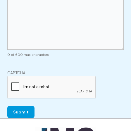
0 of 600 max characters
CAPTCHA