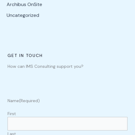
Archibus OnSite
Uncategorized
GET IN TOUCH
How can IMS Consulting support you?
Name
(Required)
First
Last