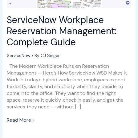
ServiceNow Workplace
Reservation Management:
Complete Guide
ServiceNow
/ By
CJ Singer
The Modern Workplace Runs on Reservation
Management — Here’s How ServiceNow WSD Makes It
Work In today’s hybrid workplace, employees expect
flexibility, clarity, and simplicity when they decide to
come into the office. They want to find the right
space, reserve it quickly, check in easily, and get the
services they need — without […]
Read More »