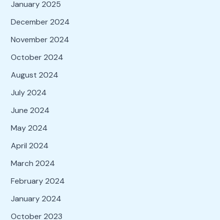
January 2025
December 2024
November 2024
October 2024
August 2024
July 2024
June 2024
May 2024
April 2024
March 2024
February 2024
January 2024
October 2023