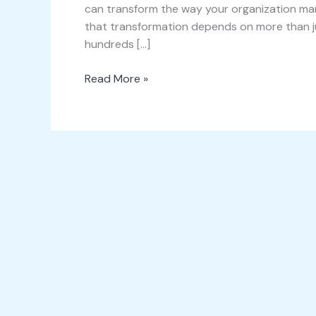
can transform the way your organization man
that transformation depends on more than jus
hundreds […]
Read More »