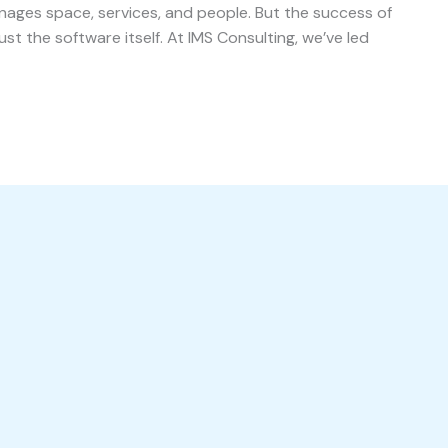
ages space, services, and people. But the success of
t the software itself. At IMS Consulting, we’ve led