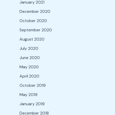
January 2021
December 2020
October 2020
September 2020
August 2020
July 2020
June 2020
May 2020
April 2020
October 2019
May 2019
January 2019
December 2018