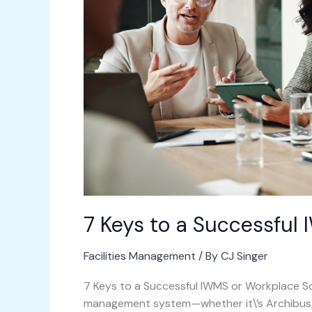
Successful
IWMS
Implementation
7 Keys to a Successful
Facilities Management
/ By
CJ Singer
7 Keys to a Successful IWMS or Workplace 
management system—whether it\’s Archibus, 