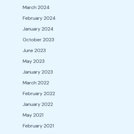
March 2024
February 2024
January 2024
October 2023
June 2023
May 2023
January 2023
March 2022
February 2022
January 2022
May 2021
February 2021