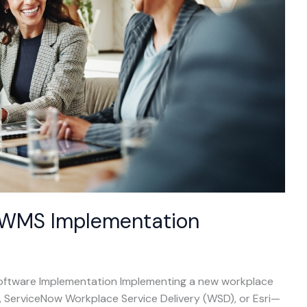
 IWMS Implementation
Software Implementation Implementing a new workplace
ServiceNow Workplace Service Delivery (WSD), or Esri—