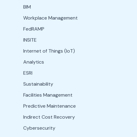
BIM
Workplace Management
FedRAMP
INSITE
Internet of Things (IoT)
Analytics
ESRI
Sustainability
Facilities Management
Predictive Maintenance
Indirect Cost Recovery
Cybersecurity