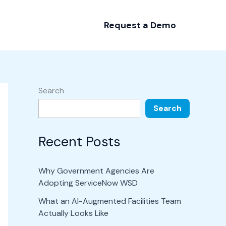
Request a Demo
Search
Search
Recent Posts
Why Government Agencies Are
Adopting ServiceNow WSD
What an AI-Augmented Facilities Team
Actually Looks Like