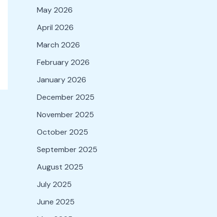
May 2026
April 2026
March 2026
February 2026
January 2026
December 2025
November 2025
October 2025
September 2025
August 2025
July 2025
June 2025