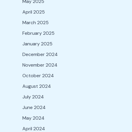
May 2025
April 2025
March 2025
February 2025
January 2025
December 2024
November 2024
October 2024
August 2024
July 2024
June 2024
May 2024
April 2024