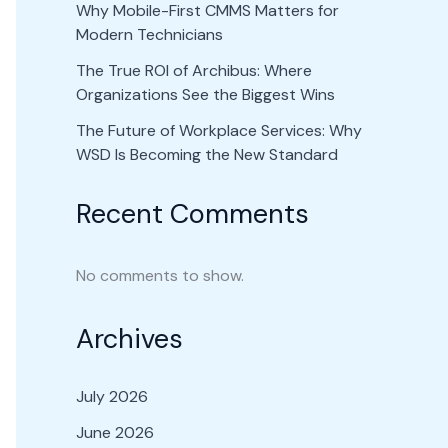
Why Mobile-First CMMS Matters for
Modern Technicians
The True ROI of Archibus: Where
Organizations See the Biggest Wins
The Future of Workplace Services: Why
WSD Is Becoming the New Standard
Recent Comments
No comments to show.
Archives
July 2026
June 2026