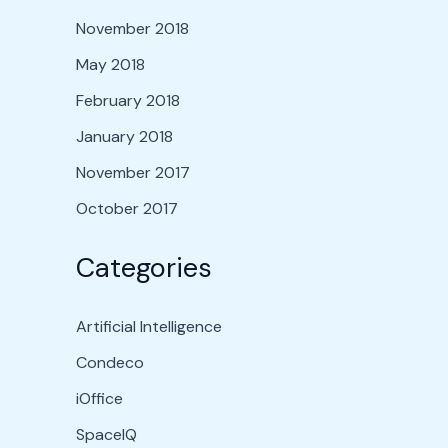
November 2018
May 2018
February 2018
January 2018
November 2017
October 2017
Categories
Artificial Intelligence
Condeco
iOffice
SpaceIQ