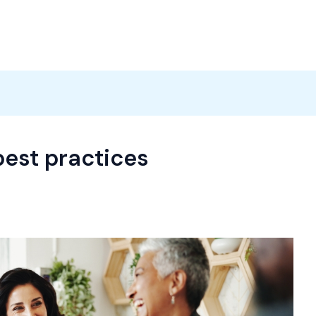
Products
News
Careers
Contact
est practices