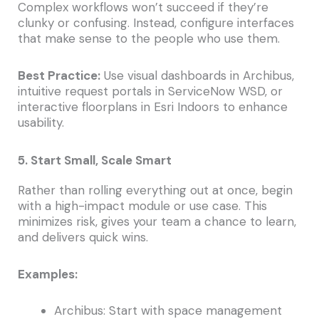
Complex workflows won’t succeed if they’re
clunky or confusing. Instead, configure interfaces
that make sense to the people who use them.
Best Practice:
Use visual dashboards in Archibus,
intuitive request portals in ServiceNow WSD, or
interactive floorplans in Esri Indoors to enhance
usability.
5. Start Small, Scale Smart
Rather than rolling everything out at once, begin
with a high-impact module or use case. This
minimizes risk, gives your team a chance to learn,
and delivers quick wins.
Examples:
Archibus: Start with space management