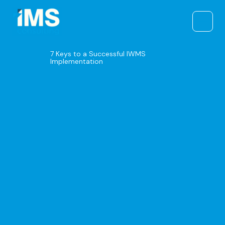
Skip
to
content
7 Keys to a Successful IWMS
Implementation