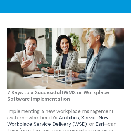
7 Keys to a Successful IWMS or Workplace
Software Implementation
Implementing a new workplace management
system—whether it\’s
Archibus
,
ServiceNow
Workplace Service Delivery (WSD)
, or
Esri
—can
transform the way your organization manages