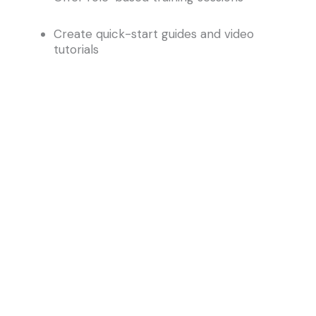
Create quick-start guides and video
tutorials
Use internal champions to encourage
adoption
7. Choose the Right Implementation Partner
A strategic partner brings more than technical
know-how—they understand how your business
operates and how the system should support it.
At IMS Consulting, we specialize in guiding
organizations through the full lifecycle of
implementation, from planning to post-go-live
support.
Why IMS?
We bring deep experience in Archibus IWMS,