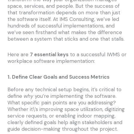
space, services, and people. But the success of
that transformation depends on more than just
the software itself. At IMS Consulting, we’ve led
hundreds of successful implementations, and
we’ve seen firsthand what makes the difference
between a system that sticks and one that stalls.
Here are
7 essential keys
to a successful IWMS or
workplace software implementation:
1. Define Clear Goals and Success Metrics
Before any technical setup begins, it’s critical to
define
why
you’re implementing the software.
What specific pain points are you addressing?
Whether it\’s improving space utilization, digitizing
service requests, or enabling indoor mapping,
clearly defined goals help align stakeholders and
guide decision-making throughout the project.