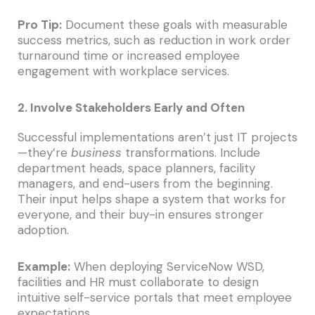
Pro Tip:
Document these goals with measurable
success metrics, such as reduction in work order
turnaround time or increased employee
engagement with workplace services.
2. Involve Stakeholders Early and Often
Successful implementations aren’t just IT projects
—they’re
business
transformations. Include
department heads, space planners, facility
managers, and end-users from the beginning.
Their input helps shape a system that works for
everyone, and their buy-in ensures stronger
adoption.
Example:
When deploying ServiceNow WSD,
facilities and HR must collaborate to design
intuitive self-service portals that meet employee
expectations.