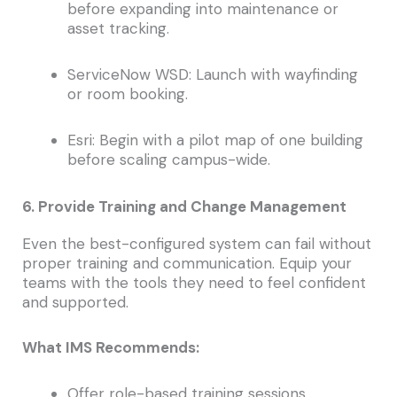
before expanding into maintenance or
asset tracking.
ServiceNow WSD: Launch with wayfinding
or room booking.
Esri: Begin with a pilot map of one building
before scaling campus-wide.
6. Provide Training and Change Management
Even the best-configured system can fail without
proper training and communication. Equip your
teams with the tools they need to feel confident
and supported.
What IMS Recommends:
Offer role-based training sessions