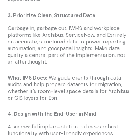
3. Prioritize Clean, Structured Data
Garbage in, garbage out. IWMS and workplace
platforms like Archibus, ServiceNow, and Esri rely
on accurate, structured data to power reporting,
automation, and geospatial insights. Make data
quality a central part of the implementation, not
an afterthought.
What IMS Does:
We guide clients through data
audits and help prepare datasets for migration,
whether it’s room-level space details for Archibus
or GIS layers for Esri.
4. Design with the End-User in Mind
A successful implementation balances robust
functionality with user-friendly experiences.