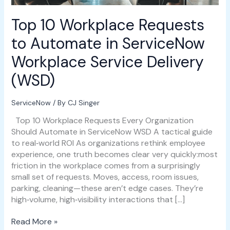
Service
Delivery
Top 10 Workplace Requests
(WSD)
to Automate in ServiceNow
Workplace Service Delivery
(WSD)
ServiceNow
/ By
CJ Singer
Top 10 Workplace Requests Every Organization
Should Automate in ServiceNow WSD A tactical guide
to real‑world ROI As organizations rethink employee
experience, one truth becomes clear very quickly:most
friction in the workplace comes from a surprisingly
small set of requests. Moves, access, room issues,
parking, cleaning—these aren’t edge cases. They’re
high‑volume, high‑visibility interactions that […]
Read More »