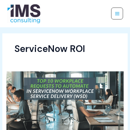
Skip
to
content
ServiceNow ROI
Top
10
Workplace
Requests
to
Automate
in
ServiceNow
Workplace