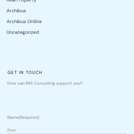
Archibus
Archibus OnSite
Uncategorized
GET IN TOUCH
How can IMS Consulting support you?
Name
(Required)
First