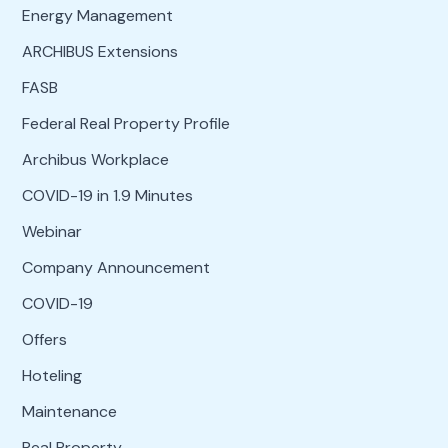
Energy Management
ARCHIBUS Extensions
FASB
Federal Real Property Profile
Archibus Workplace
COVID-19 in 1.9 Minutes
Webinar
Company Announcement
COVID-19
Offers
Hoteling
Maintenance
Real Property