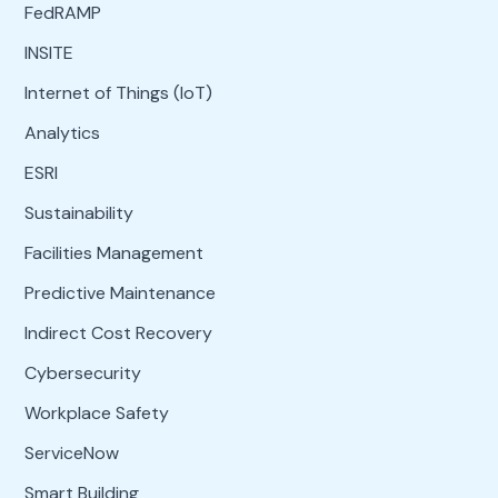
FedRAMP
INSITE
Internet of Things (IoT)
Analytics
ESRI
Sustainability
Facilities Management
Predictive Maintenance
Indirect Cost Recovery
Cybersecurity
Workplace Safety
ServiceNow
Smart Building