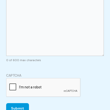
0 of 600 max characters
CAPTCHA