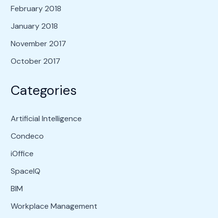
February 2018
January 2018
November 2017
October 2017
Categories
Artificial Intelligence
Condeco
iOffice
SpaceIQ
BIM
Workplace Management