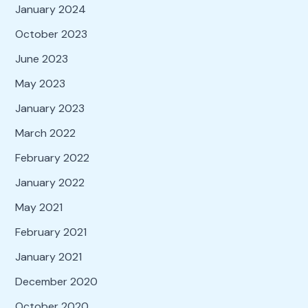
January 2024
October 2023
June 2023
May 2023
January 2023
March 2022
February 2022
January 2022
May 2021
February 2021
January 2021
December 2020
October 2020