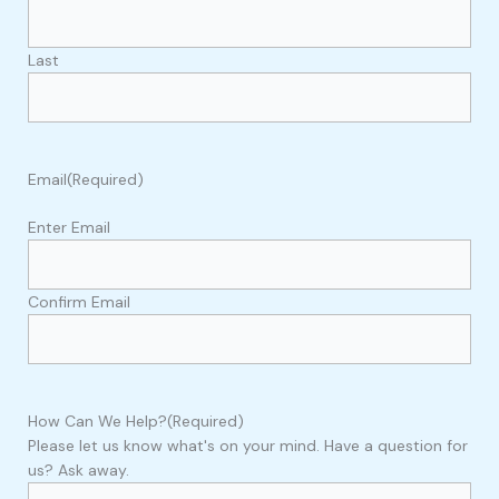
Last
Email
(Required)
Enter Email
Confirm Email
How Can We Help?
(Required)
Please let us know what's on your mind. Have a question for
us? Ask away.