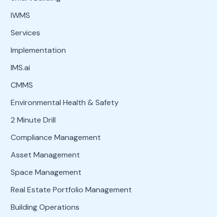
IWMS
Services
Implementation
IMS.ai
CMMS
Environmental Health & Safety
2 Minute Drill
Compliance Management
Asset Management
Space Management
Real Estate Portfolio Management
Building Operations