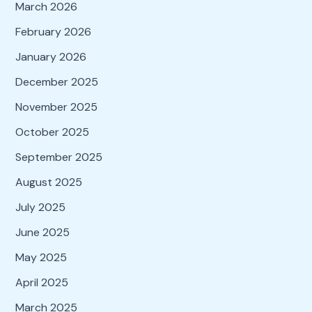
March 2026
February 2026
January 2026
December 2025
November 2025
October 2025
September 2025
August 2025
July 2025
June 2025
May 2025
April 2025
March 2025