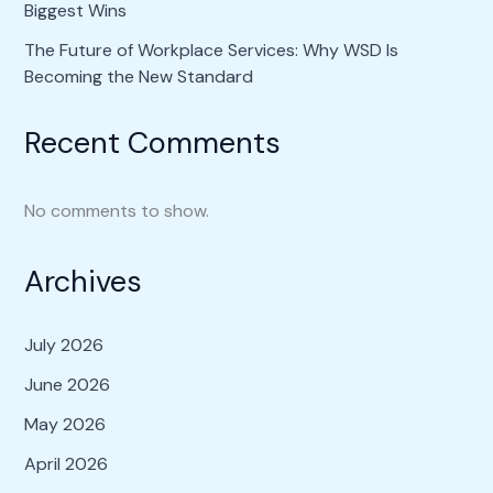
Biggest Wins
The Future of Workplace Services: Why WSD Is
Becoming the New Standard
Recent Comments
No comments to show.
Archives
July 2026
June 2026
May 2026
April 2026