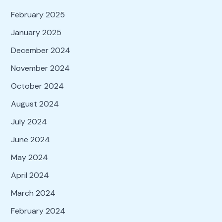
February 2025
January 2025
December 2024
November 2024
October 2024
August 2024
July 2024
June 2024
May 2024
April 2024
March 2024
February 2024