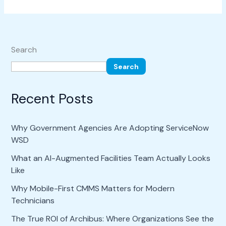
Search
Search
Recent Posts
Why Government Agencies Are Adopting ServiceNow
WSD
What an AI-Augmented Facilities Team Actually Looks
Like
Why Mobile-First CMMS Matters for Modern
Technicians
The True ROI of Archibus: Where Organizations See the