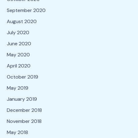
September 2020
August 2020
July 2020
June 2020
May 2020
April 2020
October 2019
May 2019
January 2019
December 2018
November 2018
May 2018