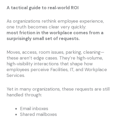
A tactical guide to real‑world ROI
As organizations rethink employee experience,
one truth becomes clear very quickly:
most friction in the workplace comes from a
surprisingly small set of requests.
Moves, access, room issues, parking, cleaning—
these aren’t edge cases. They’re high‑volume,
high‑visibility interactions that shape how
employees perceive Facilities, IT, and Workplace
Services.
Yet in many organizations, these requests are still
handled through:
Email inboxes
Shared mailboxes