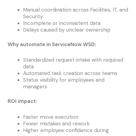
Manual coordination across Facilities, IT, and
Security
Incomplete or inconsistent data
Delays caused by unclear ownership
Why automate in ServiceNow WSD:
Standardized request intake with required
data
Automated task creation across teams
Status visibility for employees and
managers
ROI impact:
Faster move execution
Fewer mistakes and rework
Higher employee confidence during