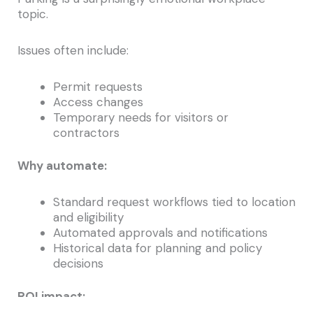
topic.
Issues often include:
Permit requests
Access changes
Temporary needs for visitors or
contractors
Why automate:
Standard request workflows tied to location
and eligibility
Automated approvals and notifications
Historical data for planning and policy
decisions
ROI impact: