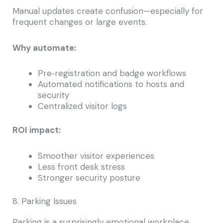
Manual updates create confusion—especially for
frequent changes or large events.
Why automate:
Pre‑registration and badge workflows
Automated notifications to hosts and
security
Centralized visitor logs
ROI impact:
Smoother visitor experiences
Less front desk stress
Stronger security posture
8. Parking Issues
Parking is a surprisingly emotional workplace