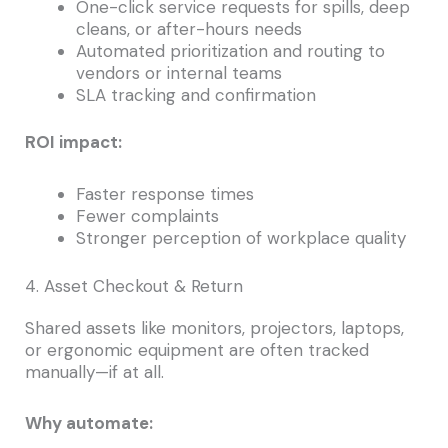
One-click service requests for spills, deep
cleans, or after-hours needs
Automated prioritization and routing to
vendors or internal teams
SLA tracking and confirmation
ROI impact:
Faster response times
Fewer complaints
Stronger perception of workplace quality
4. Asset Checkout & Return
Shared assets like monitors, projectors, laptops,
or ergonomic equipment are often tracked
manually—if at all.
Why automate: