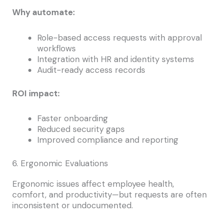
Why automate:
Role-based access requests with approval
workflows
Integration with HR and identity systems
Audit-ready access records
ROI impact:
Faster onboarding
Reduced security gaps
Improved compliance and reporting
6. Ergonomic Evaluations
Ergonomic issues affect employee health,
comfort, and productivity—but requests are often
inconsistent or undocumented.