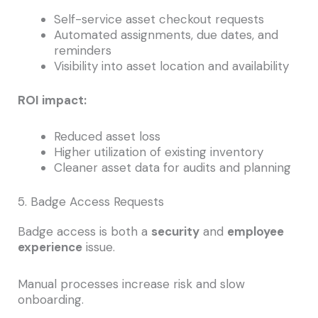
Self-service asset checkout requests
Automated assignments, due dates, and
reminders
Visibility into asset location and availability
ROI impact:
Reduced asset loss
Higher utilization of existing inventory
Cleaner asset data for audits and planning
5. Badge Access Requests
Badge access is both a
security
and
employee
experience
issue.
Manual processes increase risk and slow
onboarding.