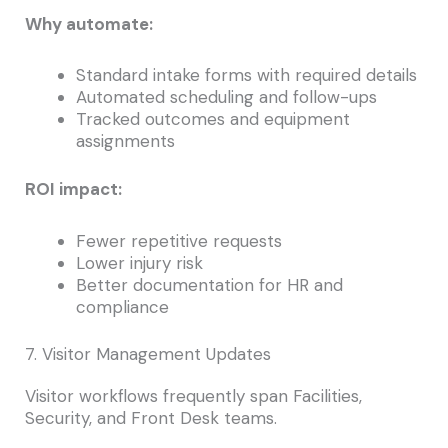
Why automate:
Standard intake forms with required details
Automated scheduling and follow-ups
Tracked outcomes and equipment
assignments
ROI impact:
Fewer repetitive requests
Lower injury risk
Better documentation for HR and
compliance
7. Visitor Management Updates
Visitor workflows frequently span Facilities,
Security, and Front Desk teams.