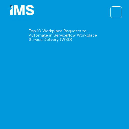
Skip
to
content
Top 10 Workplace Requests to
Automate in ServiceNow Workplace
Service Delivery (WSD)