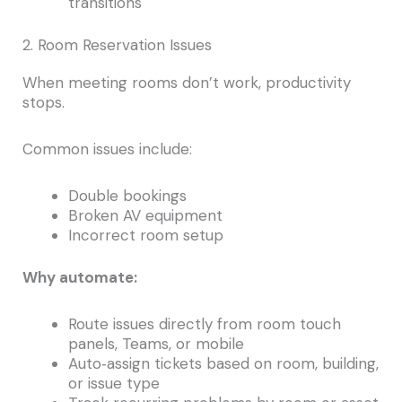
transitions
2. Room Reservation Issues
When meeting rooms don’t work, productivity
stops.
Common issues include:
Double bookings
Broken AV equipment
Incorrect room setup
Why automate:
Route issues directly from room touch
panels, Teams, or mobile
Auto‑assign tickets based on room, building,
or issue type