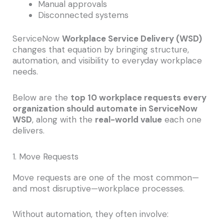
Manual approvals
Disconnected systems
ServiceNow
Workplace Service Delivery (WSD)
changes that equation by bringing structure,
automation, and visibility to everyday workplace
needs.
Below are the
top 10 workplace requests every
organization should automate in ServiceNow
WSD
, along with the
real-world value
each one
delivers.
1. Move Requests
Move requests are one of the most common—
and most disruptive—workplace processes.
Without automation, they often involve: