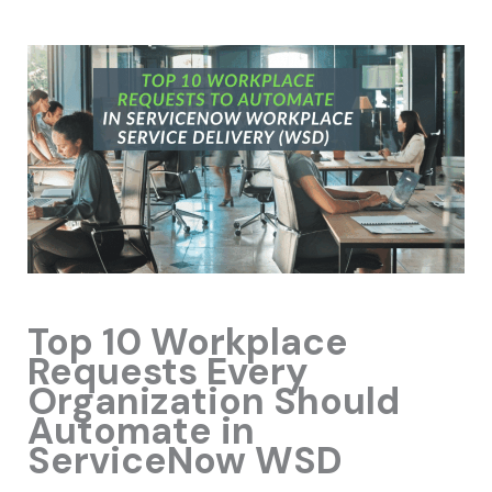
Top 10 Workplace
Requests Every
Organization Should
Automate in
ServiceNow WSD