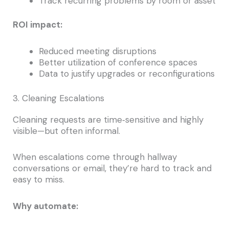
Track recurring problems by room or asset
ROI impact:
Reduced meeting disruptions
Better utilization of conference spaces
Data to justify upgrades or reconfigurations
3. Cleaning Escalations
Cleaning requests are time‑sensitive and highly
visible—but often informal.
When escalations come through hallway
conversations or email, they’re hard to track and
easy to miss.
Why automate: