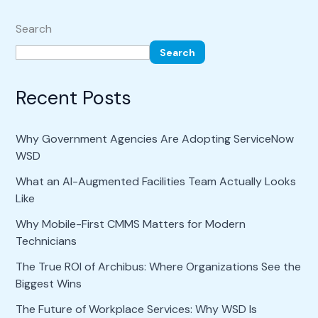
Search
Search
Recent Posts
Why Government Agencies Are Adopting ServiceNow
WSD
What an AI-Augmented Facilities Team Actually Looks
Like
Why Mobile-First CMMS Matters for Modern
Technicians
The True ROI of Archibus: Where Organizations See the
Biggest Wins
The Future of Workplace Services: Why WSD Is