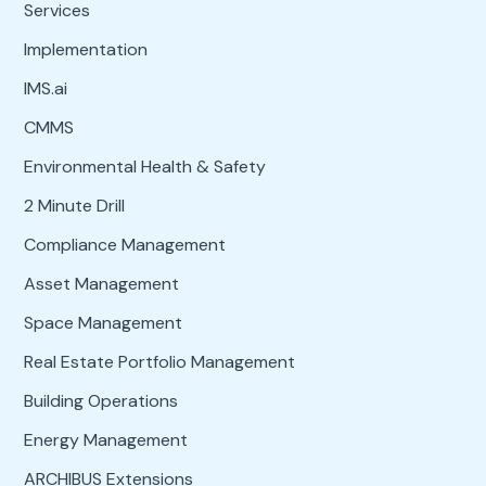
Services
Implementation
IMS.ai
CMMS
Environmental Health & Safety
2 Minute Drill
Compliance Management
Asset Management
Space Management
Real Estate Portfolio Management
Building Operations
Energy Management
ARCHIBUS Extensions