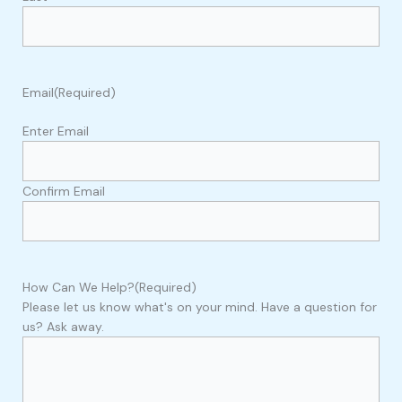
Email
(Required)
Enter Email
Confirm Email
How Can We Help?
(Required)
Please let us know what's on your mind. Have a question for
us? Ask away.