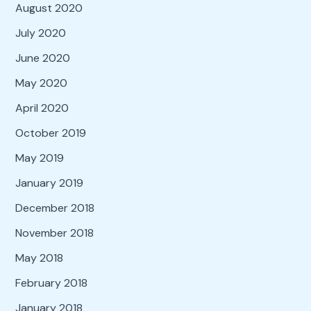
August 2020
July 2020
June 2020
May 2020
April 2020
October 2019
May 2019
January 2019
December 2018
November 2018
May 2018
February 2018
January 2018