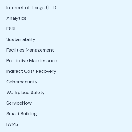
Internet of Things (IoT)
Analytics
ESRI
Sustainability
Facilities Management
Predictive Maintenance
Indirect Cost Recovery
Cybersecurity
Workplace Safety
ServiceNow
Smart Building
IWMS