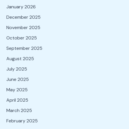
January 2026
December 2025
November 2025
October 2025
September 2025
August 2025
July 2025
June 2025
May 2025
April 2025
March 2025
February 2025