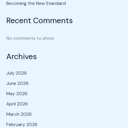
Becoming the New Standard
Recent Comments
No comments to show.
Archives
July 2026
June 2026
May 2026
April 2026
March 2026
February 2026