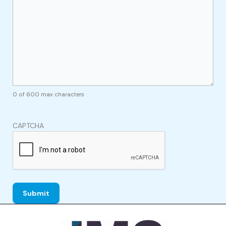
0 of 600 max characters
CAPTCHA