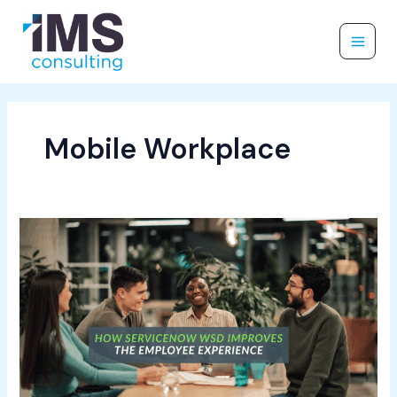
Skip
to
content
Mobile Workplace
How
ServiceNow
WSD
Improves
the
Employee
Experience