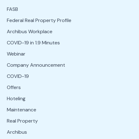
FASB
Federal Real Property Profile
Archibus Workplace
COVID-19 in 1.9 Minutes
Webinar
Company Announcement
COVID-19
Offers
Hoteling
Maintenance
Real Property
Archibus