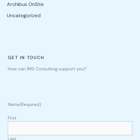
Archibus OnSite
Uncategorized
GET IN TOUCH
How can IMS Consulting support you?
Name
(Required)
First
Last