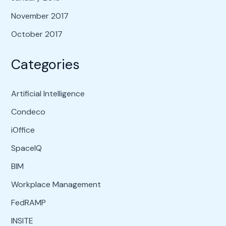
November 2017
October 2017
Categories
Artificial Intelligence
Condeco
iOffice
SpaceIQ
BIM
Workplace Management
FedRAMP
INSITE