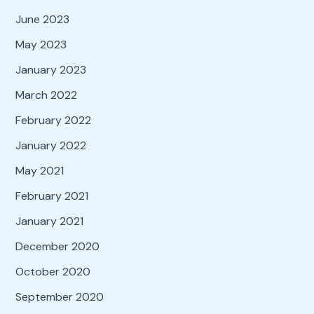
June 2023
May 2023
January 2023
March 2022
February 2022
January 2022
May 2021
February 2021
January 2021
December 2020
October 2020
September 2020