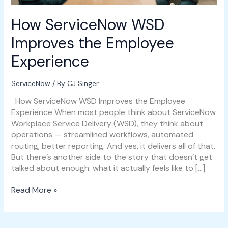
How ServiceNow WSD
Improves the Employee
Experience
ServiceNow
/ By
CJ Singer
How ServiceNow WSD Improves the Employee
Experience When most people think about ServiceNow
Workplace Service Delivery (WSD), they think about
operations — streamlined workflows, automated
routing, better reporting. And yes, it delivers all of that.
But there’s another side to the story that doesn’t get
talked about enough: what it actually feels like to […]
Read More »