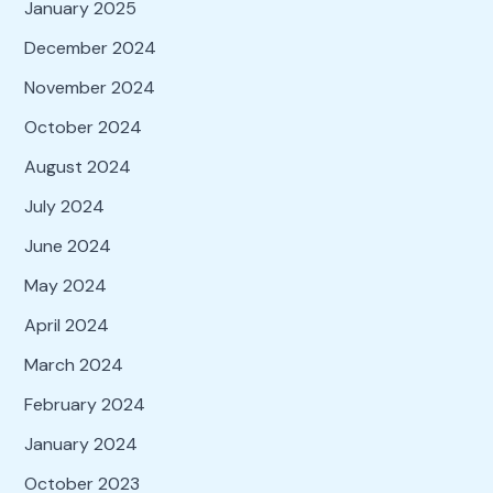
January 2025
December 2024
November 2024
October 2024
August 2024
July 2024
June 2024
May 2024
April 2024
March 2024
February 2024
January 2024
October 2023