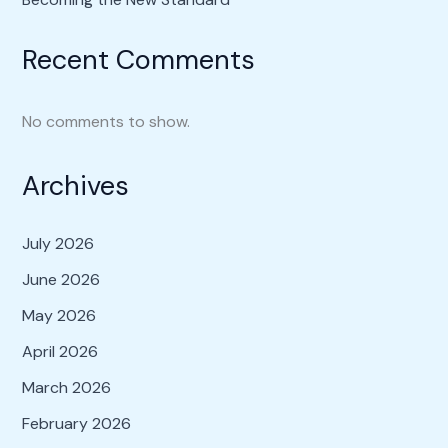
Recent Comments
No comments to show.
Archives
July 2026
June 2026
May 2026
April 2026
March 2026
February 2026