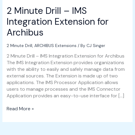
2 Minute Drill – IMS
Integration Extension for
Archibus
2 Minute Drill
,
ARCHIBUS Extensions
/ By
CJ Singer
2 Minute Drill – IMS Integration Extension for Archibus
The IMS Integration Extension provides organizations
with the ability to easily and safely manage data from
external sources. The Extension is made up of two
applications. The IMS Processor Application allows
users to manage processes and the IMS Connector
Application provides an easy-to-use interface for […]
Read More »