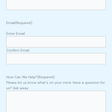
Email
(Required)
Enter Email
Confirm Email
How Can We Help?
(Required)
Please let us know what's on your mind. Have a question for
us? Ask away.