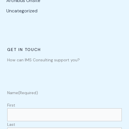
Archibus OnSite
Uncategorized
GET IN TOUCH
How can IMS Consulting support you?
Name
(Required)
First
Last