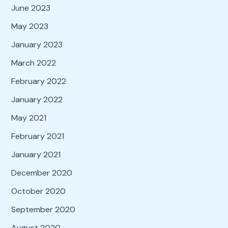
June 2023
May 2023
January 2023
March 2022
February 2022
January 2022
May 2021
February 2021
January 2021
December 2020
October 2020
September 2020
August 2020