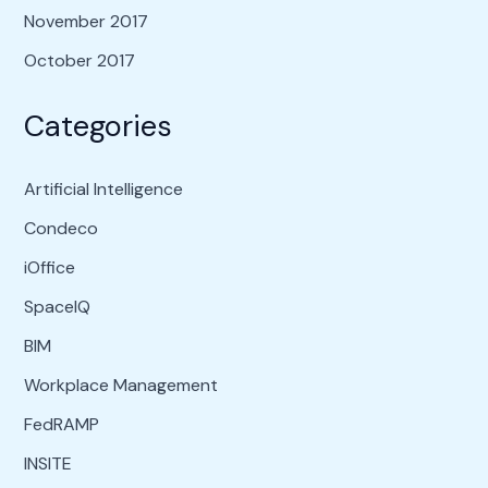
November 2017
October 2017
Categories
Artificial Intelligence
Condeco
iOffice
SpaceIQ
BIM
Workplace Management
FedRAMP
INSITE