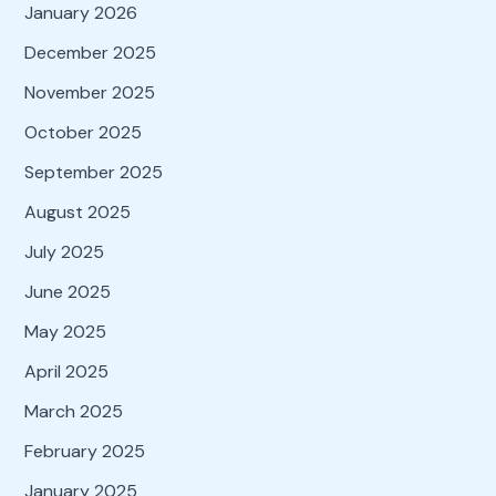
January 2026
December 2025
November 2025
October 2025
September 2025
August 2025
July 2025
June 2025
May 2025
April 2025
March 2025
February 2025
January 2025