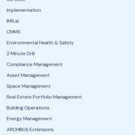
Implementation
IMS.ai
CMMS
Environmental Health & Safety
2 Minute Drill
Compliance Management
Asset Management
Space Management
Real Estate Portfolio Management
Building Operations
Energy Management
ARCHIBUS Extensions