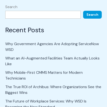
Search
Search
Recent Posts
Why Government Agencies Are Adopting ServiceNow
WSD
What an AI-Augmented Facilities Team Actually Looks
Like
Why Mobile-First CMMS Matters for Modern
Technicians
The True ROI of Archibus: Where Organizations See the
Biggest Wins
The Future of Workplace Services: Why WSD Is
Becoming the New Standard