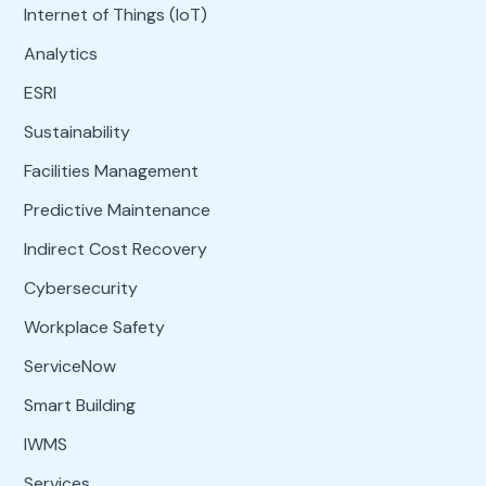
Internet of Things (IoT)
Analytics
ESRI
Sustainability
Facilities Management
Predictive Maintenance
Indirect Cost Recovery
Cybersecurity
Workplace Safety
ServiceNow
Smart Building
IWMS
Services