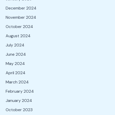
December 2024
November 2024
October 2024
August 2024
July 2024
June 2024
May 2024
April 2024
March 2024
February 2024
January 2024
October 2023