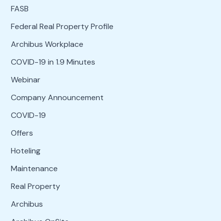
FASB
Federal Real Property Profile
Archibus Workplace
COVID-19 in 1.9 Minutes
Webinar
Company Announcement
COVID-19
Offers
Hoteling
Maintenance
Real Property
Archibus