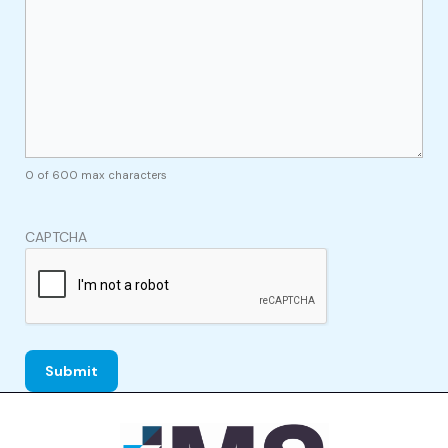
0 of 600 max characters
CAPTCHA