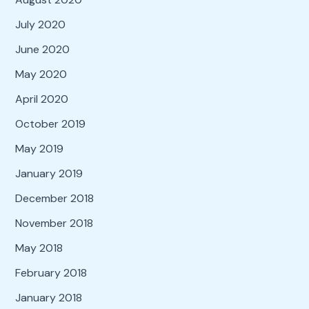
July 2020
June 2020
May 2020
April 2020
October 2019
May 2019
January 2019
December 2018
November 2018
May 2018
February 2018
January 2018