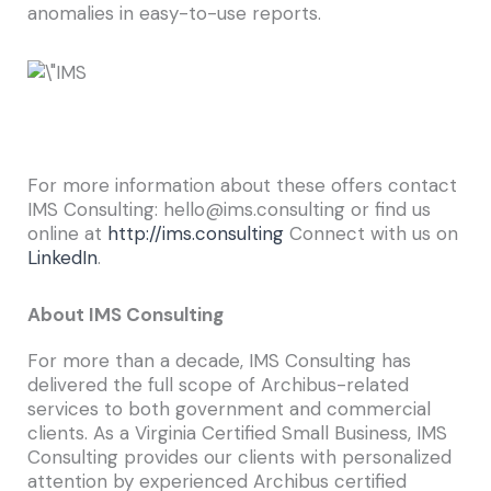
anomalies in easy-to-use reports.
For more information about these offers contact
IMS Consulting: hello@ims.consulting or find us
online at
http://ims.consulting
Connect with us on
LinkedIn
.
About IMS Consulting
For more than a decade, IMS Consulting has
delivered the full scope of Archibus-related
services to both government and commercial
clients. As a Virginia Certified Small Business, IMS
Consulting provides our clients with personalized
attention by experienced Archibus certified