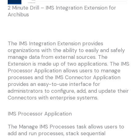
2 Minute Drill – IMS Integration Extension for
Archibus
The IMS Integration Extension provides
organizations with the ability to easily and safely
manage data from external sources. The
Extension is made up of two applications. The IMS
Processor Application allows users to manage
processes and the IMS Connector Application
provides an easy-to-use interface for
administrators to configure, add, and update their
Connectors with enterprise systems.
IMS Processor Application
The Manage IMS Processes task allows users to
add and run processes, stack sequential