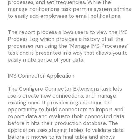
processes, and set frequencies. While the
manage notifications task permits system admins
to easily add employees to email notifications.
The report process allows users to view the IMS
Process Log which provides a history of all the
processes run using the ‘Manage IMS Processes’
task and is presented in a way that allows you to
easily make sense of your data.
IMS Connector Application
The Configure Connector Extensions task lets
users create new connections, and manage
existing ones. It provides organizations the
opportunity to build connectors to import and
export data and evaluate their connected data
before it hits their production database. The
application uses staging tables to validate data
before it moves to its final table and shows