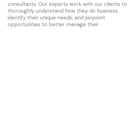
consultants. Our experts work with our clients to
thoroughly understand how they do business,
identify their unique needs, and pinpoint
opportunities to better manage their
infrastructure, employ more efficient work
processes, and make smarter capital budgeting
decisions—both today and over the long term.
IMS Consulting specializes in the implementation
of Archibus, the #1 real estate, infrastructure &
facilities management solution in the world.
Archibus is the global leader in streamlining how
you manage your real estate, infrastructure, and
facilities. Centralize your data, planning, and
operations onto one seamless platform backed
by 35 years of innovation and the world’s largest
support network. Reduce costs, enhance
sustainability, and create a better workplace by
transforming how you connect with people,
places, and processes.