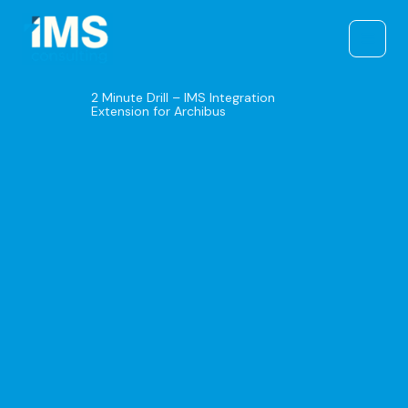
Skip
to
content
2 Minute Drill – IMS Integration
Extension for Archibus