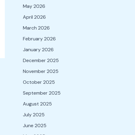
May 2026
April 2026
March 2026
February 2026
January 2026
December 2025
November 2025
October 2025
September 2025
August 2025
July 2025
June 2025