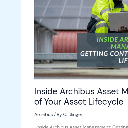
Getting
Control
of
Your
Asset
Lifecycle
Inside Archibus Asset 
of Your Asset Lifecycle
Archibus
/ By
CJ Singer
Inside Archibus Asset Management: Getting 