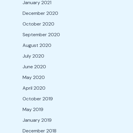
January 2021
December 2020
October 2020
September 2020
August 2020
July 2020
June 2020
May 2020
April 2020
October 2019
May 2019
January 2019
December 2018