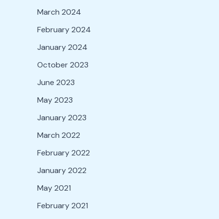
March 2024
February 2024
January 2024
October 2023
June 2023
May 2023
January 2023
March 2022
February 2022
January 2022
May 2021
February 2021