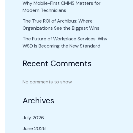
Why Mobile-First CMMS Matters for
Modern Technicians
The True ROI of Archibus: Where
Organizations See the Biggest Wins
The Future of Workplace Services: Why
WSD Is Becoming the New Standard
Recent Comments
No comments to show.
Archives
July 2026
June 2026