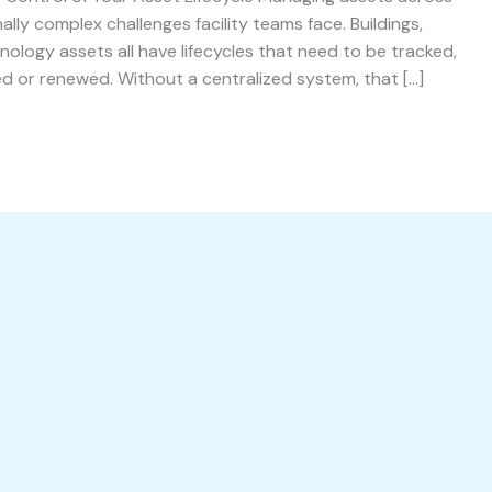
ally complex challenges facility teams face. Buildings,
ology assets all have lifecycles that need to be tracked,
d or renewed. Without a centralized system, that […]