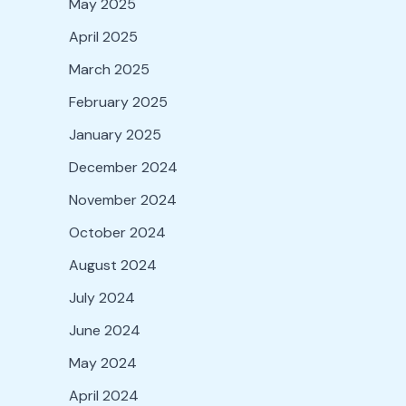
May 2025
April 2025
March 2025
February 2025
January 2025
December 2024
November 2024
October 2024
August 2024
July 2024
June 2024
May 2024
April 2024