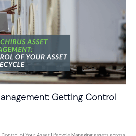
Management: Getting Control
Control of Your Asset Lifecycle Managing assets across