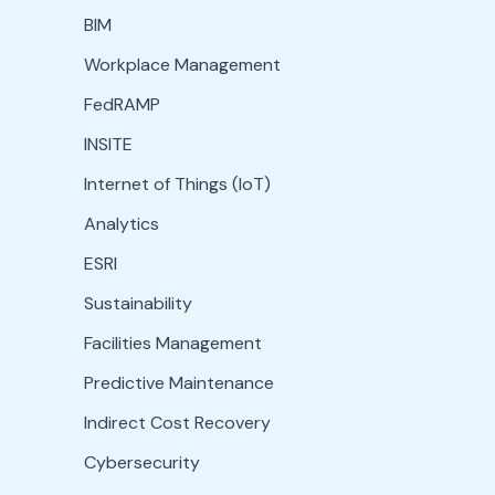
BIM
Workplace Management
FedRAMP
INSITE
Internet of Things (IoT)
Analytics
ESRI
Sustainability
Facilities Management
Predictive Maintenance
Indirect Cost Recovery
Cybersecurity