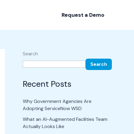
Request a Demo
Search
Search
Recent Posts
Why Government Agencies Are
Adopting ServiceNow WSD
What an AI-Augmented Facilities Team
Actually Looks Like