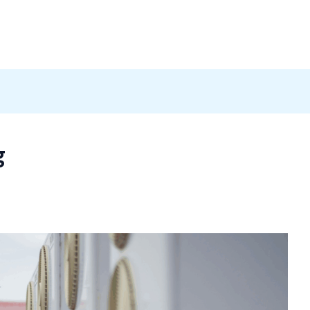
Products
News
Careers
Contact
g