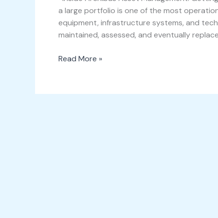
a large portfolio is one of the most operation
equipment, infrastructure systems, and techn
maintained, assessed, and eventually replace
Read More »