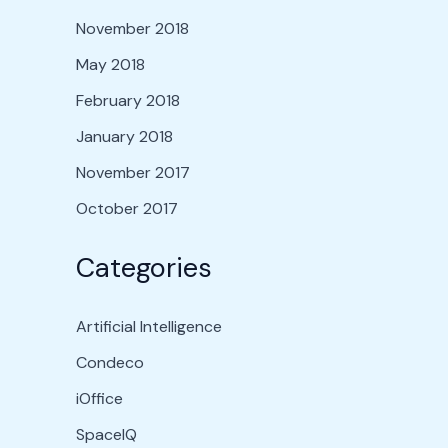
November 2018
May 2018
February 2018
January 2018
November 2017
October 2017
Categories
Artificial Intelligence
Condeco
iOffice
SpaceIQ