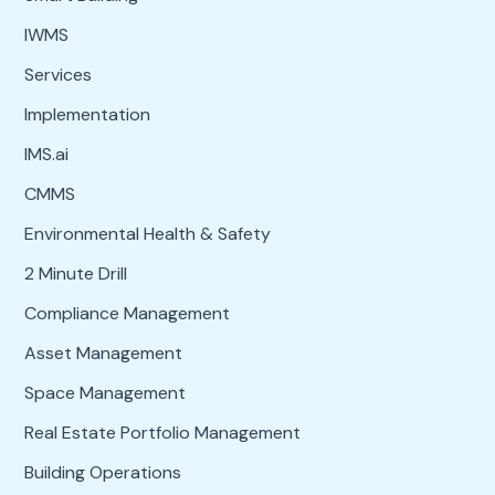
IWMS
Services
Implementation
IMS.ai
CMMS
Environmental Health & Safety
2 Minute Drill
Compliance Management
Asset Management
Space Management
Real Estate Portfolio Management
Building Operations