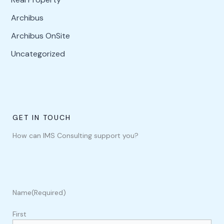
Archibus
Archibus OnSite
Uncategorized
GET IN TOUCH
How can IMS Consulting support you?
Name
(Required)
First