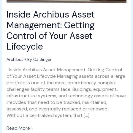
Lifecycle
Inside Archibus Asset
Management: Getting
Control of Your Asset
Lifecycle
Archibus
/ By
CJ Singer
Inside Archibus Asset Management: Getting Control
of Your Asset Lifecycle Managing assets across a large
portfolio is one of the most operationally complex
challenges facility teams face. Buildings, equipment,
infrastructure systems, and technology assets all have
lifecycles that need to be tracked, maintained,
assessed, and eventually replaced or renewed.
Without a centralized system, that […]
Read More »