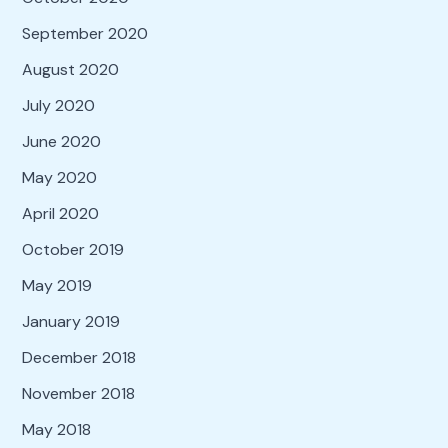
September 2020
August 2020
July 2020
June 2020
May 2020
April 2020
October 2019
May 2019
January 2019
December 2018
November 2018
May 2018