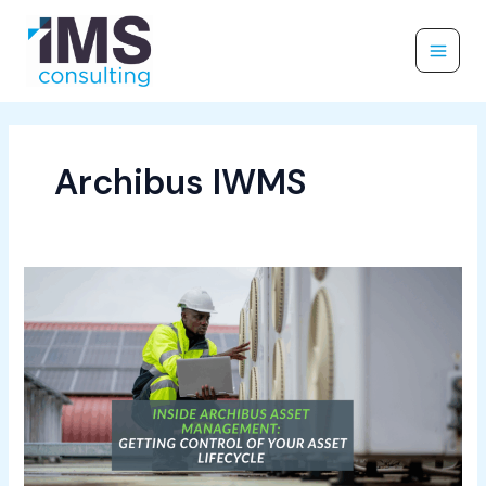
Skip
to
content
Archibus IWMS
Inside
Archibus
Asset
Management:
Getting
Control
of
Your
Asset