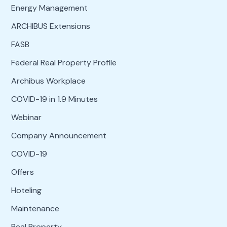
Energy Management
ARCHIBUS Extensions
FASB
Federal Real Property Profile
Archibus Workplace
COVID-19 in 1.9 Minutes
Webinar
Company Announcement
COVID-19
Offers
Hoteling
Maintenance
Real Property