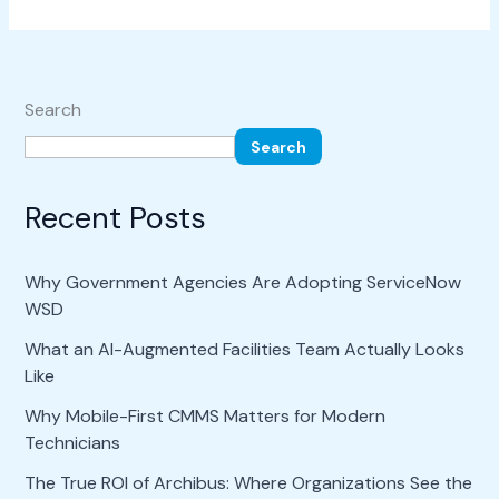
Search
Search
Recent Posts
Why Government Agencies Are Adopting ServiceNow
WSD
What an AI-Augmented Facilities Team Actually Looks
Like
Why Mobile-First CMMS Matters for Modern
Technicians
The True ROI of Archibus: Where Organizations See the