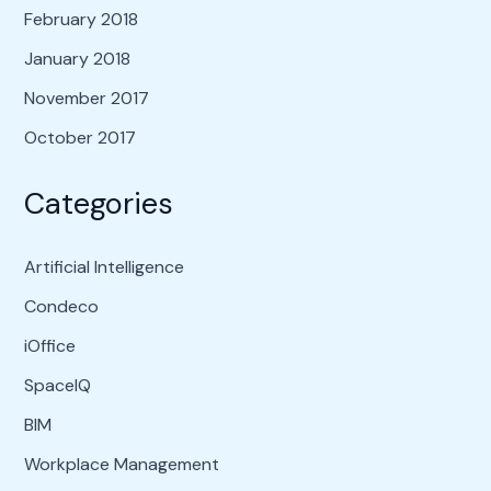
February 2018
January 2018
November 2017
October 2017
Categories
Artificial Intelligence
Condeco
iOffice
SpaceIQ
BIM
Workplace Management