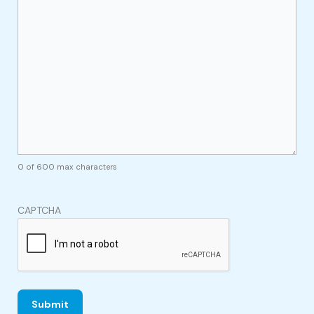
0 of 600 max characters
CAPTCHA