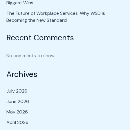
Biggest Wins
The Future of Workplace Services: Why WSD Is
Becoming the New Standard
Recent Comments
No comments to show.
Archives
July 2026
June 2026
May 2026
April 2026