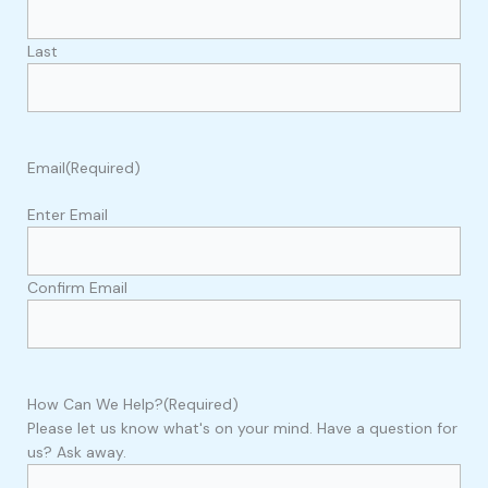
Last
Email
(Required)
Enter Email
Confirm Email
How Can We Help?
(Required)
Please let us know what's on your mind. Have a question for
us? Ask away.