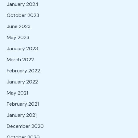
January 2024
October 2023
June 2023
May 2023
January 2023
March 2022
February 2022
January 2022
May 2021
February 2021
January 2021
December 2020
October 2020