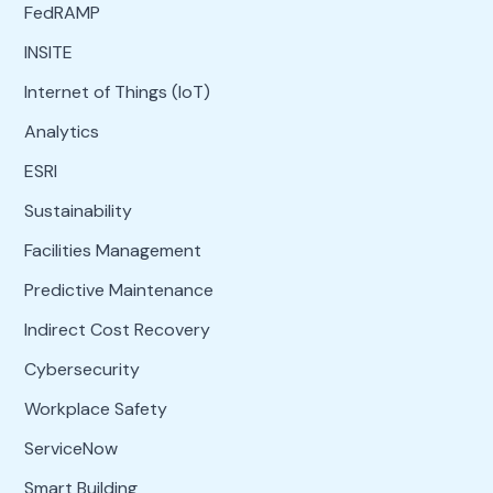
FedRAMP
INSITE
Internet of Things (IoT)
Analytics
ESRI
Sustainability
Facilities Management
Predictive Maintenance
Indirect Cost Recovery
Cybersecurity
Workplace Safety
ServiceNow
Smart Building