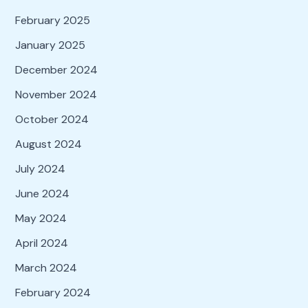
February 2025
January 2025
December 2024
November 2024
October 2024
August 2024
July 2024
June 2024
May 2024
April 2024
March 2024
February 2024