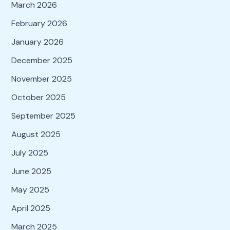
March 2026
February 2026
January 2026
December 2025
November 2025
October 2025
September 2025
August 2025
July 2025
June 2025
May 2025
April 2025
March 2025