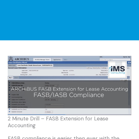
2 Minute Drill – FASB Extension for Lease
Accounting
FASB compliance is easier then ever with the