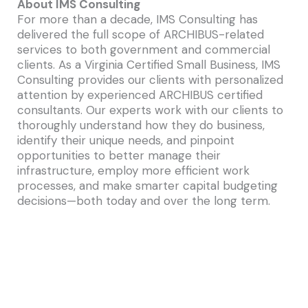
About IMS Consulting
For more than a decade, IMS Consulting has
delivered the full scope of ARCHIBUS-related
services to both government and commercial
clients. As a Virginia Certified Small Business, IMS
Consulting provides our clients with personalized
attention by experienced ARCHIBUS certified
consultants. Our experts work with our clients to
thoroughly understand how they do business,
identify their unique needs, and pinpoint
opportunities to better manage their
infrastructure, employ more efficient work
processes, and make smarter capital budgeting
decisions—both today and over the long term.
IMS Consulting specializes in the implementation
of ARCHIBUS, the #1 real estate, infrastructure &
facilities management solution in the world.
ARCHIBUS is the global leader in streamlining how
you manage your real estate, infrastructure and