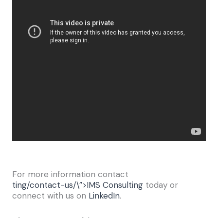
For more information contact
ting/contact-us/\”>IMS Consulting
today or
connect with us on
LinkedIn
.