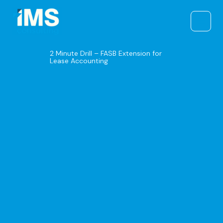
Skip
to
content
2 Minute Drill – FASB Extension for
Lease Accounting