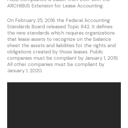
ARCHIBUS Extension for Lease Accounting.
On February 25, 2016 the Federal Accounting
Standards Board released Topic 842. It defines
the new standards which requires organizations
that lease assets to recognize on the balance
sheet the assets and liabilities for the rights and
obligations created by those leases. Public
companies must be compliant by January 1, 2019.
All other companies must be compliant by
January 1, 2020.