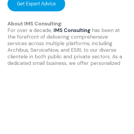
About IMS Consulting:
For over a decade,
IMS Consulting
has been at
the forefront of delivering comprehensive
services across multiple platforms, including
Archibus, ServiceNow, and ESRI, to our diverse
clientele in both public and private sectors. As a
dedicated small business, we offer personalized
attention from experienced and certified
consultants. Our experts collaborate closely with
clients to gain a deep understanding of their
operational processes, identify unique
requirements, and uncover opportunities for
enhanced management of their infrastructure.
We are committed to helping you make informed
capital budgeting decisions that yield benefits
today and sustainably into the future.