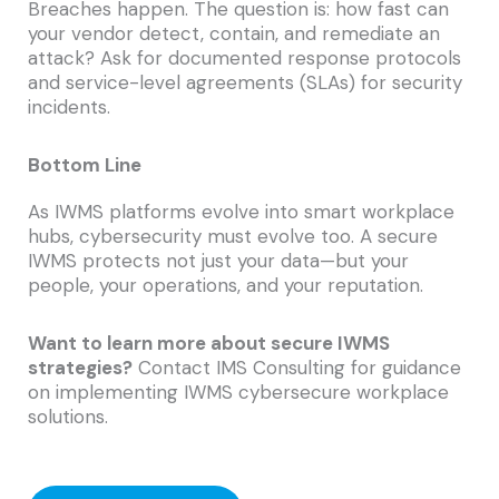
Breaches happen. The question is: how fast can
your vendor detect, contain, and remediate an
attack? Ask for documented response protocols
and service-level agreements (SLAs) for security
incidents.
Bottom Line
As IWMS platforms evolve into smart workplace
hubs, cybersecurity must evolve too. A secure
IWMS protects not just your data—but your
people, your operations, and your reputation.
Want to learn more about secure IWMS
strategies?
Contact IMS Consulting for guidance
on implementing IWMS cybersecure workplace
solutions.