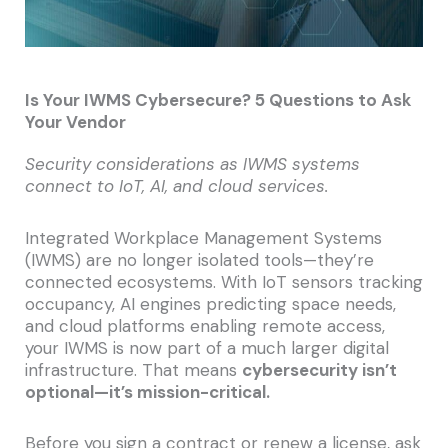
Is Your IWMS Cybersecure? 5 Questions to Ask
Your Vendor
Security considerations as IWMS systems
connect to IoT, AI, and cloud services.
Integrated Workplace Management Systems
(IWMS) are no longer isolated tools—they’re
connected ecosystems. With IoT sensors tracking
occupancy, AI engines predicting space needs,
and cloud platforms enabling remote access,
your IWMS is now part of a much larger digital
infrastructure. That means
cybersecurity isn’t
optional—it’s mission-critical.
Before you sign a contract or renew a license, ask