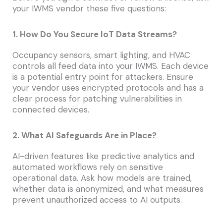
your IWMS vendor these five questions:
1. How Do You Secure IoT Data Streams?
Occupancy sensors, smart lighting, and HVAC
controls all feed data into your IWMS. Each device
is a potential entry point for attackers. Ensure
your vendor uses encrypted protocols and has a
clear process for patching vulnerabilities in
connected devices.
2. What AI Safeguards Are in Place?
AI-driven features like predictive analytics and
automated workflows rely on sensitive
operational data. Ask how models are trained,
whether data is anonymized, and what measures
prevent unauthorized access to AI outputs.