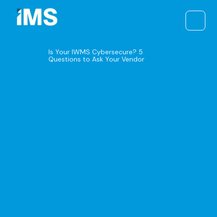
Skip
to
content
Is Your IWMS Cybersecure? 5
Questions to Ask Your Vendor