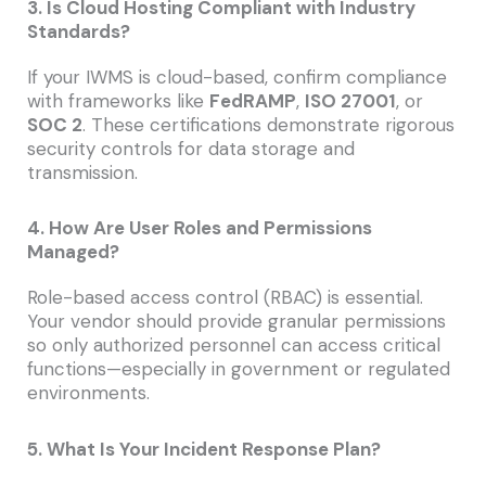
3. Is Cloud Hosting Compliant with Industry
Standards?
If your IWMS is cloud-based, confirm compliance
with frameworks like
FedRAMP
,
ISO 27001
, or
SOC 2
. These certifications demonstrate rigorous
security controls for data storage and
transmission.
4. How Are User Roles and Permissions
Managed?
Role-based access control (RBAC) is essential.
Your vendor should provide granular permissions
so only authorized personnel can access critical
functions—especially in government or regulated
environments.
5. What Is Your Incident Response Plan?