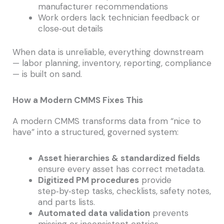
manufacturer recommendations
Work orders lack technician feedback or
close‑out details
When data is unreliable, everything downstream
— labor planning, inventory, reporting, compliance
— is built on sand.
How a Modern CMMS Fixes This
A modern CMMS transforms data from “nice to
have” into a structured, governed system:
Asset hierarchies & standardized fields
ensure every asset has correct metadata.
Digitized PM procedures
provide
step‑by‑step tasks, checklists, safety notes,
and parts lists.
Automated data validation
prevents
missing or inconsistent entries.