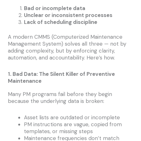
Bad or incomplete data
Unclear or inconsistent processes
Lack of scheduling discipline
A modern CMMS (Computerized Maintenance
Management System) solves all three — not by
adding complexity, but by enforcing clarity,
automation, and accountability. Here’s how.
1. Bad Data: The Silent Killer of Preventive
Maintenance
Many PM programs fail before they begin
because the underlying data is broken:
Asset lists are outdated or incomplete
PM instructions are vague, copied from
templates, or missing steps
Maintenance frequencies don’t match