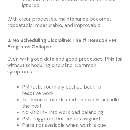
ignored.
With clear processes, maintenance becomes
repeatable, measurable, and improvable.
3. No Scheduling Discipline: The #1 Reason PM
Programs Collapse
Even with good data and good processes, PMs fail
without scheduling discipline. Common
symptoms:
PM tasks routinely pushed back for
reactive work
Technicians overloaded one week and idle
the next
No visibility into workload balancing
PMs triggered but never assigned
Parts not available when work is due