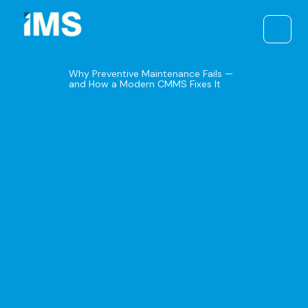
Skip
to
content
Why Preventive Maintenance Fails —
and How a Modern CMMS Fixes It