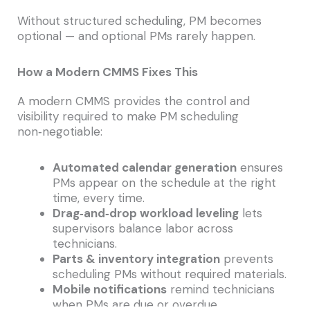
Without structured scheduling, PM becomes
optional — and optional PMs rarely happen.
How a Modern CMMS Fixes This
A modern CMMS provides the control and
visibility required to make PM scheduling
non‑negotiable:
Automated calendar generation
ensures
PMs appear on the schedule at the right
time, every time.
Drag‑and‑drop workload leveling
lets
supervisors balance labor across
technicians.
Parts & inventory integration
prevents
scheduling PMs without required materials.
Mobile notifications
remind technicians
when PMs are due or overdue.