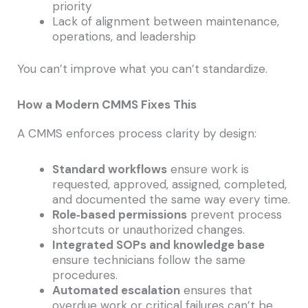
priority
Lack of alignment between maintenance,
operations, and leadership
You can’t improve what you can’t standardize.
How a Modern CMMS Fixes This
A CMMS enforces process clarity by design:
Standard workflows
ensure work is
requested, approved, assigned, completed,
and documented the same way every time.
Role‑based permissions
prevent process
shortcuts or unauthorized changes.
Integrated SOPs and knowledge base
ensure technicians follow the same
procedures.
Automated escalation
ensures that
overdue work or critical failures can’t be