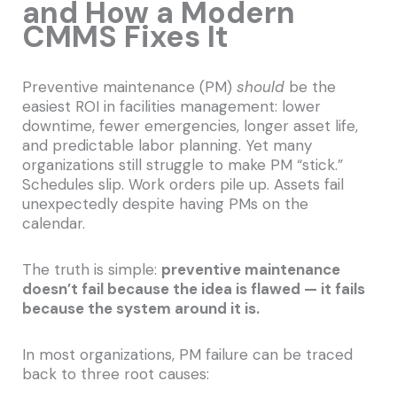
and How a Modern
CMMS Fixes It
Preventive maintenance (PM)
should
be the
easiest ROI in facilities management: lower
downtime, fewer emergencies, longer asset life,
and predictable labor planning. Yet many
organizations still struggle to make PM “stick.”
Schedules slip. Work orders pile up. Assets fail
unexpectedly despite having PMs on the
calendar.
The truth is simple:
preventive maintenance
doesn’t fail because the idea is flawed — it fails
because the system around it is.
In most organizations, PM failure can be traced
back to three root causes: