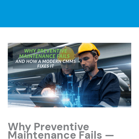
Why Preventive
Maintenance Fails —