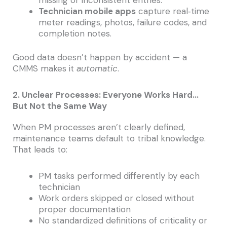
Technician mobile apps
capture real‑time
meter readings, photos, failure codes, and
completion notes.
Good data doesn’t happen by accident — a
CMMS makes it
automatic
.
2. Unclear Processes: Everyone Works Hard…
But Not the Same Way
When PM processes aren’t clearly defined,
maintenance teams default to tribal knowledge.
That leads to:
PM tasks performed differently by each
technician
Work orders skipped or closed without
proper documentation
No standardized definitions of criticality or