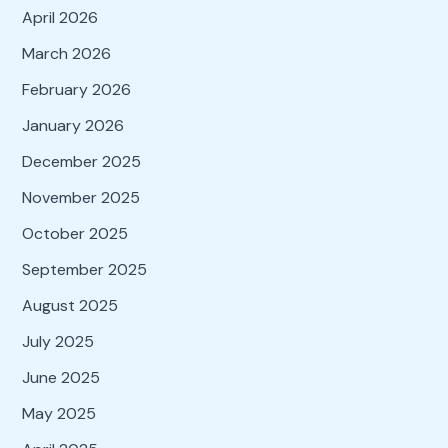
April 2026
March 2026
February 2026
January 2026
December 2025
November 2025
October 2025
September 2025
August 2025
July 2025
June 2025
May 2025