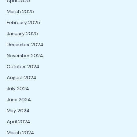
April 2025
March 2025
February 2025
January 2025
December 2024
November 2024
October 2024
August 2024
July 2024
June 2024
May 2024
April 2024
March 2024