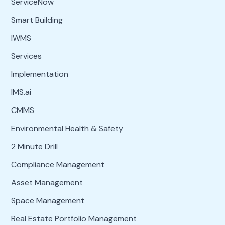
ServiceNow
Smart Building
IWMS
Services
Implementation
IMS.ai
CMMS
Environmental Health & Safety
2 Minute Drill
Compliance Management
Asset Management
Space Management
Real Estate Portfolio Management