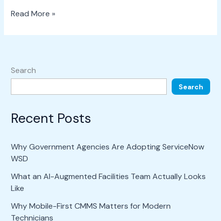
Read More »
Search
Search
Recent Posts
Why Government Agencies Are Adopting ServiceNow
WSD
What an AI-Augmented Facilities Team Actually Looks
Like
Why Mobile-First CMMS Matters for Modern
Technicians