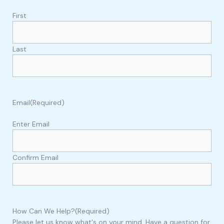
First
Last
Email
(Required)
Enter Email
Confirm Email
How Can We Help?
(Required)
Please let us know what's on your mind. Have a question for