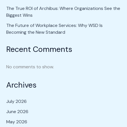
The True ROI of Archibus: Where Organizations See the
Biggest Wins
The Future of Workplace Services: Why WSD Is
Becoming the New Standard
Recent Comments
No comments to show.
Archives
July 2026
June 2026
May 2026