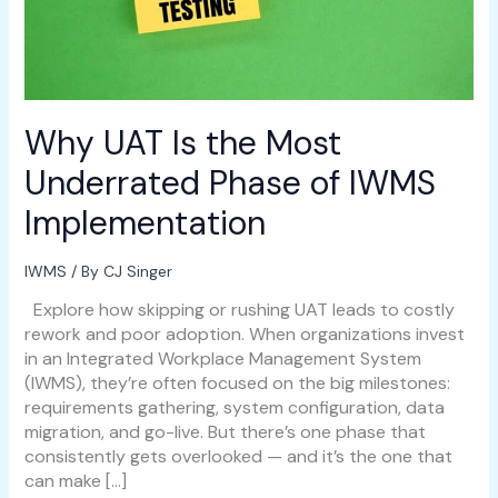
IWMS
Implementation
Why UAT Is the Most
Underrated Phase of IWMS
Implementation
IWMS
/ By
CJ Singer
Explore how skipping or rushing UAT leads to costly
rework and poor adoption. When organizations invest
in an Integrated Workplace Management System
(IWMS), they’re often focused on the big milestones:
requirements gathering, system configuration, data
migration, and go-live. But there’s one phase that
consistently gets overlooked — and it’s the one that
can make […]