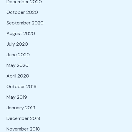
December 2020
October 2020
September 2020
August 2020
July 2020
June 2020
May 2020
April 2020
October 2019
May 2019
January 2019
December 2018
November 2018