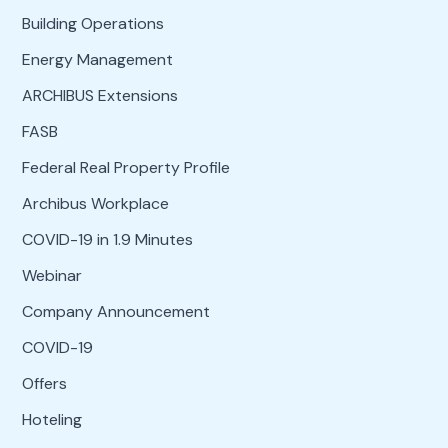
Building Operations
Energy Management
ARCHIBUS Extensions
FASB
Federal Real Property Profile
Archibus Workplace
COVID-19 in 1.9 Minutes
Webinar
Company Announcement
COVID-19
Offers
Hoteling