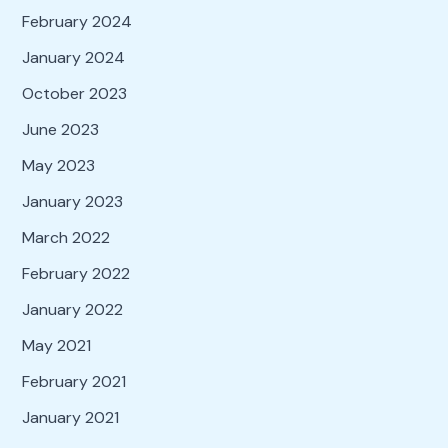
February 2024
January 2024
October 2023
June 2023
May 2023
January 2023
March 2022
February 2022
January 2022
May 2021
February 2021
January 2021