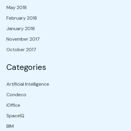
May 2018
February 2018
January 2018
November 2017
October 2017
Categories
Artificial Intelligence
Condeco
iOffice
SpaceIQ
BIM