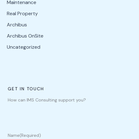
Maintenance
Real Property
Archibus
Archibus OnSite
Uncategorized
GET IN TOUCH
How can IMS Consulting support you?
Name
(Required)