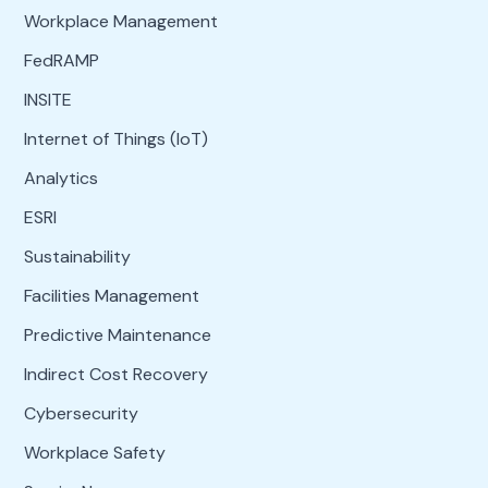
Workplace Management
FedRAMP
INSITE
Internet of Things (IoT)
Analytics
ESRI
Sustainability
Facilities Management
Predictive Maintenance
Indirect Cost Recovery
Cybersecurity
Workplace Safety