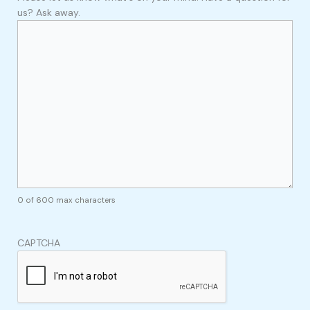
us? Ask away.
0 of 600 max characters
CAPTCHA