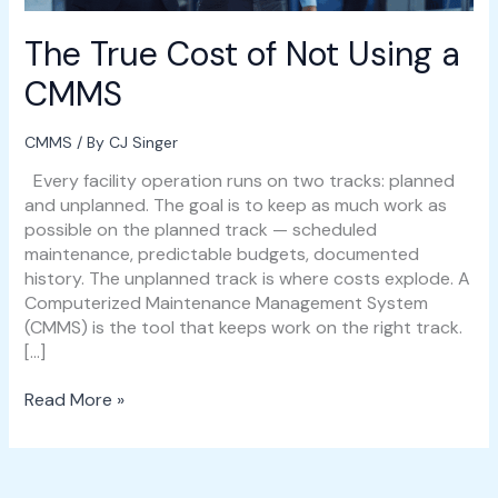
The True Cost of Not Using a
CMMS
CMMS
/ By
CJ Singer
Every facility operation runs on two tracks: planned
and unplanned. The goal is to keep as much work as
possible on the planned track — scheduled
maintenance, predictable budgets, documented
history. The unplanned track is where costs explode. A
Computerized Maintenance Management System
(CMMS) is the tool that keeps work on the right track.
[…]
Read More »