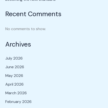
Recent Comments
No comments to show.
Archives
July 2026
June 2026
May 2026
April 2026
March 2026
February 2026