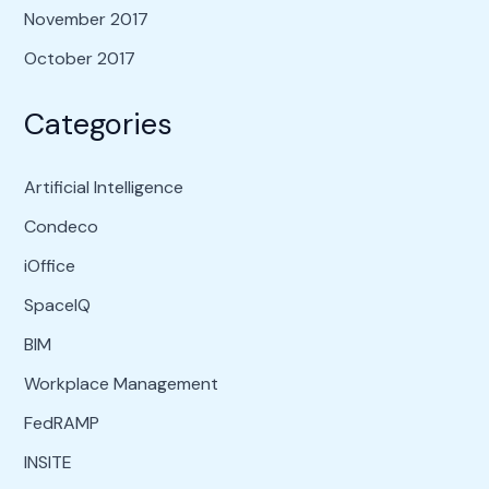
November 2017
October 2017
Categories
Artificial Intelligence
Condeco
iOffice
SpaceIQ
BIM
Workplace Management
FedRAMP
INSITE