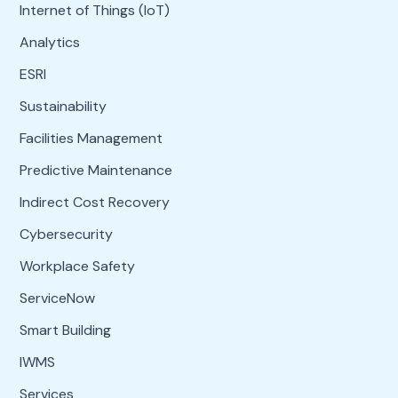
Internet of Things (IoT)
Analytics
ESRI
Sustainability
Facilities Management
Predictive Maintenance
Indirect Cost Recovery
Cybersecurity
Workplace Safety
ServiceNow
Smart Building
IWMS
Services