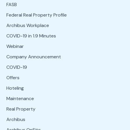
FASB
Federal Real Property Profile
Archibus Workplace
COVID-19 in 1.9 Minutes
Webinar
Company Announcement
COVID-19
Offers
Hoteling
Maintenance
Real Property
Archibus
Archibus OnSite