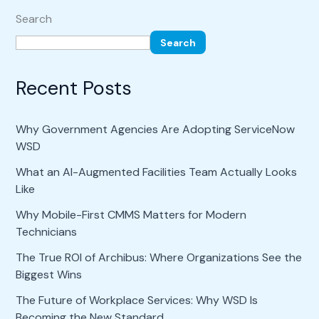
Search
Search
Recent Posts
Why Government Agencies Are Adopting ServiceNow
WSD
What an AI-Augmented Facilities Team Actually Looks
Like
Why Mobile-First CMMS Matters for Modern
Technicians
The True ROI of Archibus: Where Organizations See the
Biggest Wins
The Future of Workplace Services: Why WSD Is
Becoming the New Standard