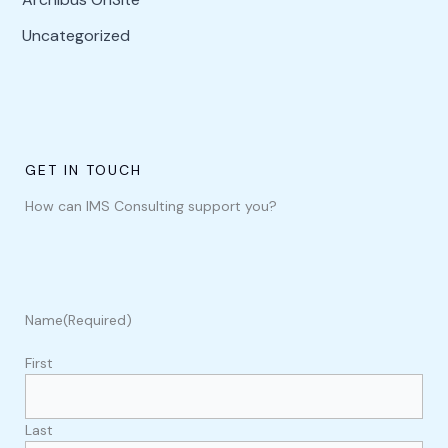
Uncategorized
GET IN TOUCH
How can IMS Consulting support you?
Name
(Required)
First
Last