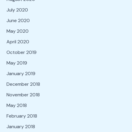
July 2020
June 2020
May 2020
April 2020
October 2019
May 2019
January 2019
December 2018
November 2018
May 2018
February 2018
January 2018