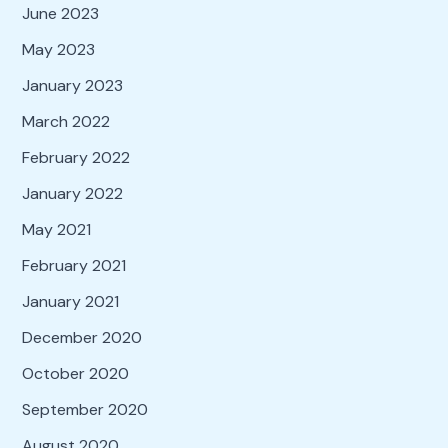
June 2023
May 2023
January 2023
March 2022
February 2022
January 2022
May 2021
February 2021
January 2021
December 2020
October 2020
September 2020
August 2020