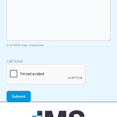
0 of 600 max characters
CAPTCHA