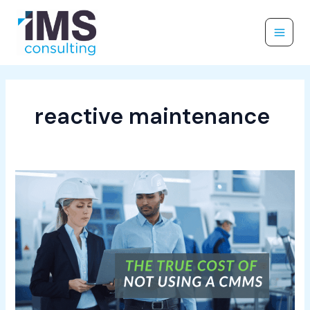
Skip
to
content
reactive maintenance
The
True
Cost
of
Not
Using
a
CMMS