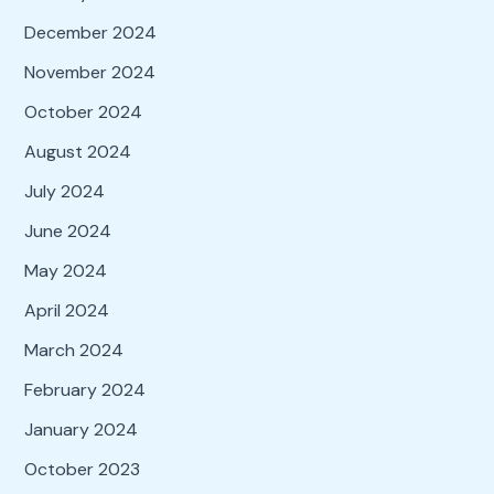
December 2024
November 2024
October 2024
August 2024
July 2024
June 2024
May 2024
April 2024
March 2024
February 2024
January 2024
October 2023