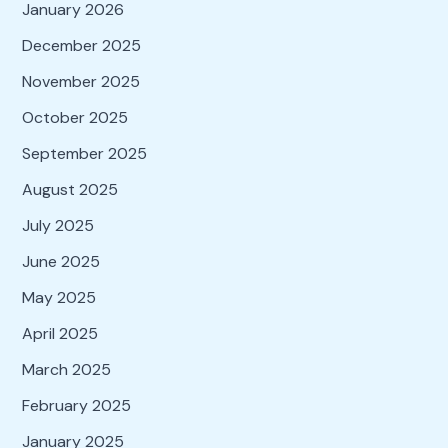
January 2026
December 2025
November 2025
October 2025
September 2025
August 2025
July 2025
June 2025
May 2025
April 2025
March 2025
February 2025
January 2025