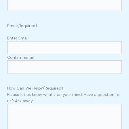
Email
(Required)
Enter Email
Confirm Email
How Can We Help?
(Required)
Please let us know what's on your mind. Have a question for
us? Ask away.