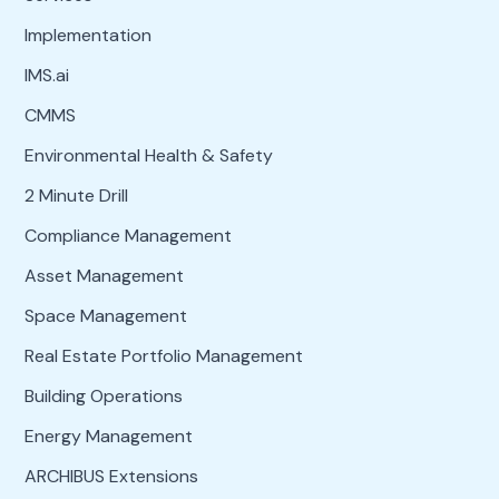
Implementation
IMS.ai
CMMS
Environmental Health & Safety
2 Minute Drill
Compliance Management
Asset Management
Space Management
Real Estate Portfolio Management
Building Operations
Energy Management
ARCHIBUS Extensions