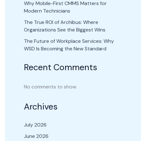
Why Mobile-First CMMS Matters for
Modern Technicians
The True ROI of Archibus: Where
Organizations See the Biggest Wins
The Future of Workplace Services: Why
WSD Is Becoming the New Standard
Recent Comments
No comments to show.
Archives
July 2026
June 2026