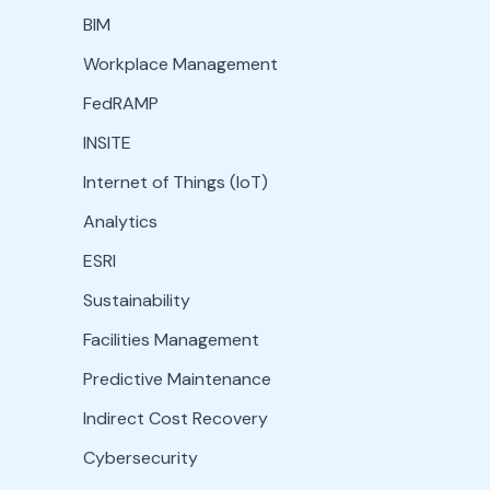
BIM
Workplace Management
FedRAMP
INSITE
Internet of Things (IoT)
Analytics
ESRI
Sustainability
Facilities Management
Predictive Maintenance
Indirect Cost Recovery
Cybersecurity