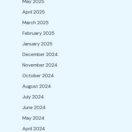
May 2025
April 2025
March 2025
February 2025
January 2025
December 2024
November 2024
October 2024
August 2024
July 2024
June 2024
May 2024
April 2024