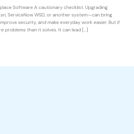
place Software A cautionary checklist. Upgrading
Esri, ServiceNow WSD, or another system—can bring
improve security, and make everyday work easier. But if
 problems than it solves. It can lead […]