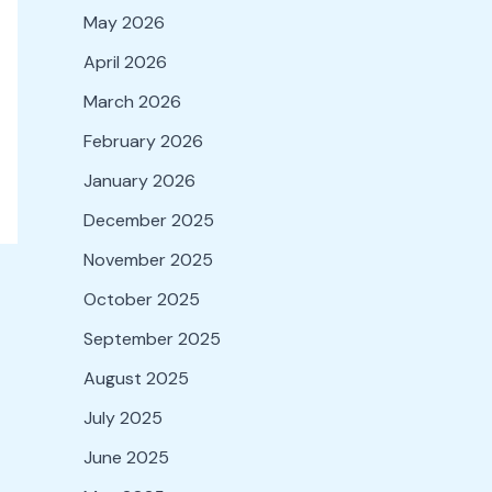
May 2026
April 2026
March 2026
February 2026
January 2026
December 2025
November 2025
October 2025
September 2025
August 2025
July 2025
June 2025