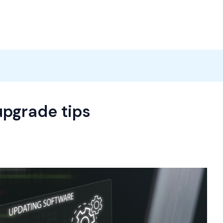
Products
News
Careers
Contact
upgrade tips