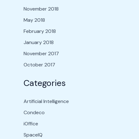
November 2018
May 2018
February 2018
January 2018
November 2017
October 2017
Categories
Artificial Intelligence
Condeco
iOffice
SpaceIQ