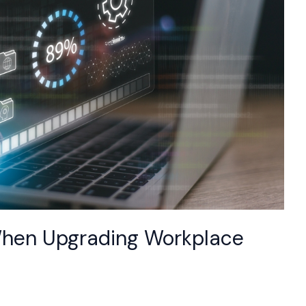
d When Upgrading Workplace