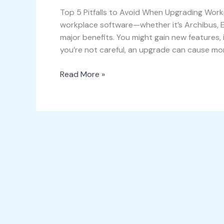
Top 5 Pitfalls to Avoid When Upgrading Work
workplace software—whether it’s Archibus, 
major benefits. You might gain new features, 
you’re not careful, an upgrade can cause more
Read More »