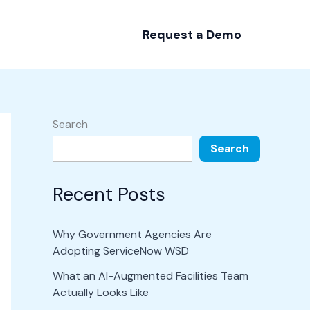
Request a Demo
Search
Search
Recent Posts
Why Government Agencies Are
Adopting ServiceNow WSD
What an AI-Augmented Facilities Team
Actually Looks Like