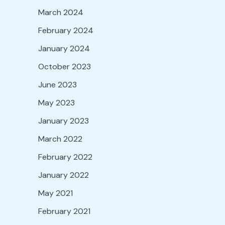
March 2024
February 2024
January 2024
October 2023
June 2023
May 2023
January 2023
March 2022
February 2022
January 2022
May 2021
February 2021