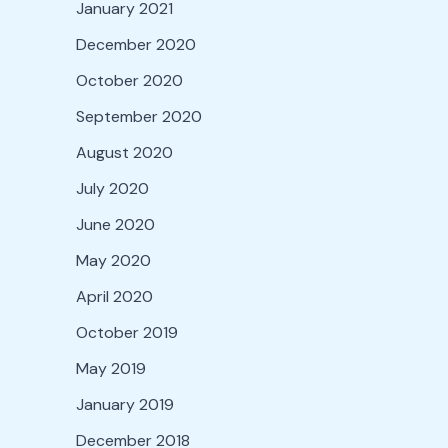
January 2021
December 2020
October 2020
September 2020
August 2020
July 2020
June 2020
May 2020
April 2020
October 2019
May 2019
January 2019
December 2018