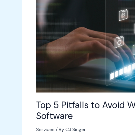
Avoid
When
Upgrading
Workplace
Software
Top 5 Pitfalls to Avoi
Software
Services
/ By
CJ Singer