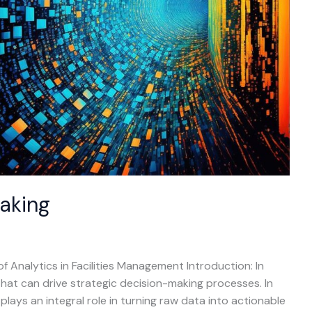
aking
of Analytics in Facilities Management Introduction: In
 that can drive strategic decision-making processes. In
plays an integral role in turning raw data into actionable