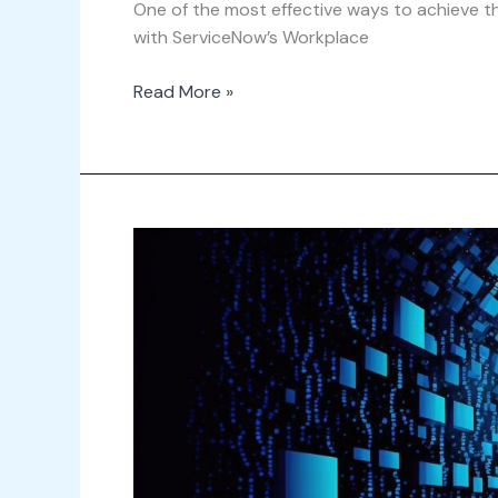
One of the most effective ways to achieve thi
with ServiceNow’s Workplace
Read More »
Data-
Driven
Decision
Making