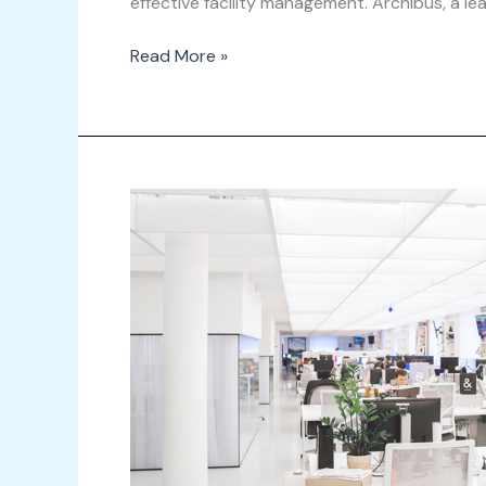
effective facility management. Archibus, a l
Read More »
Integrating
IoT
with
ServiceNow
Workplace
Service
Delivery