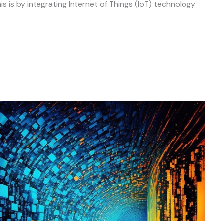
s is by integrating Internet of Things (IoT) technology