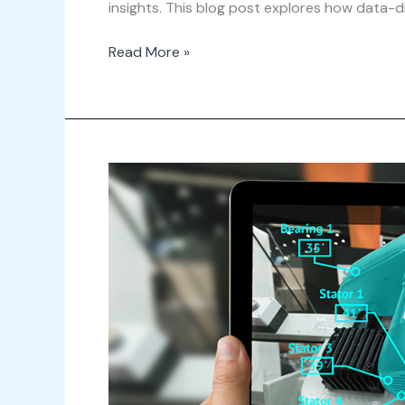
insights. This blog post explores how data-dr
Read More »
The
Future
of
Facility
Management:
Integrating
Virtual
and
Augmented
Reality