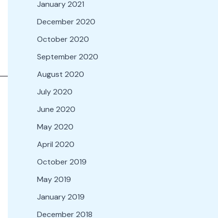
January 2021
December 2020
October 2020
September 2020
August 2020
July 2020
June 2020
May 2020
April 2020
October 2019
May 2019
January 2019
December 2018