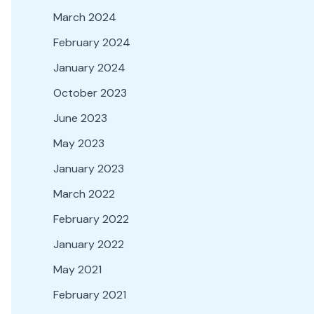
March 2024
February 2024
January 2024
October 2023
June 2023
May 2023
January 2023
March 2022
February 2022
January 2022
May 2021
February 2021