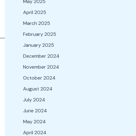
May 2025
April 2025
March 2025
February 2025
January 2025
December 2024
November 2024
October 2024
August 2024
July 2024
June 2024
May 2024
April 2024