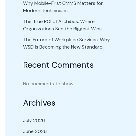
Why Mobile-First CMMS Matters for
Modern Technicians
The True ROI of Archibus: Where
Organizations See the Biggest Wins
The Future of Workplace Services: Why
WSD Is Becoming the New Standard
Recent Comments
No comments to show.
Archives
July 2026
June 2026