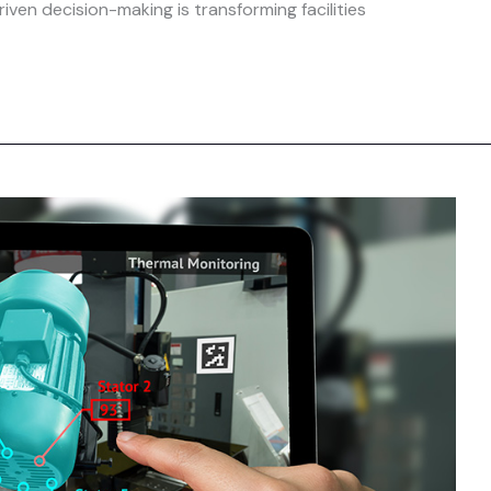
iven decision-making is transforming facilities