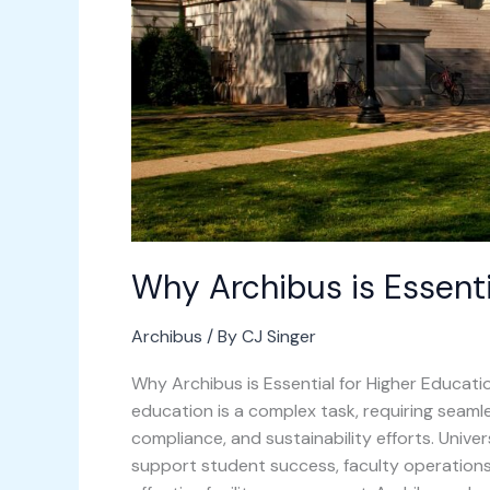
Why Archibus is Essenti
Archibus
/ By
CJ Singer
Why Archibus is Essential for Higher Educatio
education is a complex task, requiring seaml
compliance, and sustainability efforts. Unive
support student success, faculty operations,