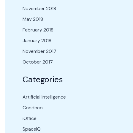
November 2018
May 2018
February 2018
January 2018
November 2017
October 2017
Categories
Artificial Intelligence
Condeco
iOffice
SpaceIQ