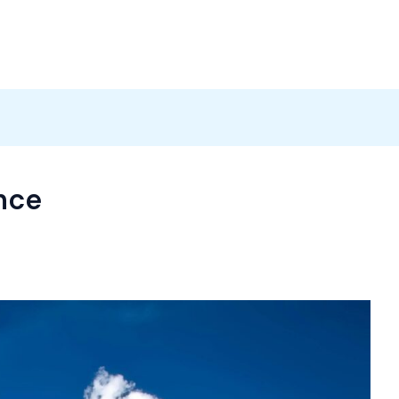
Products
News
Careers
Contact
nce