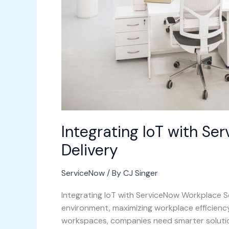
Integrating IoT with S
Delivery
ServiceNow
/ By
CJ Singer
Integrating IoT with ServiceNow Workplace Se
environment, maximizing workplace efficiency i
workspaces, companies need smarter solutio