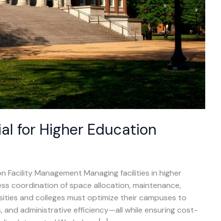
al for Higher Education
n Facility Management Managing facilities in higher
ess coordination of space allocation, maintenance,
rsities and colleges must optimize their campuses to
 and administrative efficiency—all while ensuring cost-