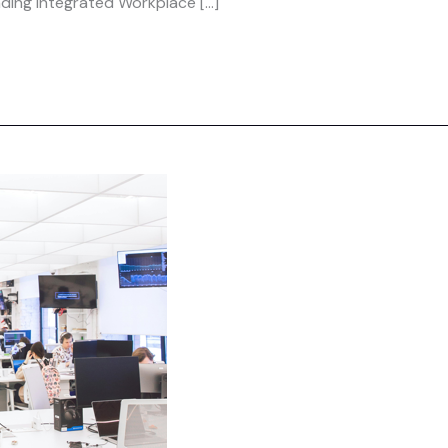
eading Integrated Workplace […]