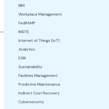
BIM
Workplace Management
FedRAMP
INSITE
Internet of Things (IoT)
Analytics
ESRI
Sustainability
Facilities Management
Predictive Maintenance
Indirect Cost Recovery
Cybersecurity