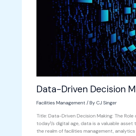
Data-Driven Decision M
Facilities Management
/ By
CJ Singer
Title: Data-Driven Decision Making: The Role 
today\’s digital age, data is a valuable asset
the realm of facilities management, analytics 