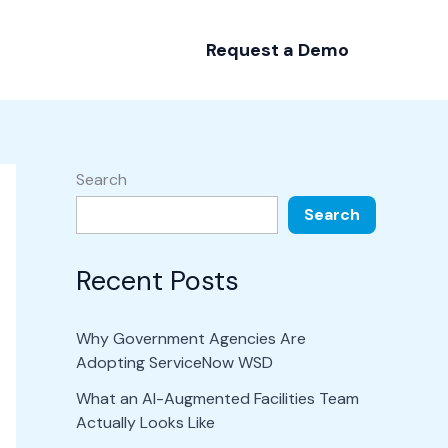
Request a Demo
Search
Search
Recent Posts
Why Government Agencies Are
Adopting ServiceNow WSD
What an AI-Augmented Facilities Team
Actually Looks Like