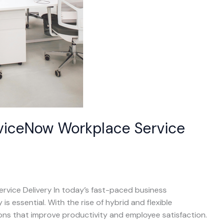
erviceNow Workplace Service
rvice Delivery In today’s fast-paced business
s essential. With the rise of hybrid and flexible
ns that improve productivity and employee satisfaction.