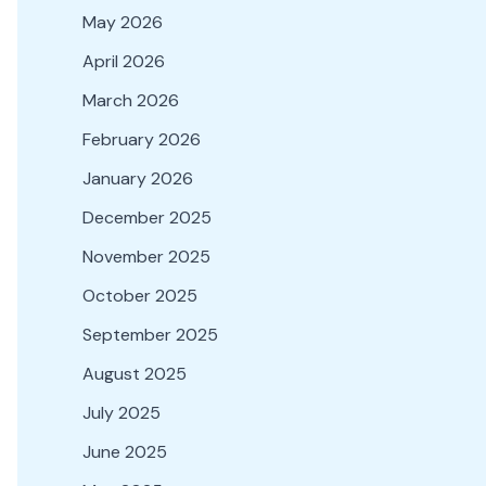
May 2026
April 2026
March 2026
February 2026
January 2026
December 2025
November 2025
October 2025
September 2025
August 2025
July 2025
June 2025