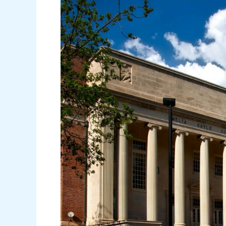
for
Higher
Education