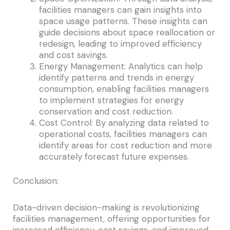
facilities managers can gain insights into
space usage patterns. These insights can
guide decisions about space reallocation or
redesign, leading to improved efficiency
and cost savings.
Energy Management: Analytics can help
identify patterns and trends in energy
consumption, enabling facilities managers
to implement strategies for energy
conservation and cost reduction.
Cost Control: By analyzing data related to
operational costs, facilities managers can
identify areas for cost reduction and more
accurately forecast future expenses.
Conclusion:
Data-driven decision-making is revolutionizing
facilities management, offering opportunities for