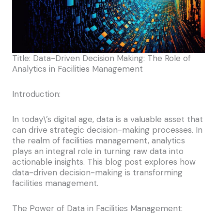
Title: Data-Driven Decision Making: The Role of
Analytics in Facilities Management
Introduction:
In today\’s digital age, data is a valuable asset that
can drive strategic decision-making processes. In
the realm of facilities management, analytics
plays an integral role in turning raw data into
actionable insights. This blog post explores how
data-driven decision-making is transforming
facilities management.
The Power of Data in Facilities Management: