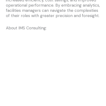
increased efficiency, cost savings, and improved
operational performance. By embracing analytics,
facilities managers can navigate the complexities
of their roles with greater precision and foresight.
About IMS Consulting:
For over a decade,
IMS Consulting
has been at
the forefront of delivering comprehensive
services across multiple platforms, including
Archibus, ServiceNow, and ESRI, to our diverse
clientele in both public and private sectors. As a
dedicated small business, we offer personalized
attention from experienced and certified
consultants. Our experts collaborate closely with
clients to deeply understand their operational
processes, identify unique requirements, and
uncover opportunities for enhanced
management of their infrastructure. We are
committed to helping you make informed capital