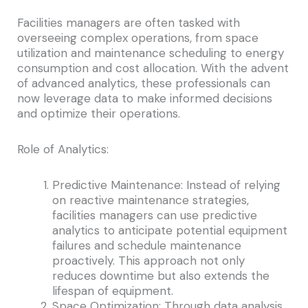
Facilities managers are often tasked with
overseeing complex operations, from space
utilization and maintenance scheduling to energy
consumption and cost allocation. With the advent
of advanced analytics, these professionals can
now leverage data to make informed decisions
and optimize their operations.
Role of Analytics:
Predictive Maintenance: Instead of relying
on reactive maintenance strategies,
facilities managers can use predictive
analytics to anticipate potential equipment
failures and schedule maintenance
proactively. This approach not only
reduces downtime but also extends the
lifespan of equipment.
Space Optimization: Through data analysis,