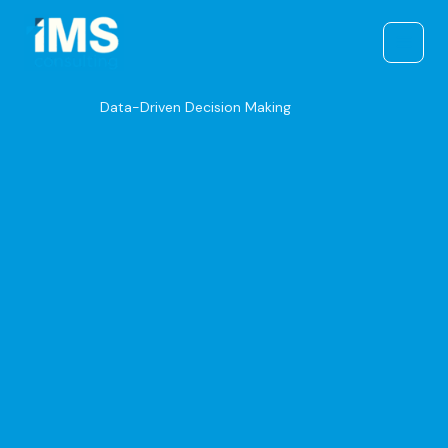
Skip
to
content
Data-Driven Decision Making