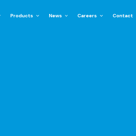
Products
News
Careers
Contact