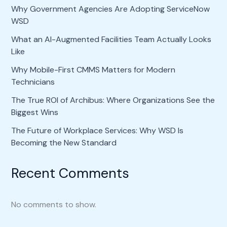
Why Government Agencies Are Adopting ServiceNow
WSD
What an AI-Augmented Facilities Team Actually Looks
Like
Why Mobile-First CMMS Matters for Modern
Technicians
The True ROI of Archibus: Where Organizations See the
Biggest Wins
The Future of Workplace Services: Why WSD Is
Becoming the New Standard
Recent Comments
No comments to show.