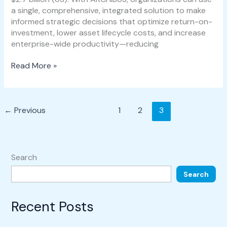
a single, comprehensive, integrated solution to make
informed strategic decisions that optimize return-on-
investment, lower asset lifecycle costs, and increase
enterprise-wide productivity—reducing
Read More »
←
Previous
1
2
3
Search
Search
Recent Posts