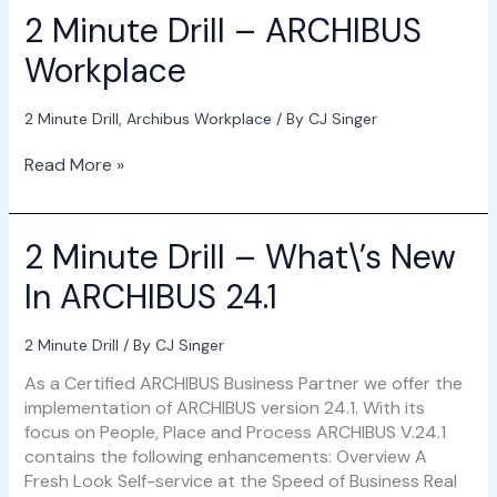
2 Minute Drill – ARCHIBUS
Workplace
2 Minute Drill
,
Archibus Workplace
/ By
CJ Singer
Read More »
2 Minute Drill – What\’s New
2
Minute
In ARCHIBUS 24.1
Drill
–
What\’s
2 Minute Drill
/ By
CJ Singer
New
As a Certified ARCHIBUS Business Partner we offer the
In
implementation of ARCHIBUS version 24.1. With its
ARCHIBUS
focus on People, Place and Process ARCHIBUS V.24.1
24.1
contains the following enhancements: Overview A
Fresh Look Self-service at the Speed of Business Real