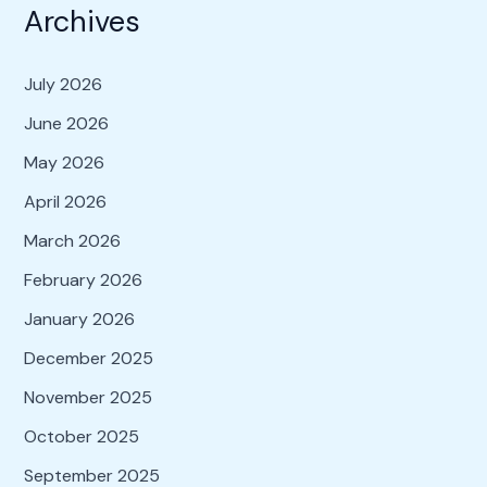
Archives
July 2026
June 2026
May 2026
April 2026
March 2026
February 2026
January 2026
December 2025
November 2025
October 2025
September 2025