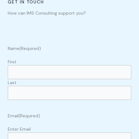
GET IN TOUCH
How can IMS Consulting support you?
Name
(Required)
First
Last
Email
(Required)
Enter Email