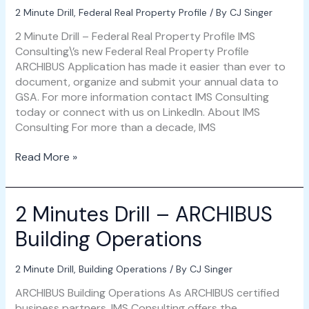
2 Minute Drill
,
Federal Real Property Profile
/ By
CJ Singer
2 Minute Drill – Federal Real Property Profile IMS
Consulting\’s new Federal Real Property Profile
ARCHIBUS Application has made it easier than ever to
document, organize and submit your annual data to
GSA. For more information contact IMS Consulting
today or connect with us on LinkedIn. About IMS
Consulting For more than a decade, IMS
Read More »
2 Minutes Drill – ARCHIBUS
2
Minutes
Building Operations
Drill
–
ARCHIBUS
2 Minute Drill
,
Building Operations
/ By
CJ Singer
Building
ARCHIBUS Building Operations As ARCHIBUS certified
Operations
business partners, IMS Consulting offers the