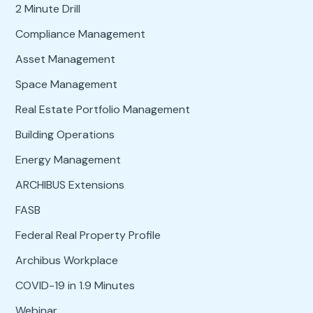
2 Minute Drill
Compliance Management
Asset Management
Space Management
Real Estate Portfolio Management
Building Operations
Energy Management
ARCHIBUS Extensions
FASB
Federal Real Property Profile
Archibus Workplace
COVID-19 in 1.9 Minutes
Webinar