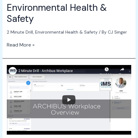
Environmental Health &
Safety
2 Minute Drill
,
Environmental Health & Safety
/ By
CJ Singer
Read More »
2
Minute
Drill
–
ARCHIBUS
Workplace