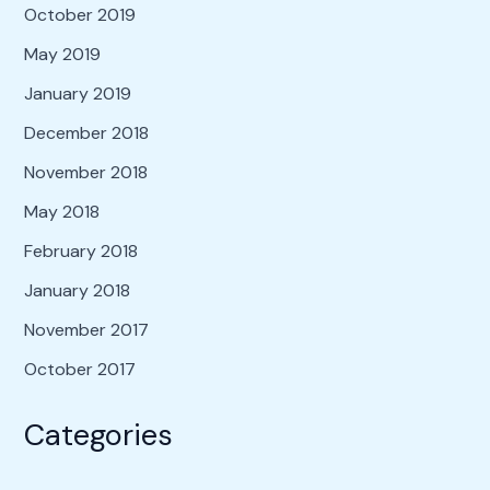
October 2019
May 2019
January 2019
December 2018
November 2018
May 2018
February 2018
January 2018
November 2017
October 2017
Categories