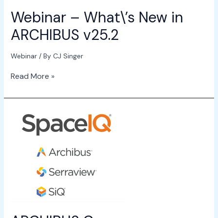
Webinar – What\’s New in
ARCHIBUS v25.2
Webinar
/ By
CJ Singer
Read More »
ARCHIBUS
Company
Rebranding
Announcement