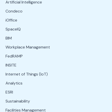
Artificial Intelligence
Condeco
iOffice
SpaceIQ
BIM
Workplace Management
FedRAMP
INSITE
Internet of Things (IoT)
Analytics
ESRI
Sustainability
Facilities Management