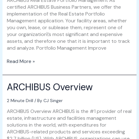
ARCHIBUS Real Estate Portfolio Management As
certified ARCHIBUS Business Partners, we offer the
implementation of the Real Estate Portfolio
Management application. Your facility areas, whether
you own, lease, or sublease them, represent one of
your organization\’s most significant and expensive
assets, and therefore one that it is important to track
and analyze. Portfolio Management Improve
Read More »
ARCHIBUS Overview
ARCHIBUS
Overview
2 Minute Drill
/ By
CJ Singer
ARCHIBUS Overview ARCHIBUS is the #1 provider of real
estate, infrastructure and facilities management
solutions in the world, with expenditures for
ARCHIBUS-related products and services exceeding
$2.7 billion (US). With ARCHIBUS, organizations can use