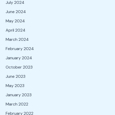
July 2024
June 2024
May 2024
April 2024
March 2024
February 2024
January 2024
October 2023
June 2023
May 2023
January 2023
March 2022
February 2022