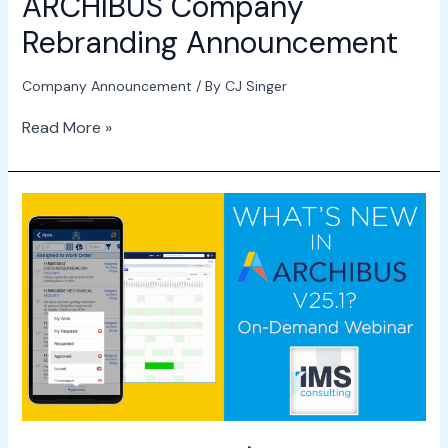
ARCHIBUS Company
Rebranding Announcement
Company Announcement
/ By
CJ Singer
Read More »
Webinar
–
What\’s
New
in
ARCHIBUS
v25.1