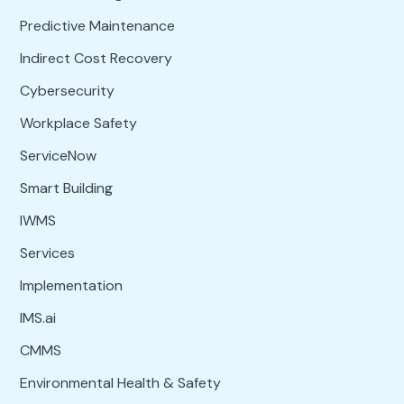
Predictive Maintenance
Indirect Cost Recovery
Cybersecurity
Workplace Safety
ServiceNow
Smart Building
IWMS
Services
Implementation
IMS.ai
CMMS
Environmental Health & Safety