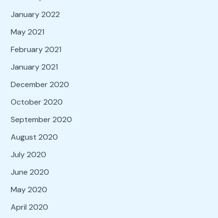
January 2022
May 2021
February 2021
January 2021
December 2020
October 2020
September 2020
August 2020
July 2020
June 2020
May 2020
April 2020