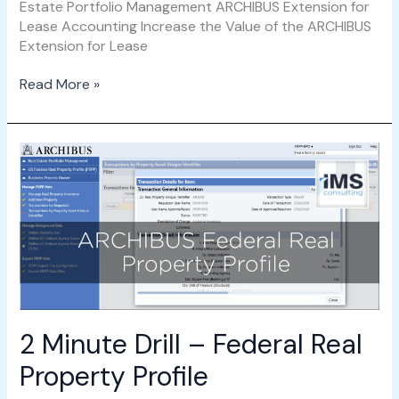
Estate Portfolio Management ARCHIBUS Extension for
Lease Accounting Increase the Value of the ARCHIBUS
Extension for Lease
Read More »
2
Minute
Drill
–
Federal
Real
Property
Profile
2 Minute Drill – Federal Real
Property Profile