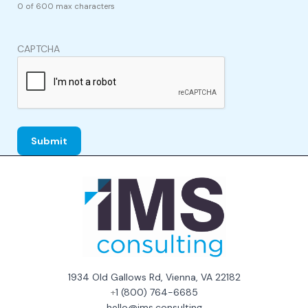
0 of 600 max characters
CAPTCHA
1934 Old Gallows Rd, Vienna, VA 22182
+
1 (800) 764-6685
hello@ims.consulting