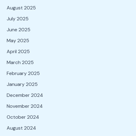
August 2025
July 2025
June 2025
May 2025
April 2025
March 2025
February 2025
January 2025
December 2024
November 2024
October 2024
August 2024