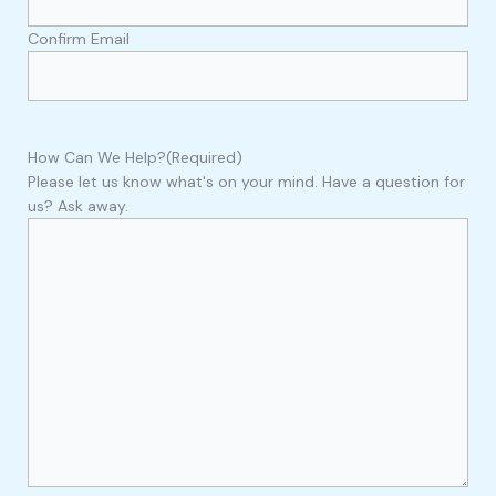
Confirm Email
How Can We Help?
(Required)
Please let us know what's on your mind. Have a question for
us? Ask away.