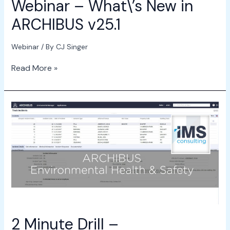
Webinar – What\’s New in
ARCHIBUS v25.1
Webinar
/ By
CJ Singer
Read More »
2
Minute
Drill
–
Environmental
Health
&
Safety
2 Minute Drill –