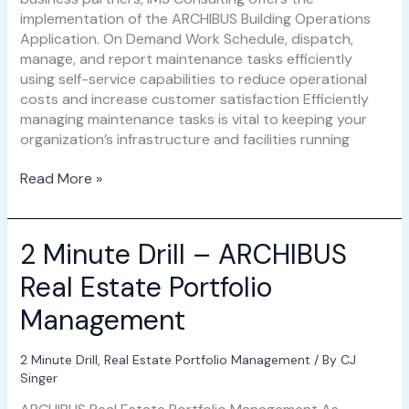
implementation of the ARCHIBUS Building Operations
Application. On Demand Work Schedule, dispatch,
manage, and report maintenance tasks efficiently
using self-service capabilities to reduce operational
costs and increase customer satisfaction Efficiently
managing maintenance tasks is vital to keeping your
organization’s infrastructure and facilities running
Read More »
2 Minute Drill – ARCHIBUS
2
Minute
Real Estate Portfolio
Drill
–
Management
ARCHIBUS
Real
2 Minute Drill
,
Real Estate Portfolio Management
/ By
CJ
Estate
Singer
Portfolio
Management