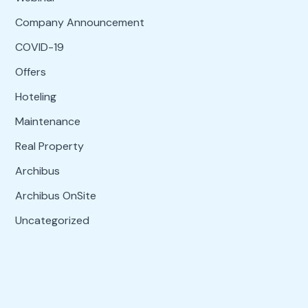
Company Announcement
COVID-19
Offers
Hoteling
Maintenance
Real Property
Archibus
Archibus OnSite
Uncategorized