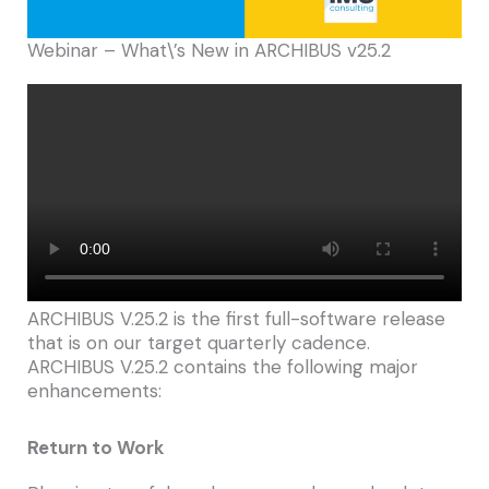
Webinar – What\’s New in ARCHIBUS v25.2
ARCHIBUS V.25.2 is the first full-software release
that is on our target quarterly cadence.
ARCHIBUS V.25.2 contains the following major
enhancements:
Return to Work