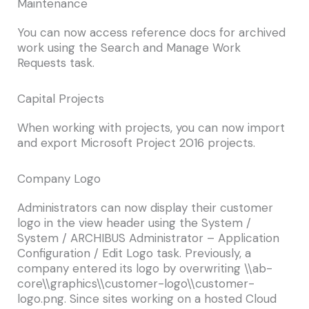
Maintenance
You can now access reference docs for archived
work using the Search and Manage Work
Requests task.
Capital Projects
When working with projects, you can now import
and export Microsoft Project 2016 projects.
Company Logo
Administrators can now display their customer
logo in the view header using the
System /
System / ARCHIBUS Administrator – Application
Configuration / Edit Logo
task. Previously, a
company entered its logo by overwriting
\\ab-
core\\graphics\\customer-logo\\customer-
logo.png.
Since sites working on a hosted Cloud