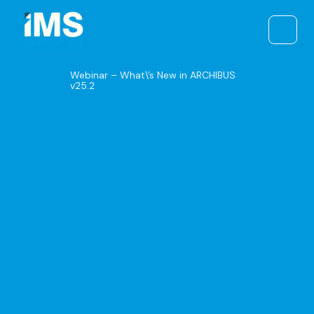
Skip
to
content
Webinar – What\’s New in ARCHIBUS
v25.2