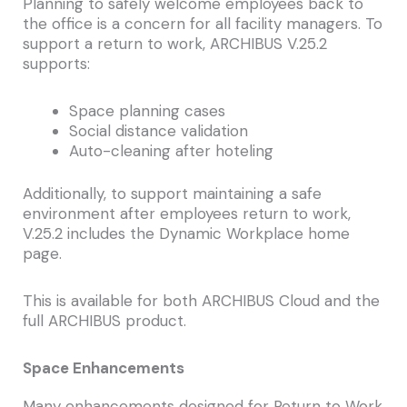
Planning to safely welcome employees back to
the office is a concern for all facility managers. To
support a return to work, ARCHIBUS V.25.2
supports:
Space planning cases
Social distance validation
Auto-cleaning after hoteling
Additionally, to support maintaining a safe
environment after employees return to work,
V.25.2 includes the Dynamic Workplace home
page.
This is available for both ARCHIBUS Cloud and the
full ARCHIBUS product.
Space Enhancements
Many enhancements designed for Return to Work