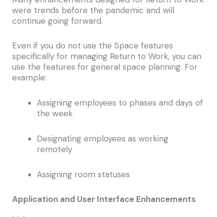
were trends before the pandemic and will
continue going forward.
Even if you do not use the Space features
specifically for managing Return to Work, you can
use the features for general space planning. For
example:
Assigning employees to phases and days of
the week
Designating employees as working
remotely
Assigning room statuses
Application and User Interface Enhancements