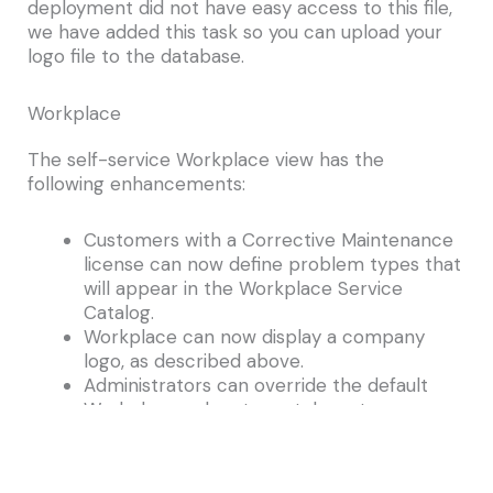
deployment did not have easy access to this file,
we have added this task so you can upload your
logo file to the database.
Workplace
The self-service Workplace view has the
following enhancements:
Customers with a Corrective Maintenance
license can now define problem types that
will appear in the Workplace Service
Catalog.
Workplace can now display a company
logo, as described above.
Administrators can override the default
Workplace colors to match customer
brand colors. For example, you might
configure Workplace to use a shade of
yellow to match your company branding or