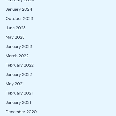
January 2024
October 2023
June 2023
May 2023
January 2023
March 2022
February 2022
January 2022
May 2021
February 2021
January 2021
December 2020