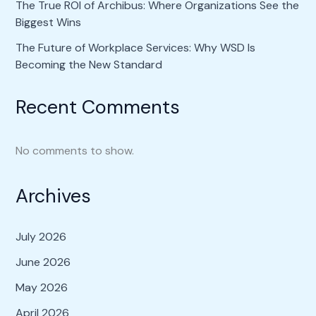
The True ROI of Archibus: Where Organizations See the
Biggest Wins
The Future of Workplace Services: Why WSD Is
Becoming the New Standard
Recent Comments
No comments to show.
Archives
July 2026
June 2026
May 2026
April 2026