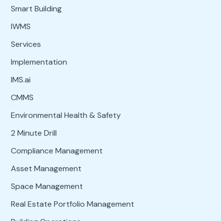
Smart Building
IWMS
Services
Implementation
IMS.ai
CMMS
Environmental Health & Safety
2 Minute Drill
Compliance Management
Asset Management
Space Management
Real Estate Portfolio Management