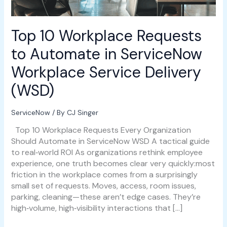
Workplace
Service
Delivery
Top 10 Workplace Requests
(WSD)
to Automate in ServiceNow
Workplace Service Delivery
(WSD)
ServiceNow
/ By
CJ Singer
Top 10 Workplace Requests Every Organization
Should Automate in ServiceNow WSD A tactical guide
to real‑world ROI As organizations rethink employee
experience, one truth becomes clear very quickly:most
friction in the workplace comes from a surprisingly
small set of requests. Moves, access, room issues,
parking, cleaning—these aren’t edge cases. They’re
high‑volume, high‑visibility interactions that […]