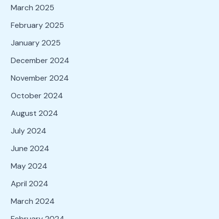
March 2025
February 2025
January 2025
December 2024
November 2024
October 2024
August 2024
July 2024
June 2024
May 2024
April 2024
March 2024
February 2024