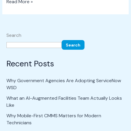
Read More »
Search
Search
Recent Posts
Why Government Agencies Are Adopting ServiceNow
WSD
What an AI-Augmented Facilities Team Actually Looks
Like
Why Mobile-First CMMS Matters for Modern
Technicians