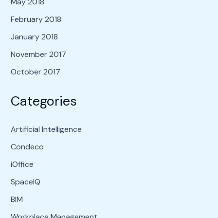
May 2018
February 2018
January 2018
November 2017
October 2017
Categories
Artificial Intelligence
Condeco
iOffice
SpaceIQ
BIM
Workplace Management