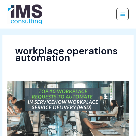
Skip
to
content
workplace operations
automation
Top
10
Workplace
Requests
to
Automate
in
ServiceNow