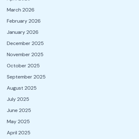
March 2026
February 2026
January 2026
December 2025
November 2025
October 2025
September 2025
August 2025
July 2025
June 2025
May 2025
April 2025