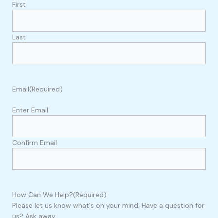
First
Last
Email
(Required)
Enter Email
Confirm Email
How Can We Help?
(Required)
Please let us know what's on your mind. Have a question for
us? Ask away.