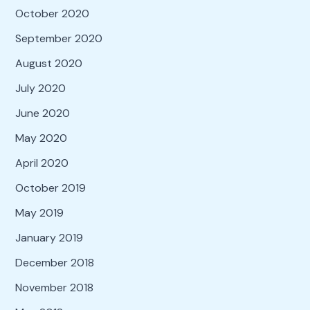
October 2020
September 2020
August 2020
July 2020
June 2020
May 2020
April 2020
October 2019
May 2019
January 2019
December 2018
November 2018