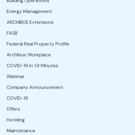
Building Operations
Energy Management
ARCHIBUS Extensions
FASB
Federal Real Property Profile
Archibus Workplace
COVID-19 in 1.9 Minutes
Webinar
Company Announcement
COVID-19
Offers
Hoteling
Maintenance