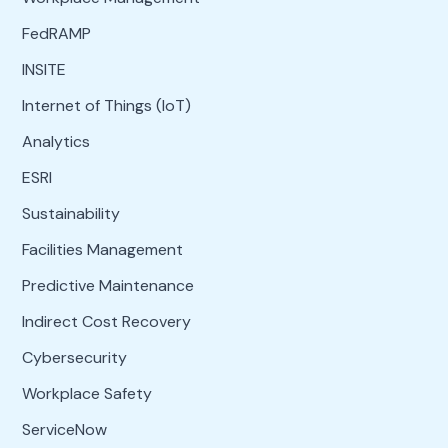
FedRAMP
INSITE
Internet of Things (IoT)
Analytics
ESRI
Sustainability
Facilities Management
Predictive Maintenance
Indirect Cost Recovery
Cybersecurity
Workplace Safety
ServiceNow