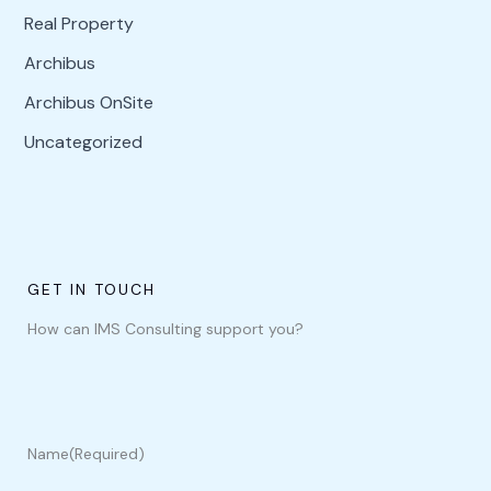
Real Property
Archibus
Archibus OnSite
Uncategorized
GET IN TOUCH
How can IMS Consulting support you?
Name
(Required)