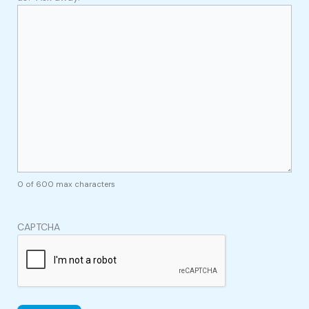
0 of 600 max characters
CAPTCHA