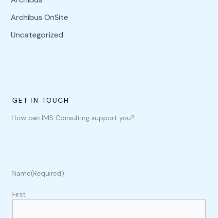
Archibus OnSite
Uncategorized
GET IN TOUCH
How can IMS Consulting support you?
Name
(Required)
First