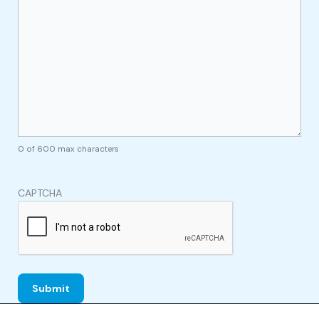
0 of 600 max characters
CAPTCHA