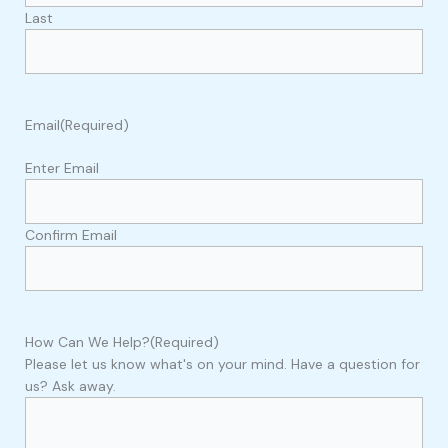
Last
Email
(Required)
Enter Email
Confirm Email
How Can We Help?
(Required)
Please let us know what's on your mind. Have a question for
us? Ask away.