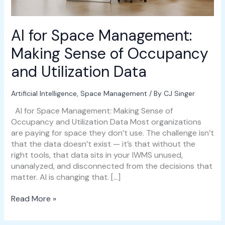
and
Utilization
Data
AI for Space Management:
Making Sense of Occupancy
and Utilization Data
Artificial Intelligence
,
Space Management
/ By
CJ Singer
AI for Space Management: Making Sense of
Occupancy and Utilization Data Most organizations
are paying for space they don’t use. The challenge isn’t
that the data doesn’t exist — it’s that without the
right tools, that data sits in your IWMS unused,
unanalyzed, and disconnected from the decisions that
matter. AI is changing that. […]
Read More »