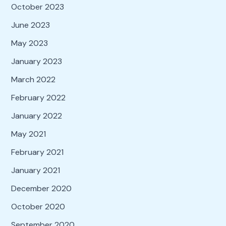
October 2023
June 2023
May 2023
January 2023
March 2022
February 2022
January 2022
May 2021
February 2021
January 2021
December 2020
October 2020
September 2020