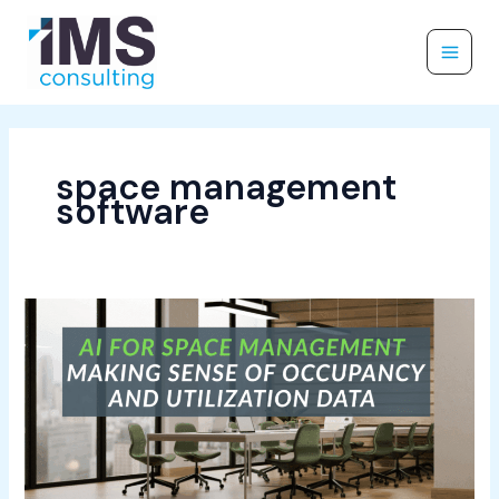
Skip
to
content
space management
software
AI
for
Space
Management:
Making
Sense
of
Occupancy