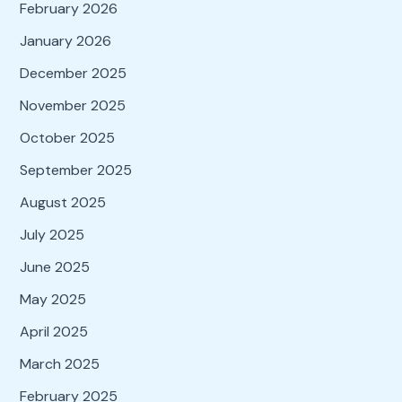
February 2026
January 2026
December 2025
November 2025
October 2025
September 2025
August 2025
July 2025
June 2025
May 2025
April 2025
March 2025
February 2025