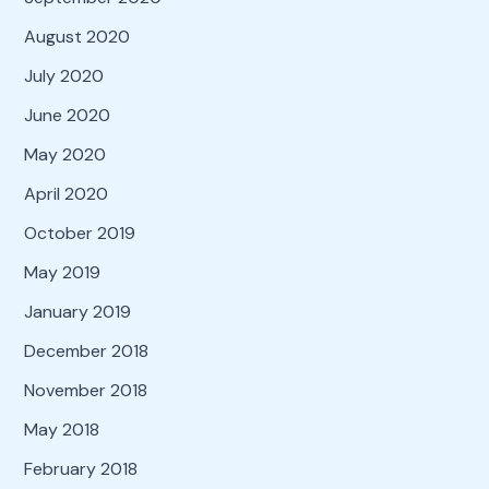
August 2020
July 2020
June 2020
May 2020
April 2020
October 2019
May 2019
January 2019
December 2018
November 2018
May 2018
February 2018