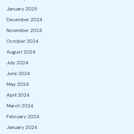
January 2025
December 2024
November 2024
October 2024
August 2024
July 2024
June 2024
May 2024
April 2024
March 2024
February 2024
January 2024