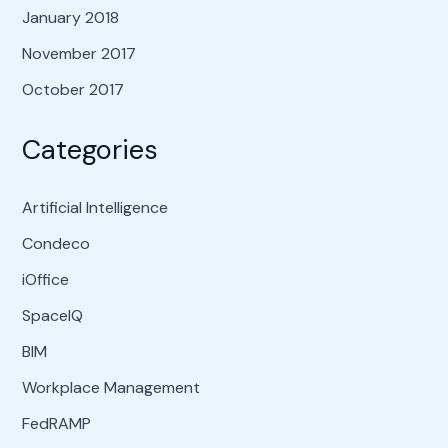
January 2018
November 2017
October 2017
Categories
Artificial Intelligence
Condeco
iOffice
SpaceIQ
BIM
Workplace Management
FedRAMP