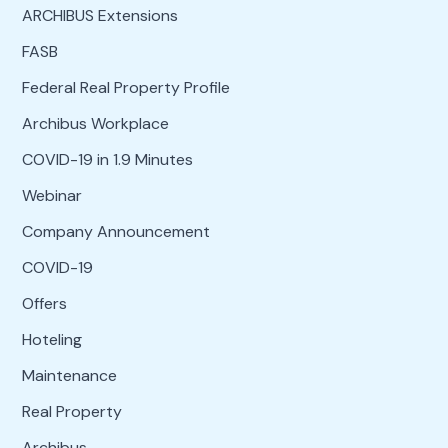
ARCHIBUS Extensions
FASB
Federal Real Property Profile
Archibus Workplace
COVID-19 in 1.9 Minutes
Webinar
Company Announcement
COVID-19
Offers
Hoteling
Maintenance
Real Property
Archibus