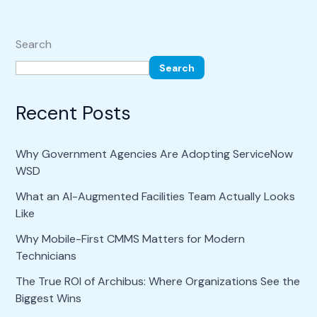
Search
Search
Recent Posts
Why Government Agencies Are Adopting ServiceNow
WSD
What an AI-Augmented Facilities Team Actually Looks
Like
Why Mobile-First CMMS Matters for Modern
Technicians
The True ROI of Archibus: Where Organizations See the
Biggest Wins