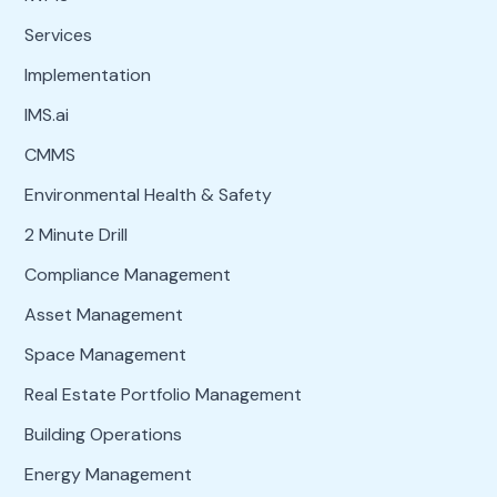
Services
Implementation
IMS.ai
CMMS
Environmental Health & Safety
2 Minute Drill
Compliance Management
Asset Management
Space Management
Real Estate Portfolio Management
Building Operations
Energy Management