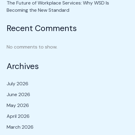
The Future of Workplace Services: Why WSD Is
Becoming the New Standard
Recent Comments
No comments to show.
Archives
July 2026
June 2026
May 2026
April 2026
March 2026