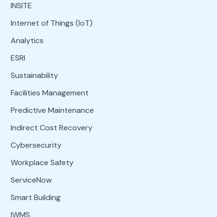
INSITE
Internet of Things (IoT)
Analytics
ESRI
Sustainability
Facilities Management
Predictive Maintenance
Indirect Cost Recovery
Cybersecurity
Workplace Safety
ServiceNow
Smart Building
IWMS