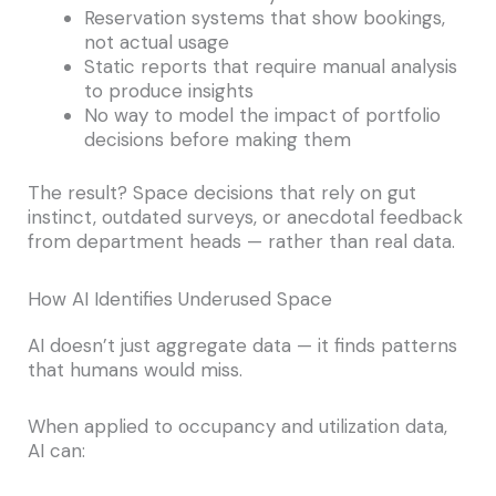
Reservation systems that show bookings,
not actual usage
Static reports that require manual analysis
to produce insights
No way to model the impact of portfolio
decisions before making them
The result? Space decisions that rely on gut
instinct, outdated surveys, or anecdotal feedback
from department heads — rather than real data.
How AI Identifies Underused Space
AI doesn’t just aggregate data — it finds patterns
that humans would miss.
When applied to occupancy and utilization data,
AI can: