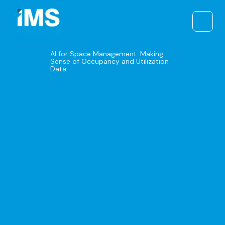
Skip
to
content
AI for Space Management: Making
Sense of Occupancy and Utilization
Data