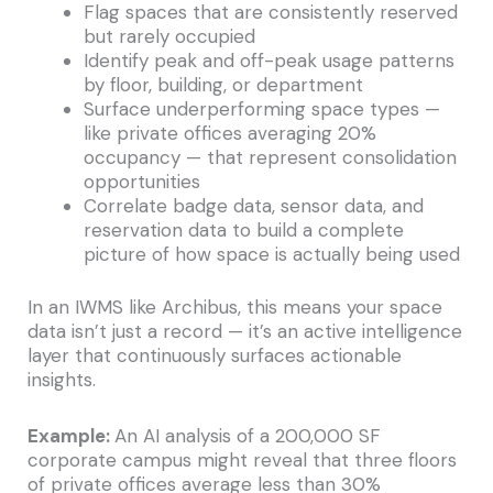
Flag spaces that are consistently reserved
but rarely occupied
Identify peak and off-peak usage patterns
by floor, building, or department
Surface underperforming space types —
like private offices averaging 20%
occupancy — that represent consolidation
opportunities
Correlate badge data, sensor data, and
reservation data to build a complete
picture of how space is actually being used
In an IWMS like Archibus, this means your space
data isn’t just a record — it’s an active intelligence
layer that continuously surfaces actionable
insights.
Example:
An AI analysis of a 200,000 SF
corporate campus might reveal that three floors
of private offices average less than 30%