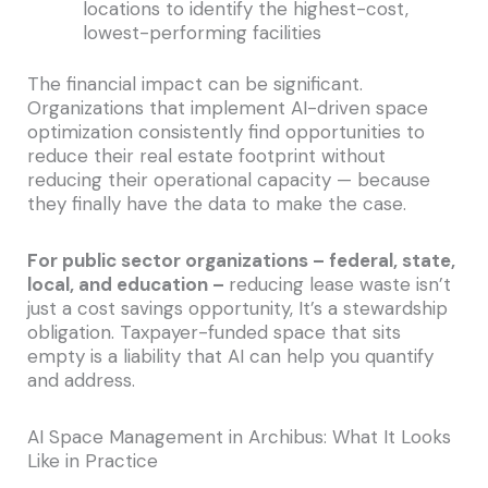
locations to identify the highest-cost,
lowest-performing facilities
The financial impact can be significant.
Organizations that implement AI-driven space
optimization consistently find opportunities to
reduce their real estate footprint without
reducing their operational capacity — because
they finally have the data to make the case.
For public sector organizations – federal, state,
local, and education –
reducing lease waste isn’t
just a cost savings opportunity, It’s a stewardship
obligation. Taxpayer-funded space that sits
empty is a liability that AI can help you quantify
and address.
AI Space Management in Archibus: What It Looks
Like in Practice