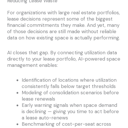
Reducing Lease Waste
For organizations with large real estate portfolios,
lease decisions represent some of the biggest
financial commitments they make. And yet, many
of those decisions are still made without reliable
data on how existing space is actually performing.
AI closes that gap. By connecting utilization data
directly to your lease portfolio, AI-powered space
management enables:
Identification of locations where utilization
consistently falls below target thresholds
Modeling of consolidation scenarios before
lease renewals
Early warning signals when space demand
is declining — giving you time to act before
a lease auto-renews
Benchmarking of cost-per-seat across