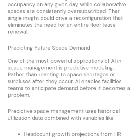
occupancy on any given day, while collaborative
spaces are consistently oversubscribed. That
single insight could drive a reconfiguration that
eliminates the need for an entire floor lease
renewal.
Predicting Future Space Demand
One of the most powerful applications of AI in
space management is predictive modeling.
Rather than reacting to space shortages or
surpluses after they occur, AI enables facilities
teams to anticipate demand before it becomes a
problem.
Predictive space management uses historical
utilization data combined with variables like:
Headcount growth projections from HR