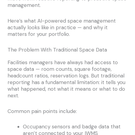
management.
Here’s what AI-powered space management
actually looks like in practice — and why it
matters for your portfolio.
The Problem With Traditional Space Data
Facilities managers have always had access to
space data — room counts, square footage,
headcount ratios, reservation logs. But traditional
reporting has a fundamental limitation: it tells you
what happened, not what it means or what to do
next.
Common pain points include:
Occupancy sensors and badge data that
aren’t connected to your IWMS