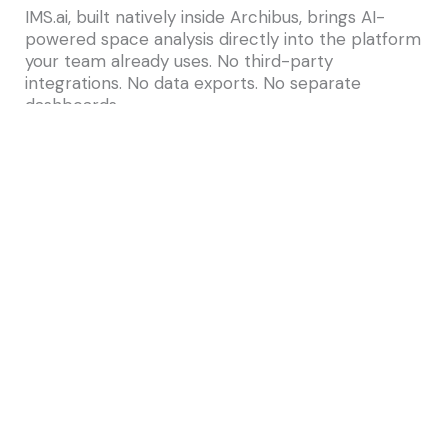
IMS.ai, built natively inside Archibus, brings AI-
powered space analysis directly into the platform
your team already uses. No third-party
integrations. No data exports. No separate
dashboards.
With IMS.ai, facilities teams can:
Ask plain-English questions about
occupancy and utilization — and get instant
answers from their live facility data
Generate space analysis reports
conversationally, without building queries
Receive proactive AI insights about
underperforming spaces
Layer floorplan overlays with real-time
utilization data for visual portfolio analysis
The result is a facilities team that spends less