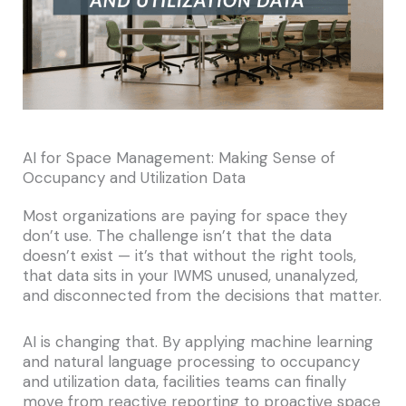
AI for Space Management: Making Sense of
Occupancy and Utilization Data
Most organizations are paying for space they
don’t use. The challenge isn’t that the data
doesn’t exist — it’s that without the right tools,
that data sits in your IWMS unused, unanalyzed,
and disconnected from the decisions that matter.
AI is changing that. By applying machine learning
and natural language processing to occupancy
and utilization data, facilities teams can finally
move from reactive reporting to proactive space