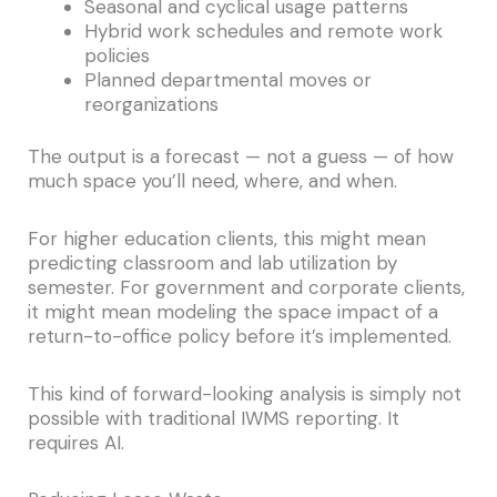
Seasonal and cyclical usage patterns
Hybrid work schedules and remote work
policies
Planned departmental moves or
reorganizations
The output is a forecast — not a guess — of how
much space you’ll need, where, and when.
For higher education clients, this might mean
predicting classroom and lab utilization by
semester. For government and corporate clients,
it might mean modeling the space impact of a
return-to-office policy before it’s implemented.
This kind of forward-looking analysis is simply not
possible with traditional IWMS reporting. It
requires AI.