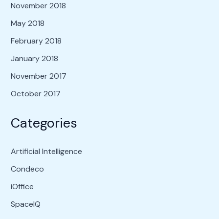
November 2018
May 2018
February 2018
January 2018
November 2017
October 2017
Categories
Artificial Intelligence
Condeco
iOffice
SpaceIQ