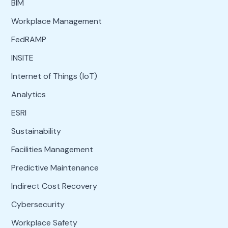
BIM
Workplace Management
FedRAMP
INSITE
Internet of Things (IoT)
Analytics
ESRI
Sustainability
Facilities Management
Predictive Maintenance
Indirect Cost Recovery
Cybersecurity
Workplace Safety