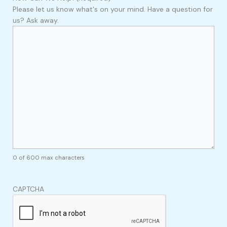
Please let us know what's on your mind. Have a question for
us? Ask away.
0 of 600 max characters
CAPTCHA