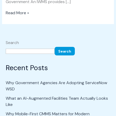
Government An IWMS provides […]
Read More »
Search
Search
Recent Posts
Why Government Agencies Are Adopting ServiceNow
WSD
What an AI-Augmented Facilities Team Actually Looks
Like
Why Mobile-First CMMS Matters for Modern