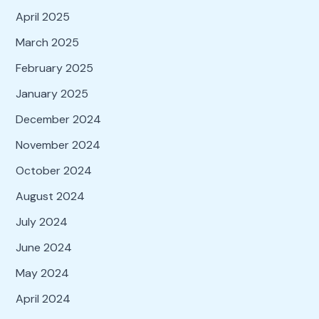
April 2025
March 2025
February 2025
January 2025
December 2024
November 2024
October 2024
August 2024
July 2024
June 2024
May 2024
April 2024