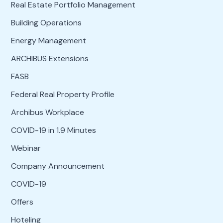
Real Estate Portfolio Management
Building Operations
Energy Management
ARCHIBUS Extensions
FASB
Federal Real Property Profile
Archibus Workplace
COVID-19 in 1.9 Minutes
Webinar
Company Announcement
COVID-19
Offers
Hoteling