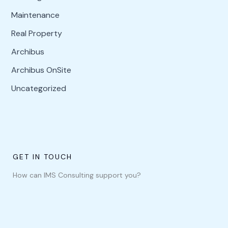
Maintenance
Real Property
Archibus
Archibus OnSite
Uncategorized
GET IN TOUCH
How can IMS Consulting support you?