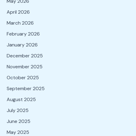
May 2026
April 2026
March 2026
February 2026
January 2026
December 2025
November 2025
October 2025
September 2025
August 2025
July 2025
June 2025
May 2025