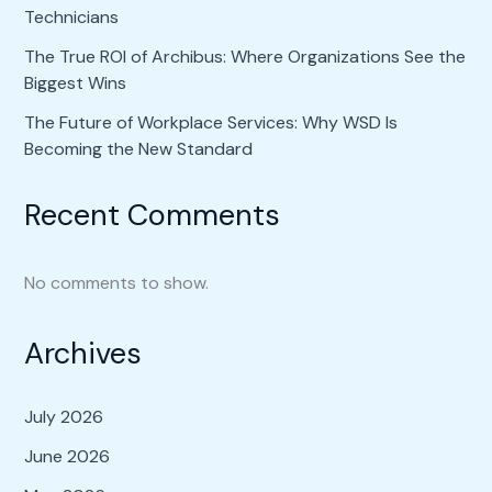
Technicians
The True ROI of Archibus: Where Organizations See the
Biggest Wins
The Future of Workplace Services: Why WSD Is
Becoming the New Standard
Recent Comments
No comments to show.
Archives
July 2026
June 2026