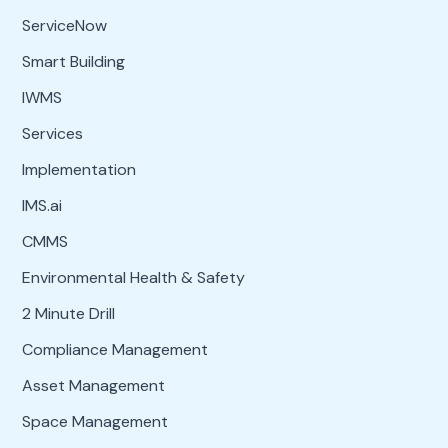
ServiceNow
Smart Building
IWMS
Services
Implementation
IMS.ai
CMMS
Environmental Health & Safety
2 Minute Drill
Compliance Management
Asset Management
Space Management