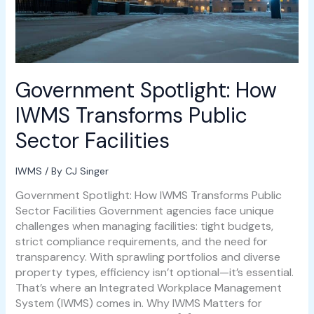
Government Spotlight: How
IWMS Transforms Public
Sector Facilities
IWMS
/ By
CJ Singer
Government Spotlight: How IWMS Transforms Public
Sector Facilities Government agencies face unique
challenges when managing facilities: tight budgets,
strict compliance requirements, and the need for
transparency. With sprawling portfolios and diverse
property types, efficiency isn’t optional—it’s essential.
That’s where an Integrated Workplace Management
System (IWMS) comes in. Why IWMS Matters for