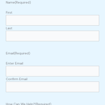
Name
(Required)
First
Last
Email
(Required)
Enter Email
Confirm Email
How Can We Help?
(Required)