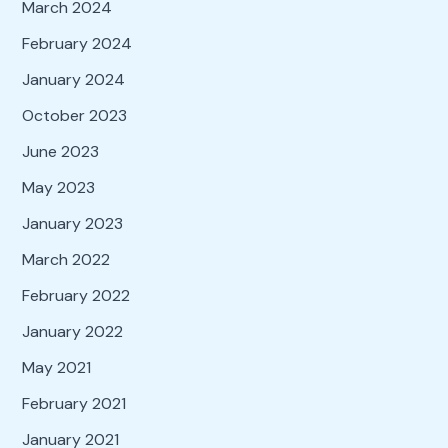
March 2024
February 2024
January 2024
October 2023
June 2023
May 2023
January 2023
March 2022
February 2022
January 2022
May 2021
February 2021
January 2021