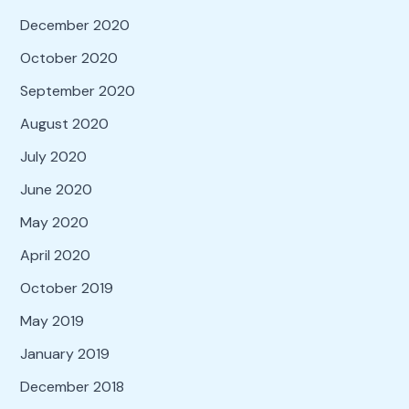
December 2020
October 2020
September 2020
August 2020
July 2020
June 2020
May 2020
April 2020
October 2019
May 2019
January 2019
December 2018