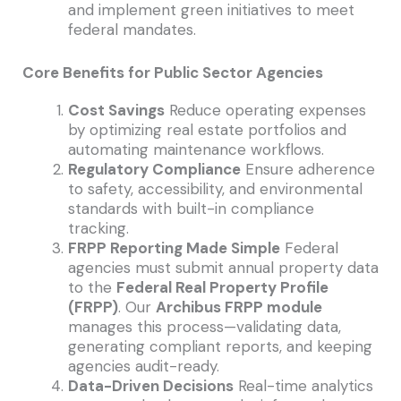
and implement green initiatives to meet
federal mandates.
Core Benefits for Public Sector Agencies
Cost Savings
Reduce operating expenses
by optimizing real estate portfolios and
automating maintenance workflows.
Regulatory Compliance
Ensure adherence
to safety, accessibility, and environmental
standards with built-in compliance
tracking.
FRPP Reporting Made Simple
Federal
agencies must submit annual property data
to the
Federal Real Property Profile
(FRPP)
. Our
Archibus FRPP module
manages this process—validating data,
generating compliant reports, and keeping
agencies audit-ready.
Data-Driven Decisions
Real-time analytics