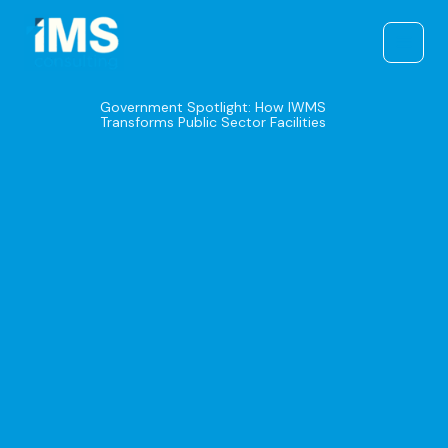
Skip
to
content
Government Spotlight: How IWMS
Transforms Public Sector Facilities