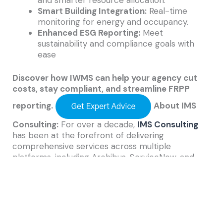
Smart Building Integration:
Real-time
monitoring for energy and occupancy.
Enhanced ESG Reporting:
Meet
sustainability and compliance goals with
ease
Discover how IWMS can help your agency cut
costs, stay compliant, and streamline FRPP
reporting.
About IMS
Consulting:
For over a decade,
IMS Consulting
has been at the forefront of delivering
comprehensive services across multiple
platforms, including Archibus, ServiceNow, and
ESRI, to our diverse clientele in both public and
private sectors. As a dedicated small business, we
offer personalized attention from experienced
and certified consultants. Our experts collaborate
closely with clients to gain a deep understanding