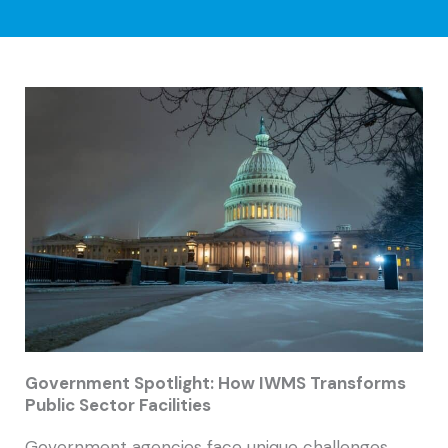
Government Spotlight: How IWMS Transforms
Public Sector Facilities
Government agencies face unique challenges