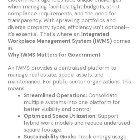
when managing facilities: tight budgets, strict
compliance requirements, and the need for
transparency. With sprawling portfolios and
diverse property types, efficiency isn’t optional—
it’s essential. That’s where an
Integrated
Workplace Management System (IWMS)
comes
in.
Why IWMS Matters for Government
An IWMS provides a centralized platform to
manage real estate, space, assets, and
maintenance. For public sector organizations, this
means:
Streamlined Operations:
Consolidate
multiple systems into one platform for
better visibility and control.
Optimized Space Utilization:
Support
hybrid work models and reduce underused
square footage.
Sustainability Goals:
Track energy usage