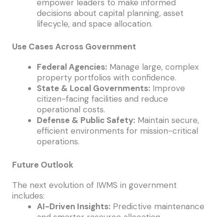
empower leaders to make informed
decisions about capital planning, asset
lifecycle, and space allocation.
Use Cases Across Government
Federal Agencies:
Manage large, complex
property portfolios with confidence.
State & Local Governments:
Improve
citizen-facing facilities and reduce
operational costs.
Defense & Public Safety:
Maintain secure,
efficient environments for mission-critical
operations.
Future Outlook
The next evolution of IWMS in government
includes:
AI-Driven Insights:
Predictive maintenance
and smarter resource allocation.