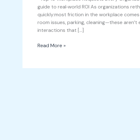
guide to real‑world ROI As organizations re
quickly:most friction in the workplace comes 
room issues, parking, cleaning—these aren’t e
interactions that […]
Read More »