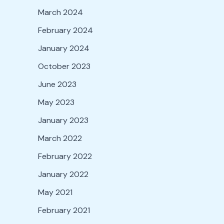
March 2024
February 2024
January 2024
October 2023
June 2023
May 2023
January 2023
March 2022
February 2022
January 2022
May 2021
February 2021