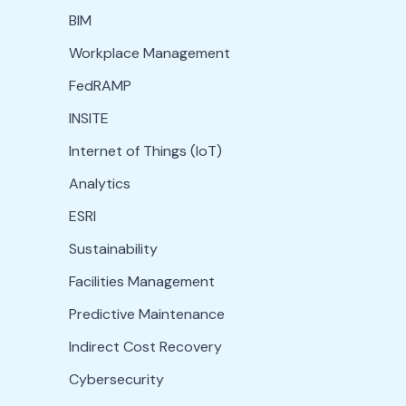
BIM
Workplace Management
FedRAMP
INSITE
Internet of Things (IoT)
Analytics
ESRI
Sustainability
Facilities Management
Predictive Maintenance
Indirect Cost Recovery
Cybersecurity