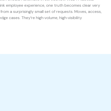
think employee experience, one truth becomes clear very
from a surprisingly small set of requests. Moves, access,
dge cases. They’re high‑volume, high‑visibility