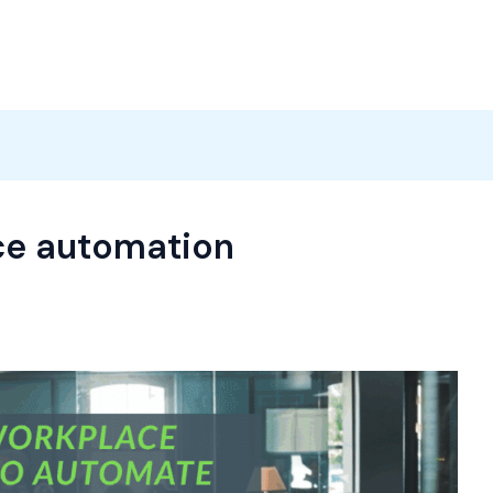
Products
News
Careers
Contact
ce automation