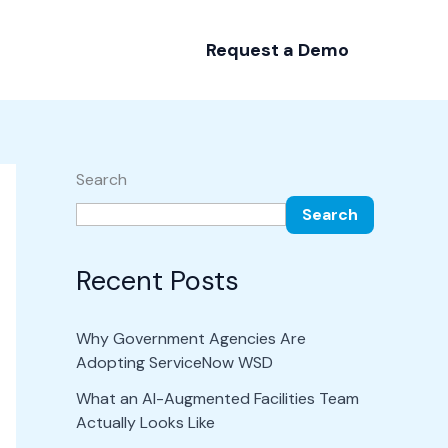
Request a Demo
Search
Search
Recent Posts
Why Government Agencies Are
Adopting ServiceNow WSD
What an AI-Augmented Facilities Team
Actually Looks Like