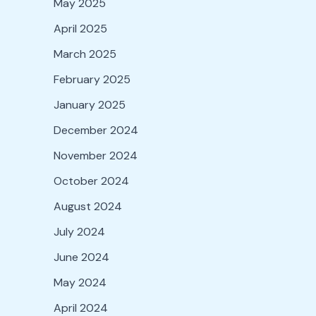
May 2025
April 2025
March 2025
February 2025
January 2025
December 2024
November 2024
October 2024
August 2024
July 2024
June 2024
May 2024
April 2024