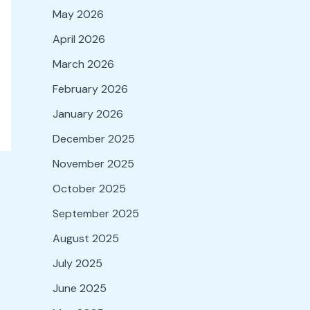
May 2026
April 2026
March 2026
February 2026
January 2026
December 2025
November 2025
October 2025
September 2025
August 2025
July 2025
June 2025