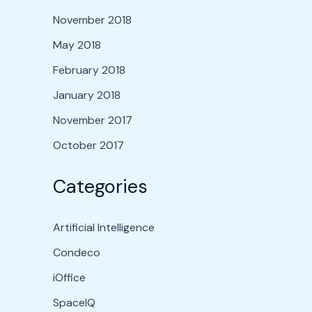
November 2018
May 2018
February 2018
January 2018
November 2017
October 2017
Categories
Artificial Intelligence
Condeco
iOffice
SpaceIQ