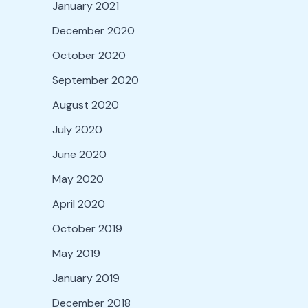
January 2021
December 2020
October 2020
September 2020
August 2020
July 2020
June 2020
May 2020
April 2020
October 2019
May 2019
January 2019
December 2018