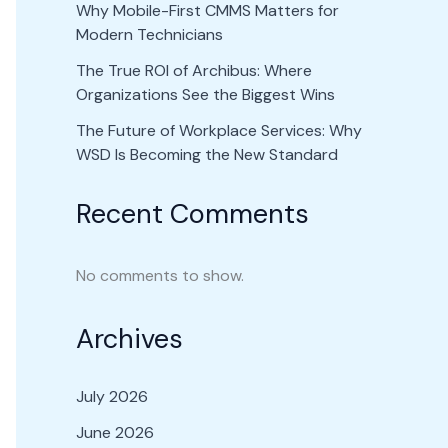
Why Mobile-First CMMS Matters for
Modern Technicians
The True ROI of Archibus: Where
Organizations See the Biggest Wins
The Future of Workplace Services: Why
WSD Is Becoming the New Standard
Recent Comments
No comments to show.
Archives
July 2026
June 2026