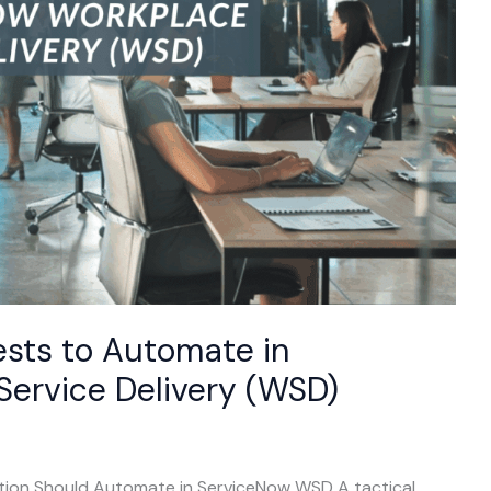
sts to Automate in
ervice Delivery (WSD)
ion Should Automate in ServiceNow WSD A tactical