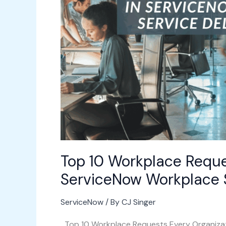
to
Automate
in
ServiceNow
Workplace
Service
Delivery
(WSD)
Top 10 Workplace Reque
ServiceNow Workplace S
ServiceNow
/ By
CJ Singer
Top 10 Workplace Requests Every Organizat