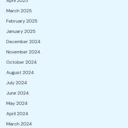
April 2025
March 2025
February 2025
January 2025
December 2024
November 2024
October 2024
August 2024
July 2024
June 2024
May 2024
April 2024
March 2024