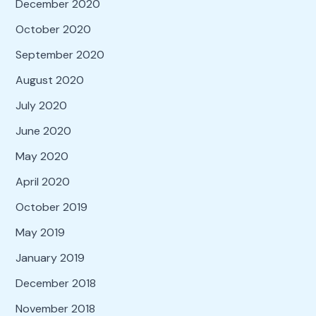
December 2020
October 2020
September 2020
August 2020
July 2020
June 2020
May 2020
April 2020
October 2019
May 2019
January 2019
December 2018
November 2018