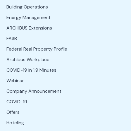
Building Operations
Energy Management
ARCHIBUS Extensions
FASB
Federal Real Property Profile
Archibus Workplace
COVID-19 in 1.9 Minutes
Webinar
Company Announcement
COVID-19
Offers
Hoteling