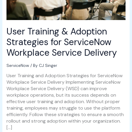
Delivery
User Training & Adoption
Strategies for ServiceNow
Workplace Service Delivery
ServiceNow
/ By
CJ Singer
User Training and Adoption Strategies for ServiceNow
Workplace Service Delivery Implementing ServiceNow
Workplace Service Delivery (WSD) can improve
workplace operations, but its success depends on
effective user training and adoption. Without proper
training, employees may struggle to use the platform
efficiently. Follow these strategies to ensure a smooth
rollout and strong adoption within your organization.
[…]