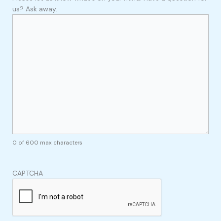
us? Ask away.
0 of 600 max characters
CAPTCHA