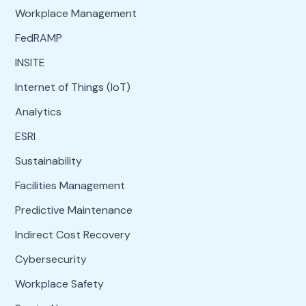
Workplace Management
FedRAMP
INSITE
Internet of Things (IoT)
Analytics
ESRI
Sustainability
Facilities Management
Predictive Maintenance
Indirect Cost Recovery
Cybersecurity
Workplace Safety