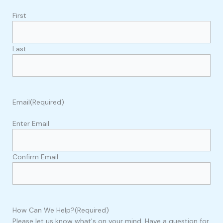
First
Last
Email
(Required)
Enter Email
Confirm Email
How Can We Help?
(Required)
Please let us know what's on your mind. Have a question for