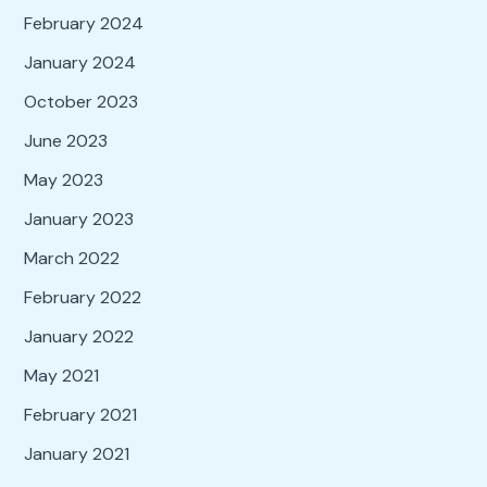
February 2024
January 2024
October 2023
June 2023
May 2023
January 2023
March 2022
February 2022
January 2022
May 2021
February 2021
January 2021