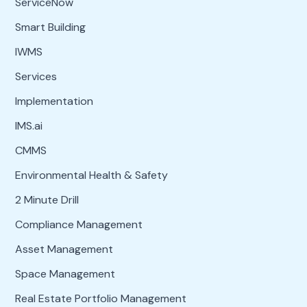
ServiceNow
Smart Building
IWMS
Services
Implementation
IMS.ai
CMMS
Environmental Health & Safety
2 Minute Drill
Compliance Management
Asset Management
Space Management
Real Estate Portfolio Management