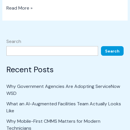
Read More »
Search
Search
Recent Posts
Why Government Agencies Are Adopting ServiceNow
WSD
What an AI-Augmented Facilities Team Actually Looks
Like
Why Mobile-First CMMS Matters for Modern
Technicians