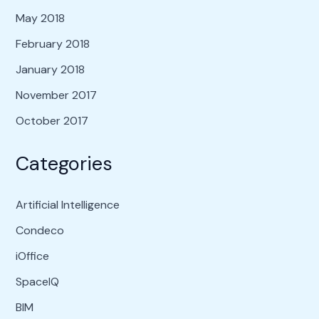
May 2018
February 2018
January 2018
November 2017
October 2017
Categories
Artificial Intelligence
Condeco
iOffice
SpaceIQ
BIM