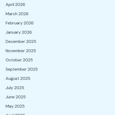
April 2026
March 2026
February 2026
January 2026
December 2025
November 2025
October 2025
September 2025
August 2025
July 2025
June 2025
May 2025