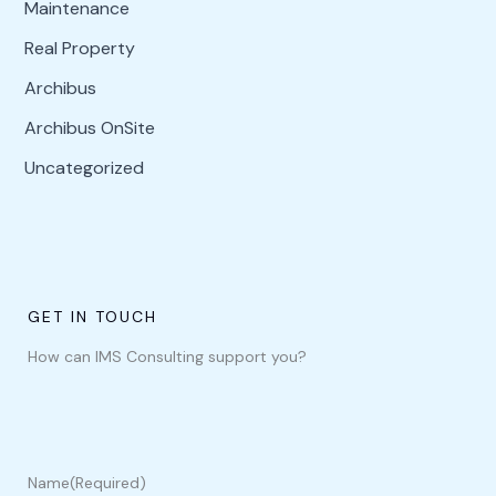
Maintenance
Real Property
Archibus
Archibus OnSite
Uncategorized
GET IN TOUCH
How can IMS Consulting support you?
Name
(Required)