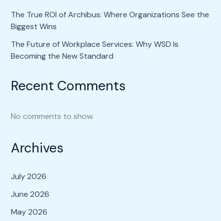
The True ROI of Archibus: Where Organizations See the
Biggest Wins
The Future of Workplace Services: Why WSD Is
Becoming the New Standard
Recent Comments
No comments to show.
Archives
July 2026
June 2026
May 2026