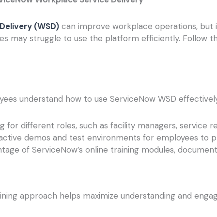
Delivery (WSD)
can improve workplace operations, but i
s may struggle to use the platform efficiently. Follow t
yees understand how to use ServiceNow WSD effectively
 for different roles, such as facility managers, service r
active demos and test environments for employees to pr
tage of ServiceNow’s online training modules, documen
training approach helps maximize understanding and eng