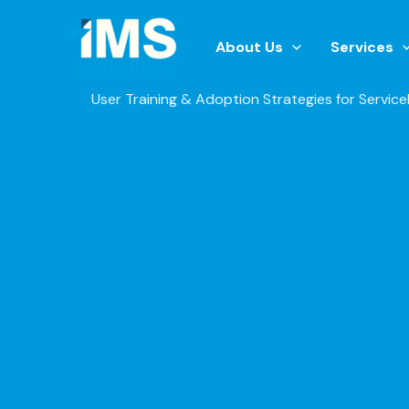
Skip
to
About Us
Services
content
User Training & Adoption Strategies for Servic