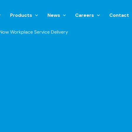
Products
News
Careers
Contact
eNow Workplace Service Delivery