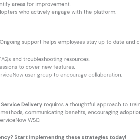
ntify areas for improvement.
opters who actively engage with the platform.
ut. Ongoing support helps employees stay up to date and c
FAQs and troubleshooting resources.
essions to cover new features.
erviceNow user group to encourage collaboration.
Service Delivery
requires a thoughtful approach to tra
ing methods, communicating benefits, encouraging adoptio
 ServiceNow WSD.
ency? Start implementing these strategies today!