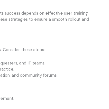
ts success depends on effective user training
hese strategies to ensure a smooth rollout and
. Consider these steps:
equesters, and IT teams.
actice.
tation, and community forums.
agement.