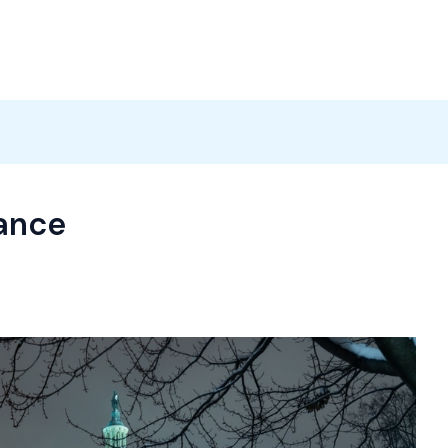
Products
News
Careers
Contact
iance