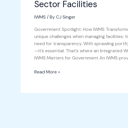
Sector Facilities
IWMS
/ By
CJ Singer
Government Spotlight: How IWMS Transforms 
unique challenges when managing facilities: 
need for transparency. With sprawling portfol
—it’s essential. That’s where an Integrate
IWMS Matters for Government An IWMS provi
Read More »