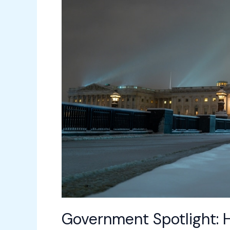
Transforms
Public
Sector
Facilities
Government Spotlight: 