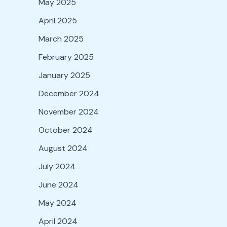
May 2025
April 2025
March 2025
February 2025
January 2025
December 2024
November 2024
October 2024
August 2024
July 2024
June 2024
May 2024
April 2024