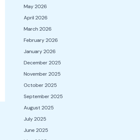
May 2026
April 2026
March 2026
February 2026
January 2026
December 2025
November 2025
October 2025
September 2025
August 2025
July 2025
June 2025