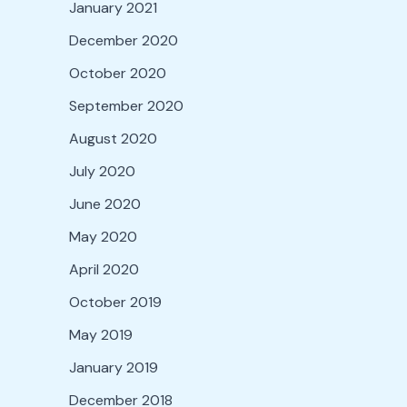
January 2021
December 2020
October 2020
September 2020
August 2020
July 2020
June 2020
May 2020
April 2020
October 2019
May 2019
January 2019
December 2018