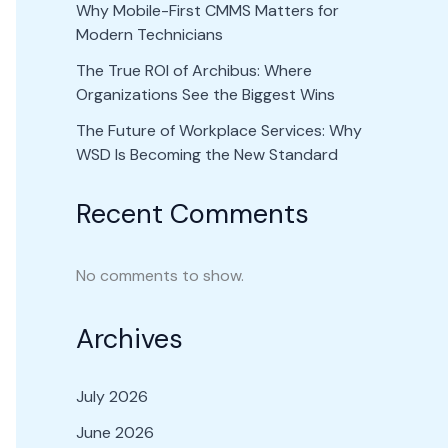
Why Mobile-First CMMS Matters for
Modern Technicians
The True ROI of Archibus: Where
Organizations See the Biggest Wins
The Future of Workplace Services: Why
WSD Is Becoming the New Standard
Recent Comments
No comments to show.
Archives
July 2026
June 2026