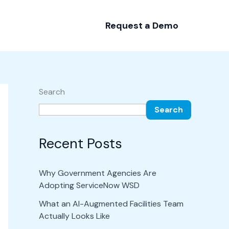
Request a Demo
Search
Search
Recent Posts
Why Government Agencies Are
Adopting ServiceNow WSD
What an AI-Augmented Facilities Team
Actually Looks Like