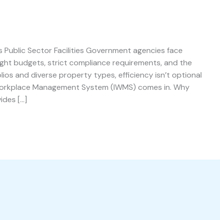
Public Sector Facilities Government agencies face
tight budgets, strict compliance requirements, and the
ios and diverse property types, efficiency isn’t optional
d Workplace Management System (IWMS) comes in. Why
des […]