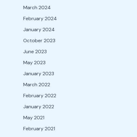
March 2024
February 2024
January 2024
October 2023
June 2023
May 2023
January 2023
March 2022
February 2022
January 2022
May 2021
February 2021