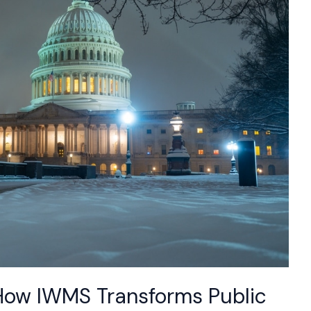
How IWMS Transforms Public