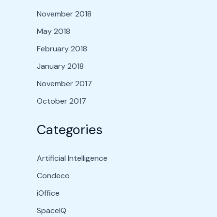
November 2018
May 2018
February 2018
January 2018
November 2017
October 2017
Categories
Artificial Intelligence
Condeco
iOffice
SpaceIQ