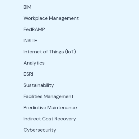
BIM
Workplace Management
FedRAMP
INSITE
Internet of Things (IoT)
Analytics
ESRI
Sustainability
Facilities Management
Predictive Maintenance
Indirect Cost Recovery
Cybersecurity