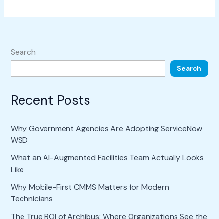
Search
Search
Recent Posts
Why Government Agencies Are Adopting ServiceNow
WSD
What an AI-Augmented Facilities Team Actually Looks
Like
Why Mobile-First CMMS Matters for Modern
Technicians
The True ROI of Archibus: Where Organizations See the