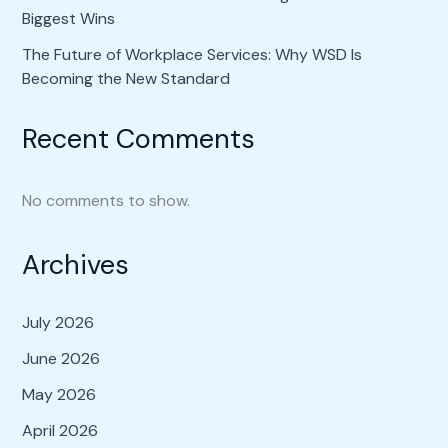
Biggest Wins
The Future of Workplace Services: Why WSD Is
Becoming the New Standard
Recent Comments
No comments to show.
Archives
July 2026
June 2026
May 2026
April 2026