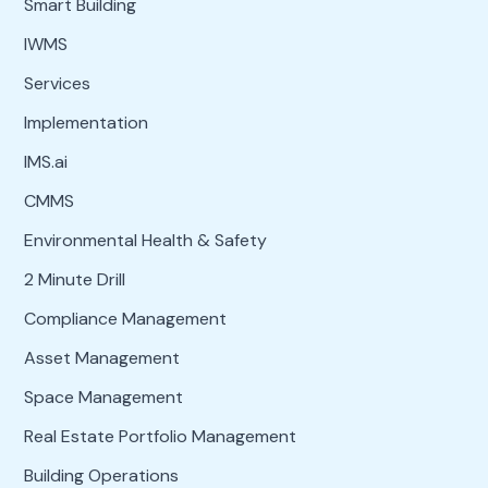
Smart Building
IWMS
Services
Implementation
IMS.ai
CMMS
Environmental Health & Safety
2 Minute Drill
Compliance Management
Asset Management
Space Management
Real Estate Portfolio Management
Building Operations