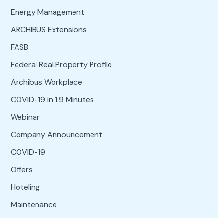
Energy Management
ARCHIBUS Extensions
FASB
Federal Real Property Profile
Archibus Workplace
COVID-19 in 1.9 Minutes
Webinar
Company Announcement
COVID-19
Offers
Hoteling
Maintenance