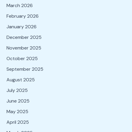
March 2026
February 2026
January 2026
December 2025
November 2025
October 2025
September 2025
August 2025
July 2025
June 2025
May 2025
April 2025