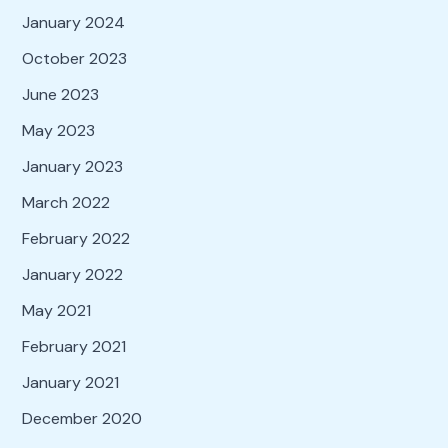
January 2024
October 2023
June 2023
May 2023
January 2023
March 2022
February 2022
January 2022
May 2021
February 2021
January 2021
December 2020