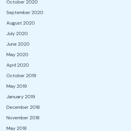
October 2020
September 2020
August 2020
July 2020
June 2020
May 2020
April 2020
October 2019
May 2019
January 2019
December 2018
November 2018
May 2018