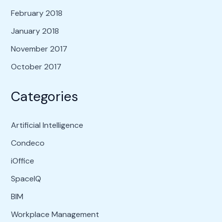
February 2018
January 2018
November 2017
October 2017
Categories
Artificial Intelligence
Condeco
iOffice
SpaceIQ
BIM
Workplace Management