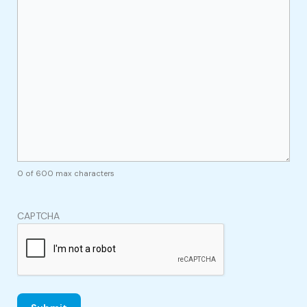
0 of 600 max characters
CAPTCHA