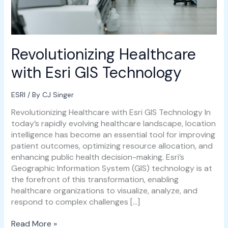
Revolutionizing Healthcare
with Esri GIS Technology
ESRI
/ By
CJ Singer
Revolutionizing Healthcare with Esri GIS Technology In
today’s rapidly evolving healthcare landscape, location
intelligence has become an essential tool for improving
patient outcomes, optimizing resource allocation, and
enhancing public health decision-making. Esri’s
Geographic Information System (GIS) technology is at
the forefront of this transformation, enabling
healthcare organizations to visualize, analyze, and
respond to complex challenges […]
Read More »