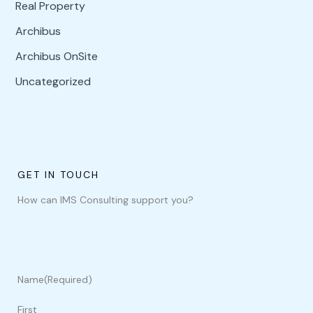
Real Property
Archibus
Archibus OnSite
Uncategorized
GET IN TOUCH
How can IMS Consulting support you?
Name
(Required)
First