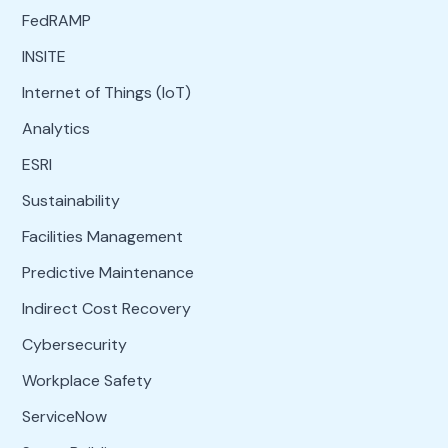
FedRAMP
INSITE
Internet of Things (IoT)
Analytics
ESRI
Sustainability
Facilities Management
Predictive Maintenance
Indirect Cost Recovery
Cybersecurity
Workplace Safety
ServiceNow