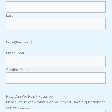
Last
Email
(Required)
Enter Email
Confirm Email
How Can We Help?
(Required)
Please let us know what's on your mind. Have a question for
us? Ask away.