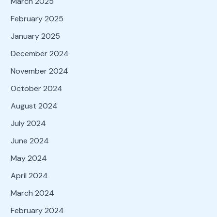
March 2025
February 2025
January 2025
December 2024
November 2024
October 2024
August 2024
July 2024
June 2024
May 2024
April 2024
March 2024
February 2024