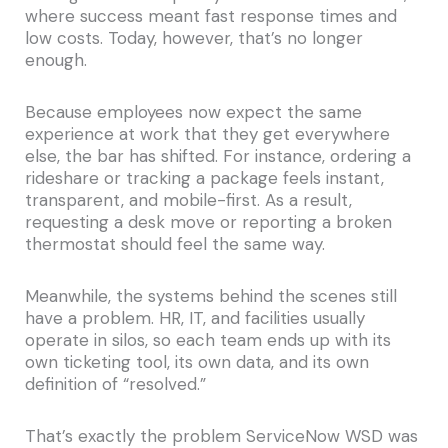
where success meant fast response times and
low costs. Today, however, that’s no longer
enough.
Because employees now expect the same
experience at work that they get everywhere
else, the bar has shifted. For instance, ordering a
rideshare or tracking a package feels instant,
transparent, and mobile-first. As a result,
requesting a desk move or reporting a broken
thermostat should feel the same way.
Meanwhile, the systems behind the scenes still
have a problem. HR, IT, and facilities usually
operate in silos, so each team ends up with its
own ticketing tool, its own data, and its own
definition of “resolved.”
That’s exactly the problem ServiceNow WSD was