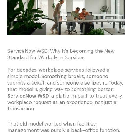
ServiceNow WSD: Why It’s Becoming the New
Standard for Workplace Services
For decades, workplace services followed a
simple model. Something breaks, someone
submits a ticket, and someone else fixes it. Today,
that model is giving way to something better:
ServiceNow WSD
, a platform built to treat every
workplace request as an experience, not just a
transaction.
That old model worked when facilities
management was purely a back-office function,