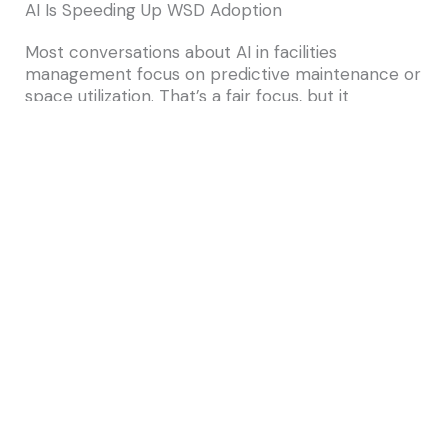
AI Is Speeding Up WSD Adoption
Most conversations about AI in facilities
management focus on predictive maintenance or
space utilization. That’s a fair focus, but it
overlooks something important: AI is doing some
of its most useful work in the service-delivery
layer.
Here’s where that shows up in WSD
environments.
To begin with, intelligent triage and routing means
employees no longer need to know whether a
request belongs to facilities, IT, or a specific
vendor. Because AI reads the request and routes
it correctly the first time, teams avoid the back-
and-forth that used to eat up cycle time.