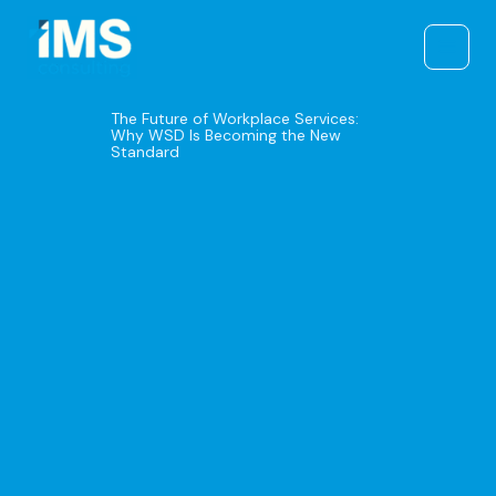
Skip
to
content
The Future of Workplace Services:
Why WSD Is Becoming the New
Standard