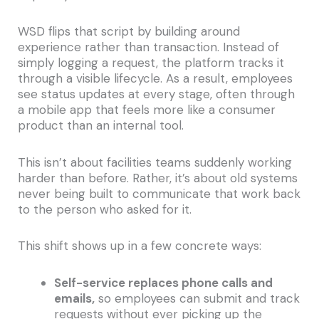
WSD flips that script by building around
experience rather than transaction. Instead of
simply logging a request, the platform tracks it
through a visible lifecycle. As a result, employees
see status updates at every stage, often through
a mobile app that feels more like a consumer
product than an internal tool.
This isn’t about facilities teams suddenly working
harder than before. Rather, it’s about old systems
never being built to communicate that work back
to the person who asked for it.
This shift shows up in a few concrete ways:
Self-service replaces phone calls and
emails,
so employees can submit and track
requests without ever picking up the