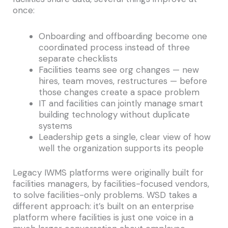
once:
Onboarding and offboarding become one
coordinated process instead of three
separate checklists
Facilities teams see org changes — new
hires, team moves, restructures — before
those changes create a space problem
IT and facilities can jointly manage smart
building technology without duplicate
systems
Leadership gets a single, clear view of how
well the organization supports its people
Legacy IWMS platforms were originally built for
facilities managers, by facilities-focused vendors,
to solve facilities-only problems. WSD takes a
different approach: it’s built on an enterprise
platform where facilities is just one voice in a