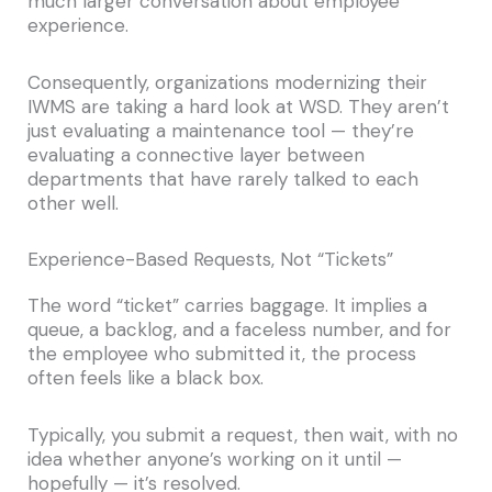
much larger conversation about employee
experience.
Consequently, organizations modernizing their
IWMS are taking a hard look at WSD. They aren’t
just evaluating a maintenance tool — they’re
evaluating a connective layer between
departments that have rarely talked to each
other well.
Experience-Based Requests, Not “Tickets”
The word “ticket” carries baggage. It implies a
queue, a backlog, and a faceless number, and for
the employee who submitted it, the process
often feels like a black box.
Typically, you submit a request, then wait, with no
idea whether anyone’s working on it until —
hopefully — it’s resolved.