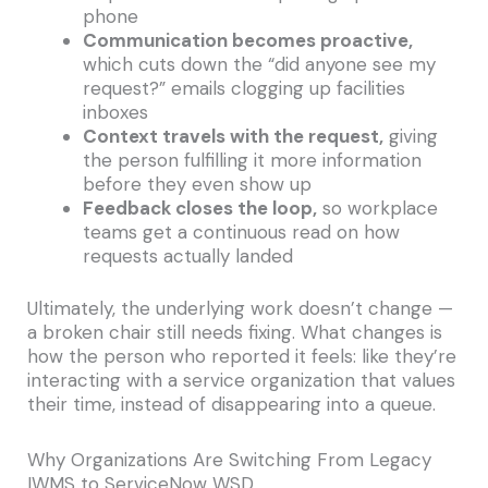
phone
Communication becomes proactive,
which cuts down the “did anyone see my
request?” emails clogging up facilities
inboxes
Context travels with the request,
giving
the person fulfilling it more information
before they even show up
Feedback closes the loop,
so workplace
teams get a continuous read on how
requests actually landed
Ultimately, the underlying work doesn’t change —
a broken chair still needs fixing. What changes is
how the person who reported it feels: like they’re
interacting with a service organization that values
their time, instead of disappearing into a queue.
Why Organizations Are Switching From Legacy
IWMS to ServiceNow WSD