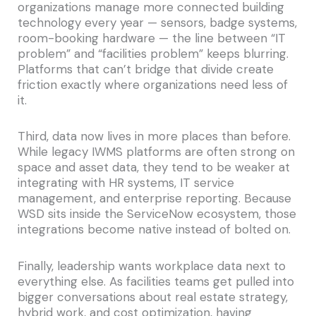
organizations manage more connected building
technology every year — sensors, badge systems,
room-booking hardware — the line between “IT
problem” and “facilities problem” keeps blurring.
Platforms that can’t bridge that divide create
friction exactly where organizations need less of
it.
Third, data now lives in more places than before.
While legacy IWMS platforms are often strong on
space and asset data, they tend to be weaker at
integrating with HR systems, IT service
management, and enterprise reporting. Because
WSD sits inside the ServiceNow ecosystem, those
integrations become native instead of bolted on.
Finally, leadership wants workplace data next to
everything else. As facilities teams get pulled into
bigger conversations about real estate strategy,
hybrid work, and cost optimization, having