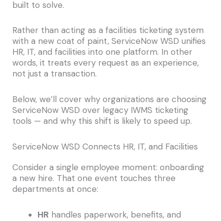
built to solve.
Rather than acting as a facilities ticketing system
with a new coat of paint, ServiceNow WSD unifies
HR, IT, and facilities into one platform. In other
words, it treats every request as an experience,
not just a transaction.
Below, we’ll cover why organizations are choosing
ServiceNow WSD over legacy IWMS ticketing
tools — and why this shift is likely to speed up.
ServiceNow WSD Connects HR, IT, and Facilities
Consider a single employee moment: onboarding
a new hire. That one event touches three
departments at once:
HR
handles paperwork, benefits, and