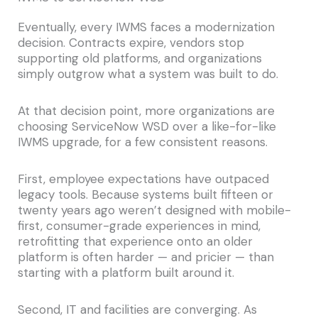
Eventually, every IWMS faces a modernization
decision. Contracts expire, vendors stop
supporting old platforms, and organizations
simply outgrow what a system was built to do.
At that decision point, more organizations are
choosing ServiceNow WSD over a like-for-like
IWMS upgrade, for a few consistent reasons.
First, employee expectations have outpaced
legacy tools. Because systems built fifteen or
twenty years ago weren’t designed with mobile-
first, consumer-grade experiences in mind,
retrofitting that experience onto an older
platform is often harder — and pricier — than
starting with a platform built around it.
Second, IT and facilities are converging. As