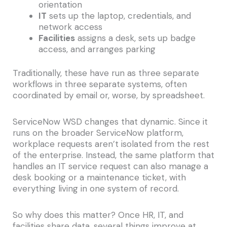
orientation
IT
sets up the laptop, credentials, and
network access
Facilities
assigns a desk, sets up badge
access, and arranges parking
Traditionally, these have run as three separate
workflows in three separate systems, often
coordinated by email or, worse, by spreadsheet.
ServiceNow WSD changes that dynamic. Since it
runs on the broader ServiceNow platform,
workplace requests aren’t isolated from the rest
of the enterprise. Instead, the same platform that
handles an IT service request can also manage a
desk booking or a maintenance ticket, with
everything living in one system of record.
So why does this matter? Once HR, IT, and
facilities share data, several things improve at