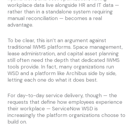
workplace data live alongside HR and IT data —
rather than in a standalone system requiring
manual reconciliation — becomes a real
advantage.
To be clear, this isn’t an argument against
traditional IWMS platforms. Space management,
lease administration, and capital asset planning
still often need the depth that dedicated IWMS
tools provide. In fact, many organizations run
WSD and a platform like Archibus side by side,
letting each one do what it does best.
For day-to-day service delivery, though — the
requests that define how employees experience
their workplace — ServiceNow WSD is
increasingly the platform organizations choose to
build on.